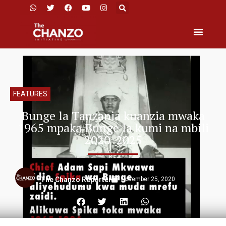
FEATURES
Bunge la Tanzania kuanzia mwaka
1965 mpaka Bunge la kumi na mbili
2020-2025
November 25, 2020
The Chanzo Reporter