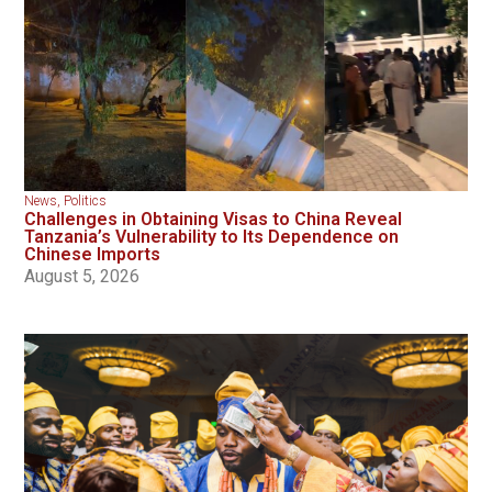
News
,
Politics
Challenges in Obtaining Visas to China Reveal
Tanzania’s Vulnerability to Its Dependence on
Chinese Imports
August 5, 2026