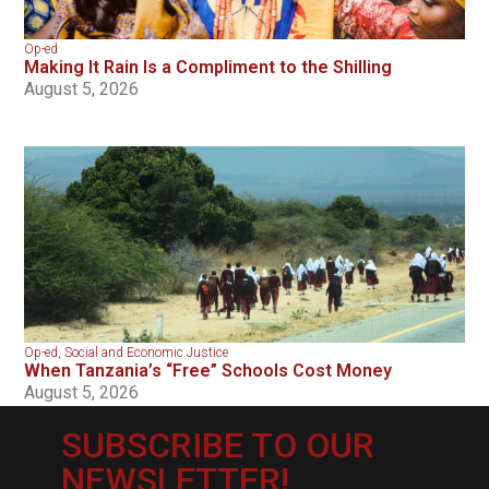
Op-ed
Making It Rain Is a Compliment to the Shilling
August 5, 2026
Op-ed
,
Social and Economic Justice
When Tanzania’s “Free” Schools Cost Money
August 5, 2026
SUBSCRIBE TO OUR
NEWSLETTER!