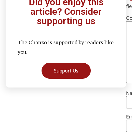
Did you enjoy this
fi
article? Consider
C
supporting us
The Chanzo is supported by readers like
you.
Support Us
N
Em