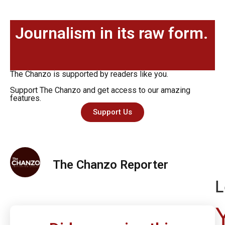
Journalism in its raw form.
The Chanzo is supported by readers like you.
Support The Chanzo and get access to our amazing
features.
Support Us
The Chanzo Reporter
L