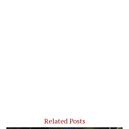
Related Posts