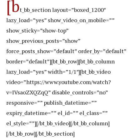
[b
t_bb_section layout=”boxed_1200″
lazy_load=”yes” show_video_on_mobile=””
show_sticky=”show-top”
show_previous_posts=”show”
force_posts_show=”default” order_by=”default”
border=”default”][bt_bb_row][bt_bb_column
lazy_load=”yes” width=”1/1″][bt_bb_video
video=”https://www.youtube.com/watch?
v=IVsaoZXQZqQ” disable_controls=”no”
responsive=”” publish_datetime=””
expiry_datetime=”” el_id=”” el_class=””
el_style=””][/bt_bb_video][/bt_bb_column]
[/bt_bb_row][/bt_bb_section]