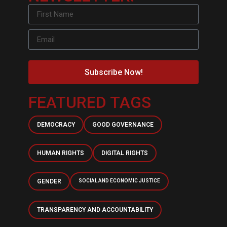
Subscribe Now!
FEATURED TAGS
DEMOCRACY
GOOD GOVERNANCE
HUMAN RIGHTS
DIGITAL RIGHTS
GENDER
SOCIAL AND ECONOMIC JUSTICE
TRANSPARENCY AND ACCOUNTABILITY