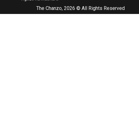
The Chanzo, 2026 © All Rights Reserved