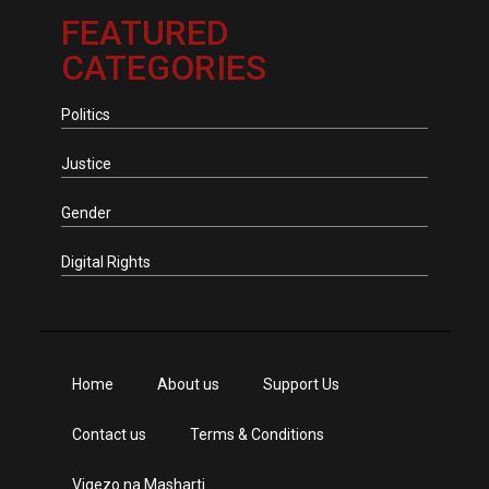
FEATURED
CATEGORIES
Politics
Justice
Gender
Digital Rights
Home
About us
Support Us
Contact us
Terms & Conditions
Vigezo na Masharti