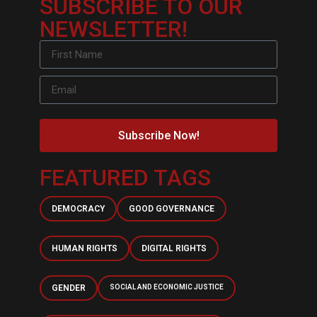
SUBSCRIBE TO OUR
NEWSLETTER!
Subscribe Now!
FEATURED TAGS
DEMOCRACY
GOOD GOVERNANCE
HUMAN RIGHTS
DIGITAL RIGHTS
GENDER
SOCIAL AND ECONOMIC JUSTICE