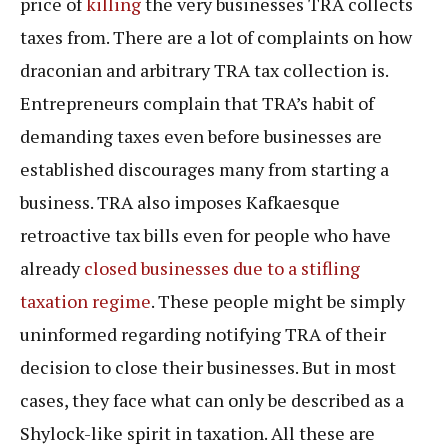
price of
killing
the very businesses TRA collects
taxes from. There are a lot of complaints on how
draconian and arbitrary TRA tax collection is.
Entrepreneurs complain that TRA’s habit of
demanding taxes even before businesses are
established discourages many from starting a
business. TRA also imposes Kafkaesque
retroactive tax bills even for people who have
already
closed businesses due to a stifling
taxation regime
. These people might be simply
uninformed regarding notifying TRA of their
decision to close their businesses. But in most
cases, they face what can only be described as a
Shylock-like spirit in taxation. All these are