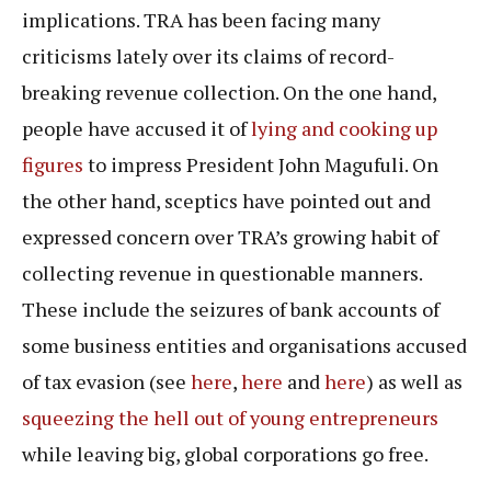
implications. TRA has been facing many
criticisms lately over its claims of record-
breaking revenue collection. On the one hand,
people have accused it of
lying and cooking up
figures
to impress President John Magufuli. On
the other hand, sceptics have pointed out and
expressed concern over TRA’s growing habit of
collecting revenue in questionable manners.
These include the seizures of bank accounts of
some business entities and organisations accused
of tax evasion (see
here
,
here
and
here
) as well as
squeezing the hell out of young entrepreneurs
while leaving big, global corporations go free.