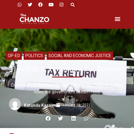
OP-ED
,
POLITICS
,
SOCIAL AND ECONOMIC JUSTICE
How Fair Is Tanzania’s Tax System?
Critics accuse Tanzania Revenue Authority (TRA) of milking
cows the government doesn’t feed.
January 16, 2021
Katundu Kassim