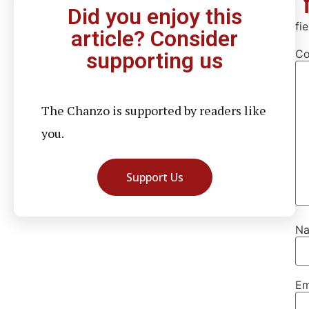
Did you enjoy this
fi
article? Consider
C
supporting us
The Chanzo is supported by readers like
you.
Support Us
N
Em