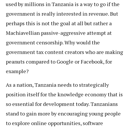
used by millions in Tanzania is a way to go if the
government is really interested in revenue. But
perhaps this is not the goal at all but rather a
Machiavellian passive-aggressive attempt at
government censorship. Why would the
government tax content creators who are making
peanuts compared to Google or Facebook, for
example?
As a nation, Tanzania needs to strategically
position itself for the knowledge economy that is
so essential for development today. Tanzanians
stand to gain more by encouraging young people
to explore online opportunities, software