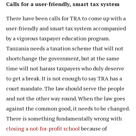
Calls for a user-friendly, smart tax system
There have been calls for TRA to come up with a
user-friendly and smart tax system accompanied
by a vigorous taxpayer education program.
Tanzania needs a taxation scheme that will not
shortchange the government, but at the same
time will not harass taxpayers who duly deserve
to get a break. It is not enough to say TRA has a
court mandate. The law should serve the people
and not the other way round. When the law goes
against the common good, it needs to be changed.
There is something fundamentally wrong with
closing a not-for-profit school
because of