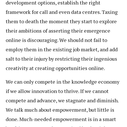
development options, establish the right
framework for call and even data centres. Taxing
them to death the moment they start to explore
their ambitions of asserting their emergence
online is discouraging. We should not fail to
employ them in the existing job market, and add
salt to their injury by restricting their ingenious
creativity at creating opportunities online.
We can only compete in the knowledge economy
if we allow innovation to thrive. If we cannot
compete and advance, we stagnate and diminish.
We talk much about empowerment, but little is
done. Much-needed empowerment is in a smart