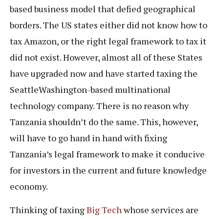
based business model that defied geographical
borders. The US states either did not know how to
tax Amazon, or the right legal framework to tax it
did not exist. However, almost all of these States
have upgraded now and have started taxing the
SeattleWashington-based multinational
technology company. There is no reason why
Tanzania shouldn’t do the same. This, however,
will have to go hand in hand with fixing
Tanzania’s legal framework to make it conducive
for investors in the current and future knowledge
economy.
Thinking of taxing
Big Tech
whose services are