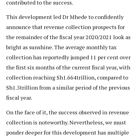
contributed to the success.
This development led Dr Mhede to confidently
announce that revenue collection prospects for
the remainder of the fiscal year 2020/2021 look as
bright as sunshine. The average monthly tax
collection has reportedly jumped 11 per cent over
the first six months of the current fiscal year, with
collection reaching Sh1.664trillion, compared to
Sh1.5trillion from a similar period of the previous
fiscal year.
On the face of it, the success observed in revenue
collection is noteworthy. Nevertheless, we must
ponder deeper for this development has multiple