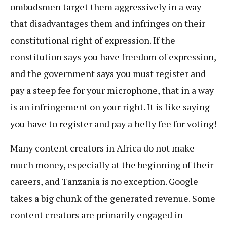
ombudsmen target them aggressively in a way
that disadvantages them and infringes on their
constitutional right of expression. If the
constitution says you have freedom of expression,
and the government says you must register and
pay a steep fee for your microphone, that in a way
is an infringement on your right. It is like saying
you have to register and pay a hefty fee for voting!
Many content creators in Africa do not make
much money, especially at the beginning of their
careers, and Tanzania is no exception. Google
takes a big chunk of the generated revenue. Some
content creators are primarily engaged in