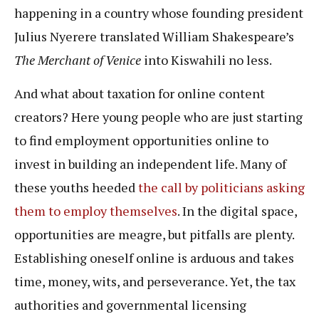
happening in a country whose founding president
Julius Nyerere translated William Shakespeare’s
The Merchant of Venice
into Kiswahili no less.
And what about taxation for online content
creators? Here young people who are just starting
to find employment opportunities online to
invest in building an independent life. Many of
these youths heeded
the call by politicians asking
them to employ themselves
. In the digital space,
opportunities are meagre, but pitfalls are plenty.
Establishing oneself online is arduous and takes
time, money, wits, and perseverance. Yet, the tax
authorities and governmental licensing