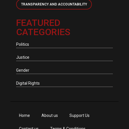
TRANSPARENCY AND ACCOUNTABILITY
FEATURED
CATEGORIES
Politics
Justice
Gender
Digital Rights
Home
About us
Support Us
Contact us
Terms & Conditions