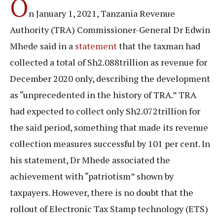
O
n January 1, 2021, Tanzania Revenue
Authority (TRA) Commissioner-General Dr Edwin
Mhede said in a
statement
that the taxman had
collected a total of Sh2.088trillion as revenue for
December 2020 only, describing the development
as “unprecedented in the history of TRA.” TRA
had expected to collect only Sh2.072trillion for
the said period, something that made its revenue
collection measures successful by 101 per cent. In
his statement, Dr Mhede associated the
achievement with “patriotism” shown by
taxpayers. However, there is no doubt that the
rollout of Electronic Tax Stamp technology (ETS)