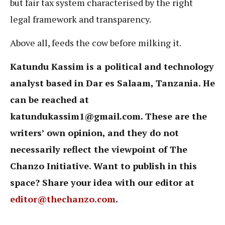
but fair tax system characterised by the right
legal framework and transparency.
Above all, feeds the cow before milking it.
Katundu Kassim is a political and technology
analyst based in Dar es Salaam, Tanzania. He
can be reached at
katundukassim1@gmail.com
. These are the
writers’ own opinion, and they do not
necessarily reflect the viewpoint of The
Chanzo Initiative. Want to publish in this
space? Share your idea with our editor at
editor@thechanzo.com
.