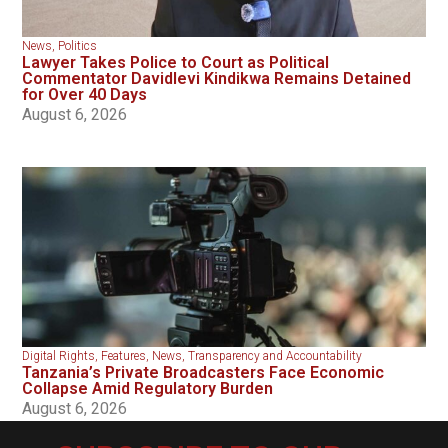
News
,
Politics
Lawyer Takes Police to Court as Political
Commentator Davidlevi Kindikwa Remains Detained
for Over 40 Days
August 6, 2026
Digital Rights
,
Features
,
News
,
Transparency and Accountability
Tanzania’s Private Broadcasters Face Economic
Collapse Amid Regulatory Burden
August 6, 2026