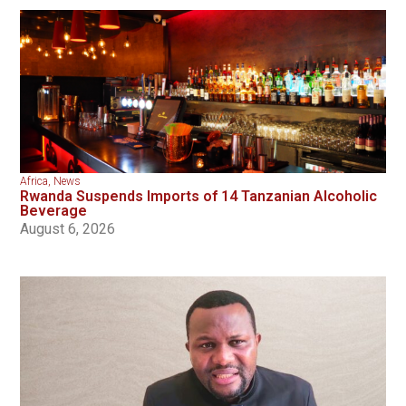
Africa
,
News
Rwanda Suspends Imports of 14 Tanzanian Alcoholic
Beverage
August 6, 2026