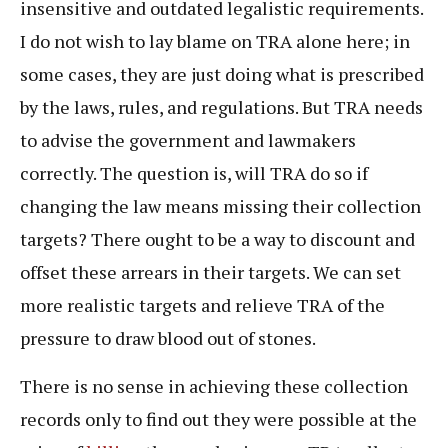
insensitive and outdated legalistic requirements.
I do not wish to lay blame on TRA alone here; in
some cases, they are just doing what is prescribed
by the laws, rules, and regulations. But TRA needs
to advise the government and lawmakers
correctly. The question is, will TRA do so if
changing the law means missing their collection
targets? There ought to be a way to discount and
offset these arrears in their targets. We can set
more realistic targets and relieve TRA of the
pressure to draw blood out of stones.
There is no sense in achieving these collection
records only to find out they were possible at the