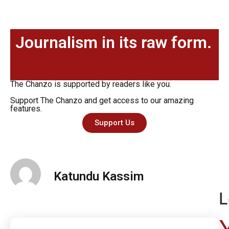
Journalism in its raw form.
The Chanzo is supported by readers like you.
Support The Chanzo and get access to our amazing
features.
Support Us
Katundu Kassim
L