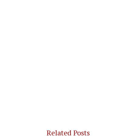
Related Posts