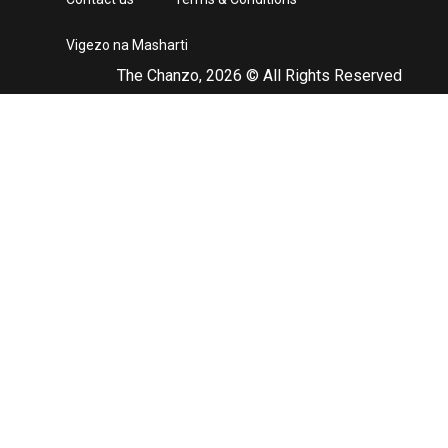
Vigezo na Masharti
The Chanzo, 2026 © All Rights Reserved