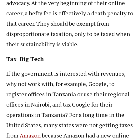
advocacy. At the very beginning of their online
career, a hefty fee is effectively a death penalty to
that career. They should be exempt from
disproportionate taxation, only to be taxed when
their sustainability is viable.
Tax Big Tech
If the government is interested with revenues,
why not work with, for example, Google, to
register offices in Tanzania or use their regional
offices in Nairobi, and tax Google for their
operations in Tanzania? For a long time in the
United States, many states were not getting taxes
from
Amazon
because Amazon had a new online-