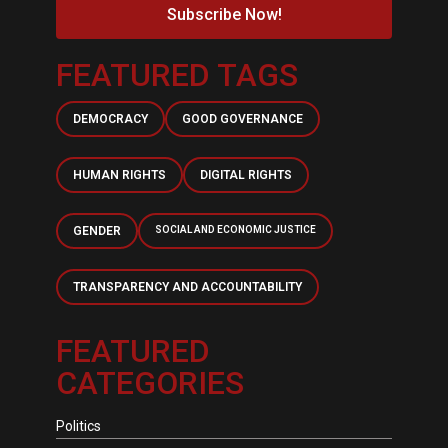
Subscribe Now!
FEATURED TAGS
DEMOCRACY
GOOD GOVERNANCE
HUMAN RIGHTS
DIGITAL RIGHTS
GENDER
SOCIAL AND ECONOMIC JUSTICE
TRANSPARENCY AND ACCOUNTABILITY
FEATURED
CATEGORIES
Politics