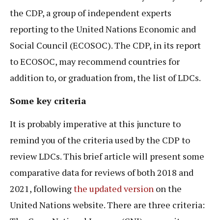
the CDP, a group of independent experts
reporting to the United Nations Economic and
Social Council (ECOSOC). The CDP, in its report
to ECOSOC, may recommend countries for
addition to, or graduation from, the list of LDCs.
Some key criteria
It is probably imperative at this juncture to
remind you of the criteria used by the CDP to
review LDCs. This brief article will present some
comparative data for reviews of both 2018 and
2021, following
the updated version
on the
United Nations website. There are three criteria: