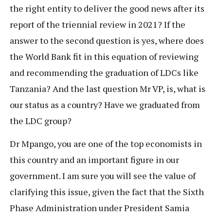
the right entity to deliver the good news after its
report of the triennial review in 2021? If the
answer to the second question is yes, where does
the World Bank fit in this equation of reviewing
and recommending the graduation of LDCs like
Tanzania? And the last question Mr VP, is, what is
our status as a country? Have we graduated from
the LDC group?
Dr Mpango, you are one of the top economists in
this country and an important figure in our
government. I am sure you will see the value of
clarifying this issue, given the fact that the Sixth
Phase Administration under President Samia