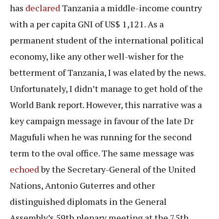
has
declared
Tanzania a middle-income country
with a per capita GNI of US$ 1,121. As a
permanent student of the international political
economy, like any other well-wisher for the
betterment of Tanzania, I was elated by the news.
Unfortunately, I didn’t manage to get hold of the
World Bank report. However, this narrative was a
key campaign message in favour of the late Dr
Magufuli when he was running for the second
term to the oval office. The same message was
echoed
by the Secretary-General of the United
Nations, Antonio Guterres and other
distinguished diplomats in the General
Assembly’s 59th plenary meeting at the 75th