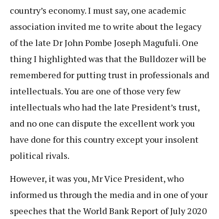
country’s economy. I must say, one academic
association invited me to write about the legacy
of the late Dr John Pombe Joseph Magufuli. One
thing I highlighted was that the Bulldozer will be
remembered for putting trust in professionals and
intellectuals. You are one of those very few
intellectuals who had the late President’s trust,
and no one can dispute the excellent work you
have done for this country except your insolent
political rivals.
However, it was you, Mr Vice President, who
informed us through the media and in one of your
speeches that the World Bank Report of July 2020