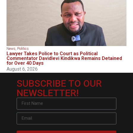
News
,
Politics
Lawyer Takes Police to Court as Political
Commentator Davidlevi Kindikwa Remains Detained
for Over 40 Days
August 6, 2026
SUBSCRIBE TO OUR
NEWSLETTER!