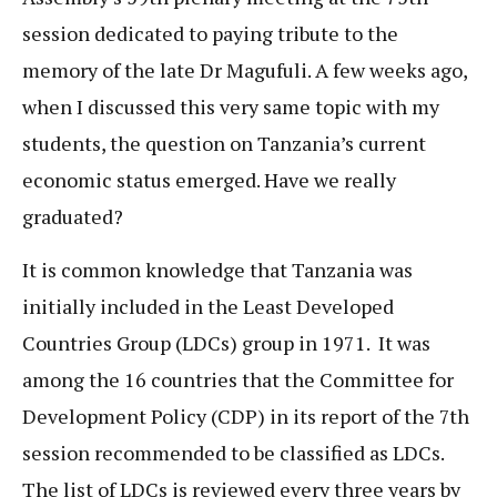
session dedicated to paying tribute to the
memory of the late Dr Magufuli. A few weeks ago,
when I discussed this very same topic with my
students, the question on Tanzania’s current
economic status emerged. Have we really
graduated?
It is common knowledge that Tanzania was
initially included in the Least Developed
Countries Group (LDCs) group in 1971. It was
among the 16 countries that the Committee for
Development Policy (CDP) in its report of the 7th
session recommended to be classified as LDCs.
The list of LDCs is reviewed every three years by