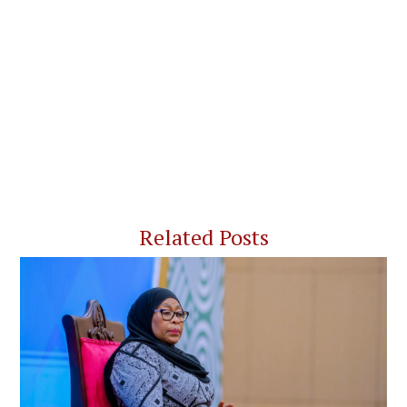
Related Posts