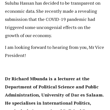
Suluhu Hassan has decided to be transparent on
economic data. She recently made a revealing
submission that the COVID-19 pandemic had
triggered some uncongenial effects on the
growth of our economy.
I am looking forward to hearing from you, Mr Vice
President!
Dr Richard Mbunda is a lecturer at the
Department of Political Science and Public
Administration, University of Dar es Salaam.
He specialises in International Politics,