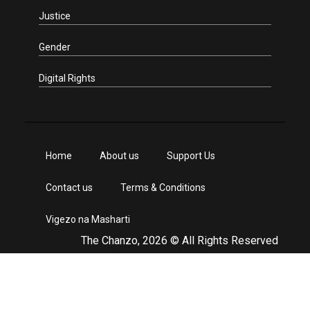
Justice
Gender
Digital Rights
Home
About us
Support Us
Contact us
Terms & Conditions
Vigezo na Masharti
The Chanzo, 2026 © All Rights Reserved