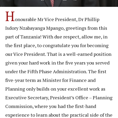
H
onourable Mr Vice President, Dr Phillip
Isdory Nzabayanga Mpango, greetings from this
part of Tanzania! With due respect, allow me, in
the first place, to congratulate you for becoming
our Vice President. That is a well-earned position
given your hard work in the five years you served
under the Fifth Phase Administration. The first
five-year term as Minister for Finance and
Planning only builds on your excellent work as
Executive Secretary, President’s Office – Planning
Commission, where you had the first-hand
experience to learn about the practical side of the