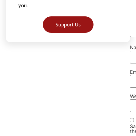
you.
Support Us
N
Em
We
Sa
th