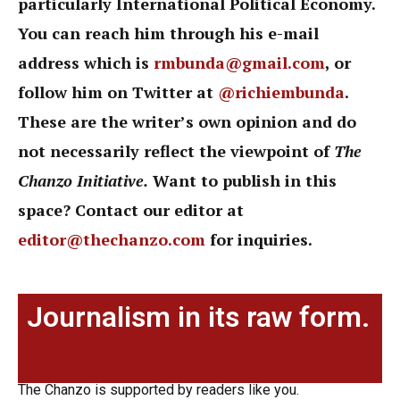
particularly International Political Economy.
You can reach him through his e-mail
address which is
rmbunda@gmail.com
, or
follow him on Twitter at
@richiembunda
.
These are the writer’s own opinion and do
not necessarily reflect the viewpoint of
The
Chanzo Initiative.
Want to publish in this
space? Contact our editor at
editor@thechanzo.com
for inquiries.
Journalism in its raw form.
The Chanzo is supported by readers like you.