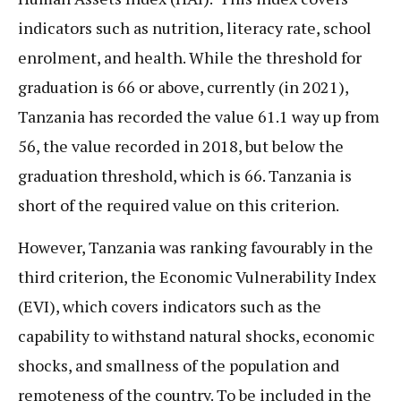
indicators such as nutrition, literacy rate, school
enrolment, and health. While the threshold for
graduation is 66 or above, currently (in 2021),
Tanzania has recorded the value 61.1 way up from
56, the value recorded in 2018, but below the
graduation threshold, which is 66. Tanzania is
short of the required value on this criterion.
However, Tanzania was ranking favourably in the
third criterion, the Economic Vulnerability Index
(EVI), which covers indicators such as the
capability to withstand natural shocks, economic
shocks, and smallness of the population and
remoteness of the country. To be included in the