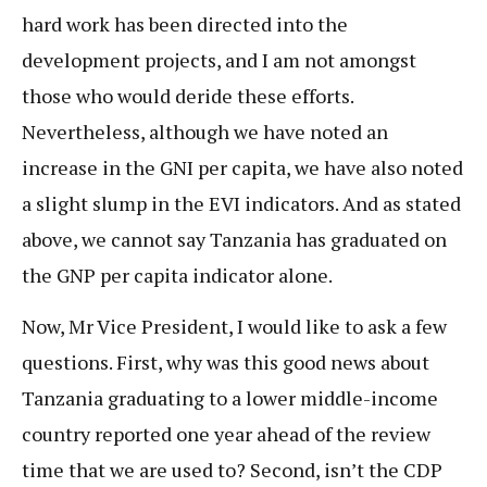
hard work has been directed into the
development projects, and I am not amongst
those who would deride these efforts.
Nevertheless, although we have noted an
increase in the GNI per capita, we have also noted
a slight slump in the EVI indicators. And as stated
above, we cannot say Tanzania has graduated on
the GNP per capita indicator alone.
Now, Mr Vice President, I would like to ask a few
questions. First, why was this good news about
Tanzania graduating to a lower middle-income
country reported one year ahead of the review
time that we are used to? Second, isn’t the CDP