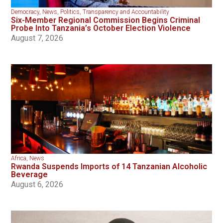
Democracy
,
News
,
Politics
,
Transparency and Accountability
Six-Member Regional Commission Begins Criminal
Probe Into Tanzania’s October Election Violence
August 7, 2026
Africa
,
News
Rwanda Suspends Imports of 14 Tanzanian Alcoholic
Beverage
August 6, 2026