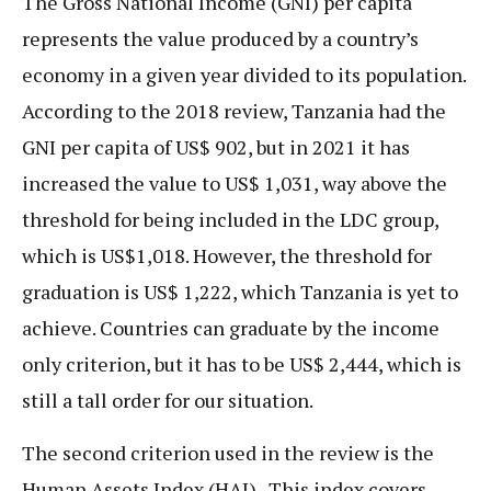
The Gross National Income (GNI) per capita
represents the value produced by a country’s
economy in a given year divided to its population.
According to the 2018 review, Tanzania had the
GNI per capita of US$ 902, but in 2021 it has
increased the value to US$ 1,031, way above the
threshold for being included in the LDC group,
which is US$1,018. However, the threshold for
graduation is US$ 1,222, which Tanzania is yet to
achieve. Countries can graduate by the income
only criterion, but it has to be US$ 2,444, which is
still a tall order for our situation.
The second criterion used in the review is the
Human Assets Index (HAI). This index covers