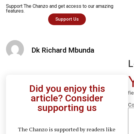
Support The Chanzo and get access to our amazing
features.
Support Us
Dk Richard Mbunda
L
Did you enjoy this
fi
article? Consider
C
supporting us
The Chanzo is supported by readers like