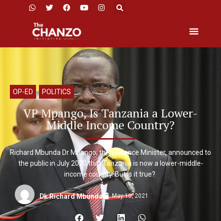
OP-ED
,
POLITICS
VP Mpango, Is Tanzania a Lower-
Middle Income Country?
Richard Mbunda Dr Mpango, then Finance Minister, announced to
the public in July 2020 that Tanzania is now a lower-middle-
income country. But is it true?
May 10, 2021
Dk Richard Mbunda