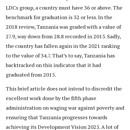
LDCs group, a country must have 36 or above. The
benchmark for graduation is 32 or less. In the
2018 review, Tanzania was graded with a value of
27.9, way down from 28.8 recorded in 2015. Sadly,
the country has fallen again in the 2021 ranking
to the value of 34.7. That’s to say, Tanzania has
backtracked on this indicator that it had
graduated from 2015.
This brief article does not intend to discredit the
excellent work done by the fifth phase
administration on waging war against poverty and
ensuring that Tanzania progresses towards
achieving its Development Vision 2025. A lot of