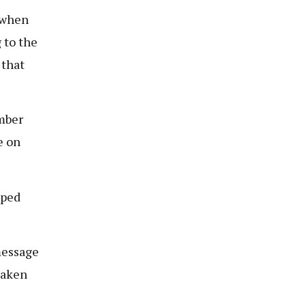
 when
 to the
 that
mber
e on
pped
message
taken