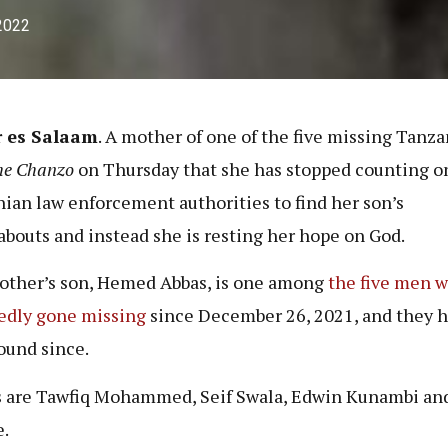
 2022
r es Salaam
. A mother of one of the five missing Tanz
he Chanzo
on Thursday that she has stopped counting o
ian law enforcement authorities to find her son’s
bouts and instead she is resting her hope on God.
ther’s son, Hemed Abbas, is one among
the five men 
edly gone missing
since December 26, 2021, and they h
ound since.
 are Tawfiq Mohammed, Seif Swala, Edwin Kunambi and
.