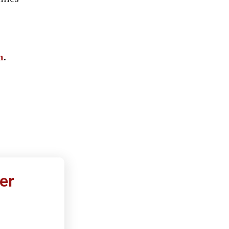
m
.
er