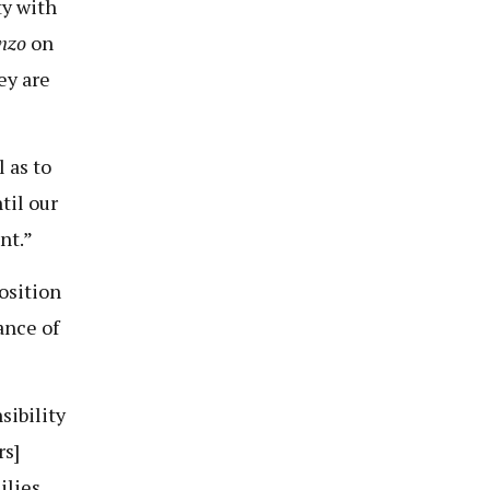
ty with
nzo
on
ey are
 as to
til our
nt.”
osition
ance of
sibility
rs]
ilies