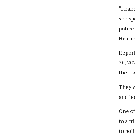
“I han
she sp
police
He can
Report
26, 20
their 
They w
and le
One of
to a f
to poli