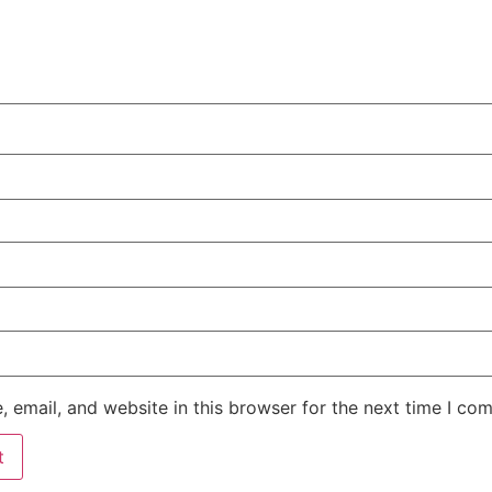
 email, and website in this browser for the next time I co