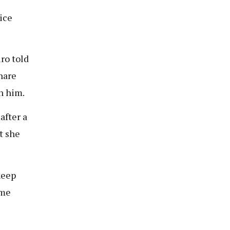
ice
ro told
hare
h him.
after a
t she
 keep
ome