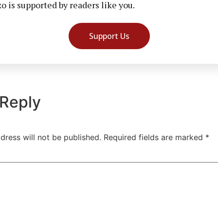
 is supported by readers like you.
Support Us
 Reply
dress will not be published.
Required fields are marked
*