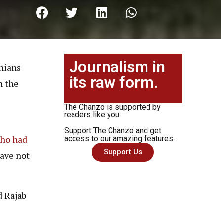
Journalism in
anians
its raw form.
n the
The Chanzo is supported by
readers like you.
Support The Chanzo and get
who had
access to our amazing features.
Support Us
ave not
 Rajab