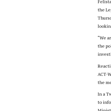
Felist
the Le
Thursd
lookin
“We ar
the po
invest
Reacti
ACT-Wa
the men
In a T
to info
Minist