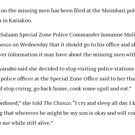
 on the missing men has been filed at the Msimbazi pol
n in Kariakoo.
 Salaam Special Zone Police Commander Jumanne Muli
hanzo
on Wednesday that it should go to his office and s
er information it may have about the missing men wit
anabo said she decided to stop visiting police stations 
 police officer at the Special Zone Office said to her tha
d stop crying, go back home, cook some
ugali
and eat.”
onfused,” she told
The Chanzo
. “I cry and sleep all day. I
g that wherever he might be my son is okay and will c
 me while still alive.”