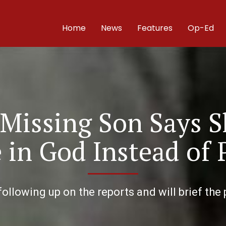
Home
News
Features
Op-Ed
 Missing Son Says S
in God Instead of 
ollowing up on the reports and will brief the 