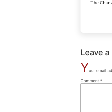
The Chanzo
Leave a
Y
our email ad
Comment
*