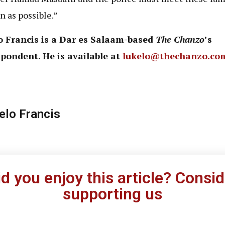
n as possible.”
o Francis is a Dar es Salaam-based
The Chanzo
’s
pondent. He is available at
lukelo@thechanzo.co
elo Francis
id you enjoy this article? Consid
supporting us