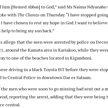
d him [Hemed Abbas] to God,” said Ms Naima Ndyanabo
oke with
The Chanzo
on Thursday. “I have stopped going
. I have chosen to rest my hope in God. I want to believe
 help to bring my son back.”
s allege that the men were arrested by police on Dece
21, around the Kamata area in Kariakoo, while they wer
way to one of the beaches located in Kigamboni.
ere driving in a black Toyota IST before they were sto
d to Central Police in downtown Dar es Salaam.
 the men who were soon to go missing had sent out a 
riend, reporting the arrest, adding that they were being 
ce central.