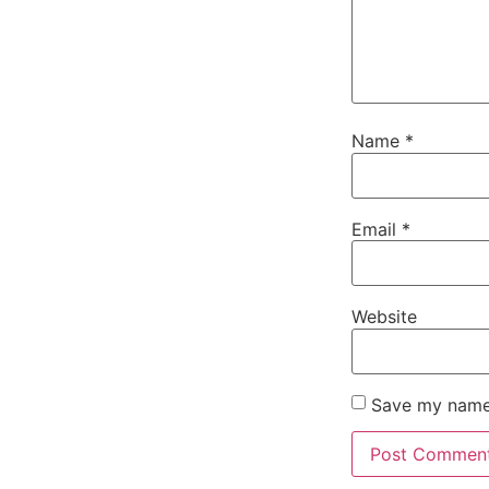
Name
*
Email
*
Website
Save my name,