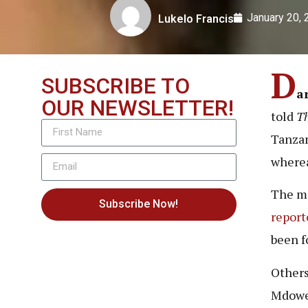
January 20,
Lukelo Francis
D
SUBSCRIBE TO
a
OUR NEWSLETTER!
told
T
Tanzan
wherea
The mo
Subscribe Now!
report
been f
Others
Mdowe