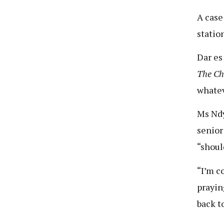
A case
statio
Dar es
The C
whatev
Ms Ndy
senior
“shoul
“I’m c
prayin
back to