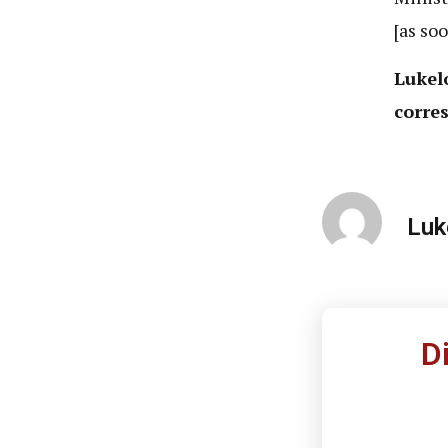
[as soo
Lukel
corres
Luk
D