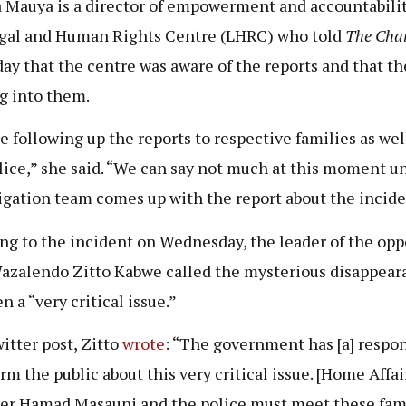
a Mauya is a director of empowerment and accountabili
gal and Human Rights Centre (LHRC) who told
The Cha
ay that the centre was aware of the reports and that th
g into them.
e following up the reports to respective families as well
lice,” she said. “We can say not much at this moment un
igation team comes up with the report about the incide
ng to the incident on Wednesday, the leader of the opp
zalendo Zitto Kabwe called the mysterious disappear
 a “very critical issue.”
witter post, Zitto
wrote
: “The government has [a] respon
rm the public about this very critical issue. [Home Affai
er Hamad Masauni and the police must meet these fam