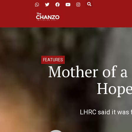
FEATURES
Mother of a
Hope 
LHRC said it was f