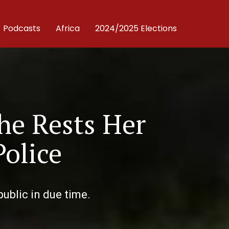
Podcasts
Africa
2024/2025 Elections
he Rests Her
Police
public in due time.