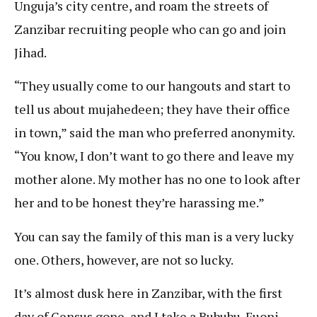
Unguja’s city centre, and roam the streets of
Zanzibar recruiting people who can go and join
Jihad.
“They usually come to our hangouts and start to
tell us about mujahedeen; they have their office
in town,” said the man who preferred anonymity.
“You know, I don’t want to go there and leave my
mother alone. My mother has no one to look after
her and to be honest they’re harassing me.”
You can say the family of this man is a very lucky
one. Others, however, are not so lucky.
It’s almost dusk here in Zanzibar, with the first
day of Census gone, and I take a Bububu-Fuoni