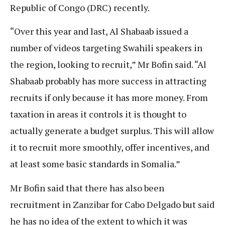
Republic of Congo (DRC) recently.
“Over this year and last, Al Shabaab issued a
number of videos targeting Swahili speakers in
the region, looking to recruit,” Mr Bofin said. “Al
Shabaab probably has more success in attracting
recruits if only because it has more money. From
taxation in areas it controls it is thought to
actually generate a budget surplus. This will allow
it to recruit more smoothly, offer incentives, and
at least some basic standards in Somalia.”
Mr Bofin said that there has also been
recruitment in Zanzibar for Cabo Delgado but said
he has no idea of the extent to which it was