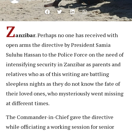
Z
anzibar
. Perhaps no one has received with
open arms the directive by President Samia
Suluhu Hassan to the Police Force on the need of
intensifying security in Zanzibar as parents and
relatives who as of this writing are battling
sleepless nights as they do not know the fate of
their loved ones, who mysteriously went missing
at different times.
The Commander-in-Chief gave the directive
while officiating a working session for senior