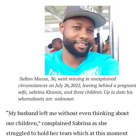
Sultan Mussa, 36, went missing in unexplained
circumstances on July 26,2022, leaving behind a pregnan
wife, sabrina Khamis, and three children. Up to date his
whereabouts are unknown
“My husband left me without even thinking about
our children,” complained Sabrina as she
struggled to hold her tears which at this moment