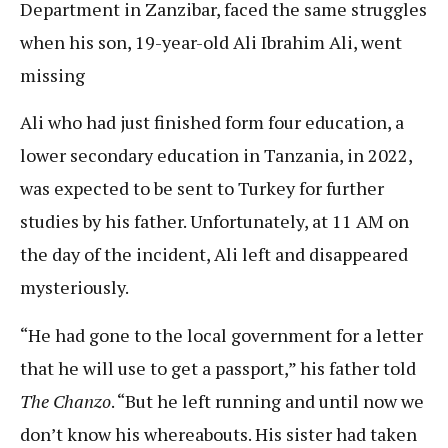
Department in Zanzibar, faced the same struggles
when his son, 19-year-old Ali Ibrahim Ali, went
missing
Ali who had just finished form four education, a
lower secondary education in Tanzania, in 2022,
was expected to be sent to Turkey for further
studies by his father. Unfortunately, at 11 AM on
the day of the incident, Ali left and disappeared
mysteriously.
“He had gone to the local government for a letter
that he will use to get a passport,” his father told
The Chanzo
. “But he left running and until now we
don’t know his whereabouts. His sister had taken