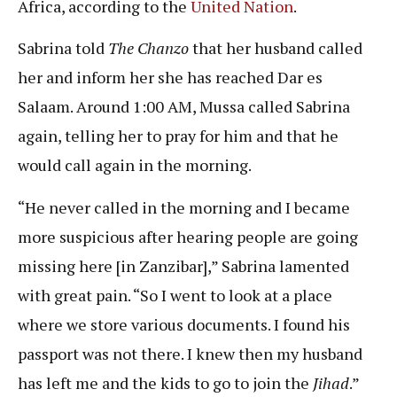
Africa, according to the
United Nation
.
Sabrina told
The Chanzo
that her husband called
her and inform her she has reached Dar es
Salaam. Around 1:00 AM, Mussa called Sabrina
again, telling her to pray for him and that he
would call again in the morning.
“He never called in the morning and I became
more suspicious after hearing people are going
missing here [in Zanzibar],” Sabrina lamented
with great pain. “So I went to look at a place
where we store various documents. I found his
passport was not there. I knew then my husband
has left me and the kids to go to join the
Jihad
.”