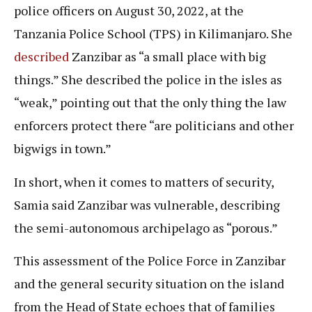
police officers on August 30, 2022, at the
Tanzania Police School (TPS) in Kilimanjaro. She
described
Zanzibar as “a small place with big
things.” She described the police in the isles as
“weak,” pointing out that the only thing the law
enforcers protect there “are politicians and other
bigwigs in town.”
In short, when it comes to matters of security,
Samia said Zanzibar was vulnerable, describing
the semi-autonomous archipelago as “porous.”
This assessment of the Police Force in Zanzibar
and the general security situation on the island
from the Head of State echoes that of families