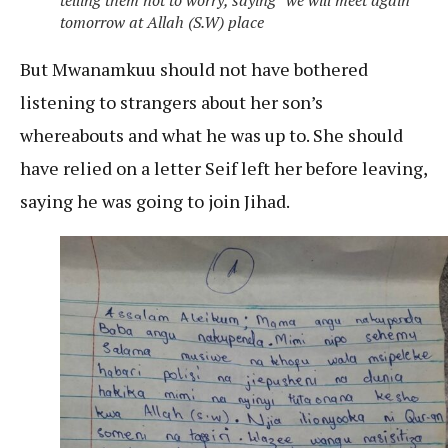
telling them not to worry, saying “we will meet again
tomorrow at Allah (S.W) place
But Mwanamkuu should not have bothered
listening to strangers about her son’s
whereabouts and what he was up to. She should
have relied on a letter Seif left her before leaving,
saying he was going to join Jihad.