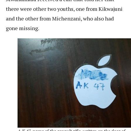
there were other two youths, one from Kikwajuni
and the other from Michenzani, who also had
gone missing.
A.K 47, name of the assault rifle ,written on the door of