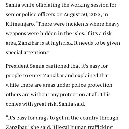
Samia while officiating the working session for
senior police officers on August 30, 2022, in
Kilimanjaro. “There were incidents where heavy
weapons were hidden in the isles. If it’s a risk
area, Zanzibar is at high risk. It needs to be given
special attention.”
President Samia cautioned that it’s easy for
people to enter Zanzibar and explained that
while there are areas under police protection
others are without any protection at all. This
comes with great risk, Samia said.
“It’s easy for drugs to get in the country through
Zanzibar,” she said. “Illegal human trafficking