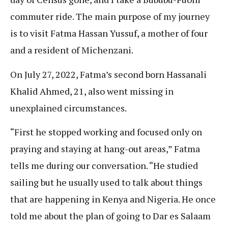
commuter ride. The main purpose of my journey
is to visit Fatma Hassan Yussuf, a mother of four
and a resident of Michenzani.
On July 27, 2022, Fatma’s second born Hassanali
Khalid Ahmed, 21, also went missing in
unexplained circumstances.
​​“First he stopped working and focused only on
praying and staying at hang-out areas,” Fatma
tells me during our conversation. “He studied
sailing but he usually used to talk about things
that are happening in Kenya and Nigeria. He once
told me about the plan of going to Dar es Salaam