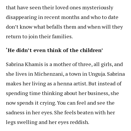
that have seen their loved ones mysteriously
disappearing in recent months and who to date
don’t know what befalls them and when will they
return to join their families.
‘He didn’t even think of the children’
Sabrina Khamis is a mother of three, all girls, and
she lives in Michenzani, a town in Unguja. Sabrina
makes her living as a henna artist. But instead of
spending time thinking about her business, she
now spends it crying. You can feel and see the
sadness in her eyes. She feels beaten with her
legs swelling and her eyes reddish.