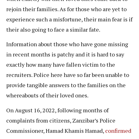
rejoin their families. As for those who are yet to
experience such a misfortune, their main fear is if
their also going to face a similar fate.
Information about those who have gone missing
in recent months is patchy and it is hard to say
exactly how many have fallen victim to the
recruiters. Police here have so far been unable to
provide tangible answers to the families on the
whereabouts of their loved ones.
On August 16, 2022, following months of
complaints from citizens, Zanzibar’s Police
Commissioner, Hamad Khamis Hamad,
confirmed