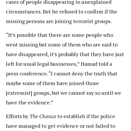
cases of people disappearing in unexplained
circumstances. But he refused to confirm if the
missing persons are joining terrorist groups.
“It’s possible that there are some people who
went missing but some of them who are said to
have disappeared, it’s probably that they have just
left for usual legal businesses,” Hamad told a
press conference. “I cannot deny the truth that
maybe some of them have joined those
[extremist] groups, but we cannot say so until we
have the evidence.”
Efforts by
The Chanzo
to establish if the police
have managed to get evidence or not failed to