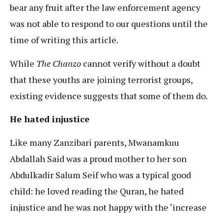
bear any fruit after the law enforcement agency
was not able to respond to our questions until the
time of writing this article.
While
The Chanzo
cannot verify without a doubt
that these youths are joining terrorist groups,
existing evidence suggests that some of them do.
He hated injustice
Like many Zanzibari parents, Mwanamkuu
Abdallah Said was a proud mother to her son
Abdulkadir Salum Seif who was a typical good
child: he loved reading the Quran, he hated
injustice and he was not happy with the ‘increase