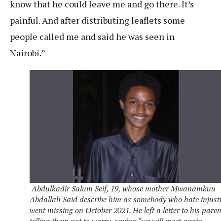
know that he could leave me and go there. It’s
painful. And after distributing leaflets some
people called me and said he was seen in
Nairobi.”
Abdulkadir Salum Seif, 19, whose mother Mwanamkuu
Abdallah Said describe him as somebody who hate injusti
went missing on October 2021. He left a letter to his paren