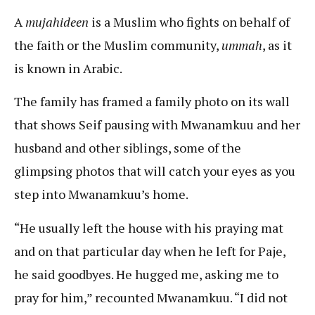
A
mujahideen
is a Muslim who fights on behalf of
the faith or the Muslim community,
ummah
, as it
is known in Arabic.
The family has framed a family photo on its wall
that shows Seif pausing with Mwanamkuu and her
husband and other siblings, some of the
glimpsing photos that will catch your eyes as you
step into Mwanamkuu’s home.
“He usually left the house with his praying mat
and on that particular day when he left for Paje,
he said goodbyes. He hugged me, asking me to
pray for him,” recounted Mwanamkuu. “I did not