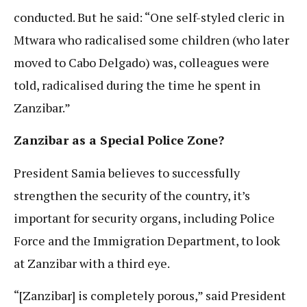
conducted. But he said: “One self-styled cleric in
Mtwara who radicalised some children (who later
moved to Cabo Delgado) was, colleagues were
told, radicalised during the time he spent in
Zanzibar.”
Zanzibar as a Special Police Zone?
President Samia believes to successfully
strengthen the security of the country, it’s
important for security organs, including Police
Force and the Immigration Department, to look
at Zanzibar with a third eye.
“[Zanzibar] is completely porous,” said President