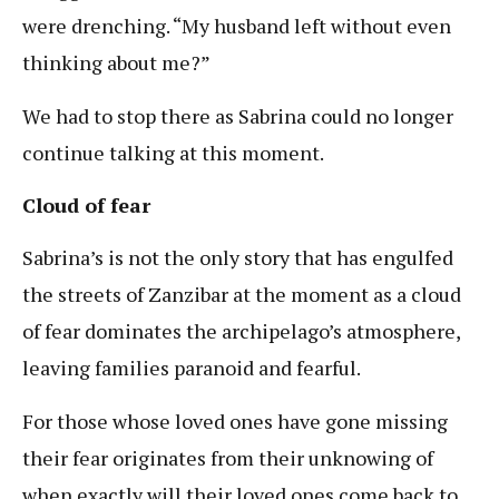
were drenching. “My husband left without even
thinking about me?”
We had to stop there as Sabrina could no longer
continue talking at this moment.
Cloud of fear
Sabrina’s is not the only story that has engulfed
the streets of Zanzibar at the moment as a cloud
of fear dominates the archipelago’s atmosphere,
leaving families paranoid and fearful.
For those whose loved ones have gone missing
their fear originates from their unknowing of
when exactly will their loved ones come back to