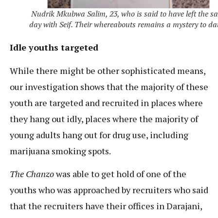
Nudrik Mkubwa Salim, 23, who is said to have left the s
day with Seif. Their whereabouts remains a mystery to da
Idle youths targeted
While there might be other sophisticated means,
our investigation shows that the majority of these
youth are targeted and recruited in places where
they hang out idly, places where the majority of
young adults hang out for drug use, including
marijuana smoking spots.
The Chanzo
was able to get hold of one of the
youths who was approached by recruiters who said
that the recruiters have their offices in Darajani,