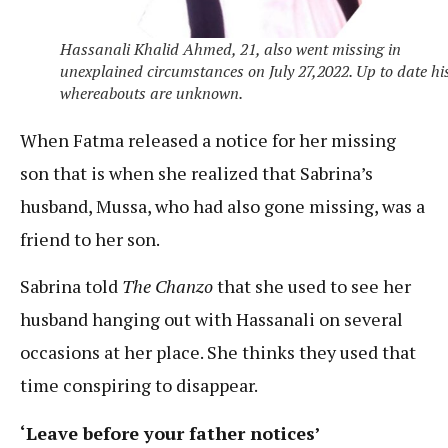
Hassanali Khalid Ahmed, 21, also went missing in
unexplained circumstances on July 27,2022. Up to date hi
whereabouts are unknown.
When Fatma released a notice for her missing
son that is when she realized that Sabrina’s
husband, Mussa, who had also gone missing, was a
friend to her son.
Sabrina told
The Chanzo
that she used to see her
husband hanging out with Hassanali on several
occasions at her place. She thinks they used that
time conspiring to disappear.
‘Leave before your father notices’