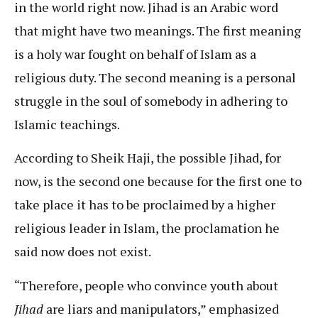
in the world right now. Jihad is an Arabic word
that might have two meanings. The first meaning
is a holy war fought on behalf of Islam as a
religious duty. The second meaning is a personal
struggle in the soul of somebody in adhering to
Islamic teachings.
According to Sheik Haji, the possible Jihad, for
now, is the second one because for the first one to
take place it has to be proclaimed by a higher
religious leader in Islam, the proclamation he
said now does not exist.
“Therefore, people who convince youth about
Jihad
are liars and manipulators,” emphasized