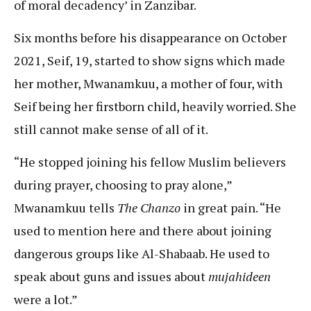
of moral decadency’ in Zanzibar.
Six months before his disappearance on October
2021, Seif, 19, started to show signs which made
her mother, Mwanamkuu, a mother of four, with
Seif being her firstborn child, heavily worried. She
still cannot make sense of all of it.
“He stopped joining his fellow Muslim believers
during prayer, choosing to pray alone,”
Mwanamkuu tells
The Chanzo
in great pain. “He
used to mention here and there about joining
dangerous groups like Al-Shabaab. He used to
speak about guns and issues about
mujahideen
were a lot.”