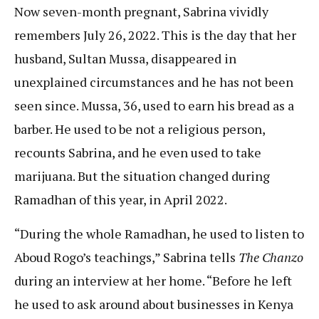
Now seven-month pregnant, Sabrina vividly
remembers July 26, 2022. This is the day that her
husband, Sultan Mussa, disappeared in
unexplained circumstances and he has not been
seen since. Mussa, 36, used to earn his bread as a
barber. He used to be not a religious person,
recounts Sabrina, and he even used to take
marijuana. But the situation changed during
Ramadhan of this year, in April 2022.
“During the whole Ramadhan, he used to listen to
Aboud Rogo’s teachings,” Sabrina tells
The Chanzo
during an interview at her home. “Before he left
he used to ask around about businesses in Kenya