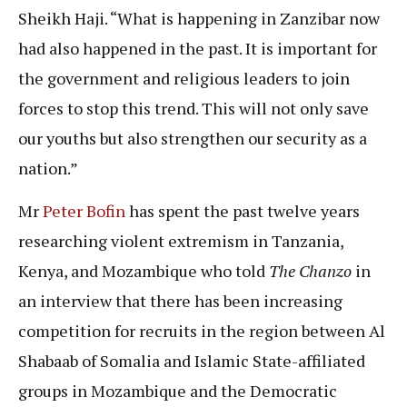
Sheikh Haji. “What is happening in Zanzibar now
had also happened in the past. It is important for
the government and religious leaders to join
forces to stop this trend. This will not only save
our youths but also strengthen our security as a
nation.”
Mr
Peter Bofin
has spent the past twelve years
researching violent extremism in Tanzania,
Kenya, and Mozambique who told
The Chanzo
in
an interview that there has been increasing
competition for recruits in the region between Al
Shabaab of Somalia and Islamic State-affiliated
groups in Mozambique and the Democratic