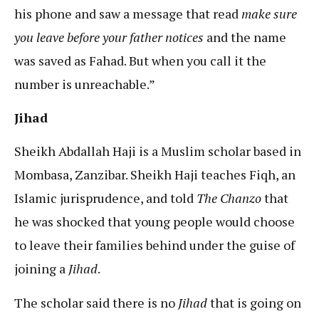
his phone and saw a message that read
make sure
you leave before your father notices
and the name
was saved as Fahad. But when you call it the
number is unreachable.”
Jihad
Sheikh Abdallah Haji is a Muslim scholar based in
Mombasa, Zanzibar. Sheikh Haji teaches Fiqh, an
Islamic jurisprudence, and told
The Chanzo
that
he was shocked that young people would choose
to leave their families behind under the guise of
joining a
Jihad
.
The scholar said there is no
Jihad
that is going on