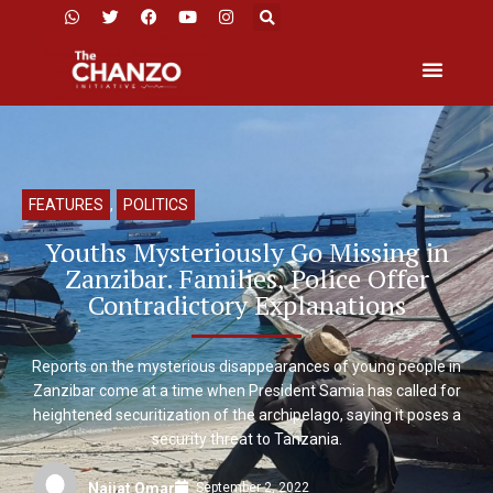
FEATURES
,
POLITICS
Youths Mysteriously Go Missing in
Zanzibar. Families, Police Offer
Contradictory Explanations
Reports on the mysterious disappearances of young people in
Zanzibar come at a time when President Samia has called for
heightened securitization of the archipelago, saying it poses a
security threat to Tanzania.
September 2, 2022
Najjat Omar