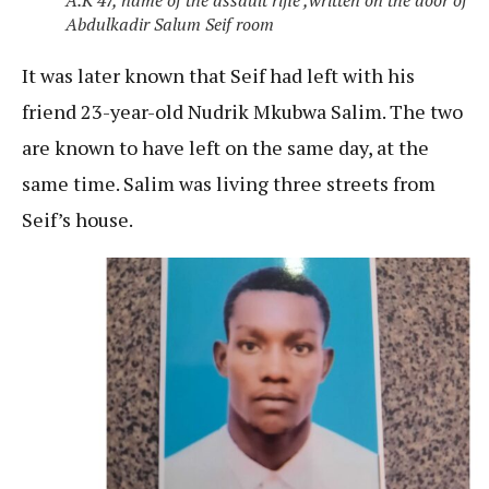
Abdulkadir Salum Seif room
It was later known that Seif had left with his
friend 23-year-old Nudrik Mkubwa Salim. The two
are known to have left on the same day, at the
same time. Salim was living three streets from
Seif’s house.