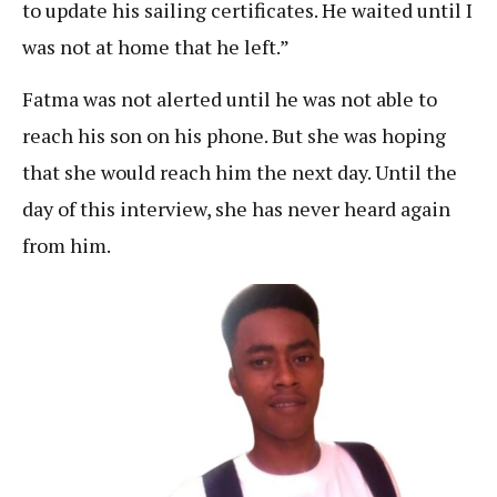
to update his sailing certificates. He waited until I
was not at home that he left.”
Fatma was not alerted until he was not able to
reach his son on his phone. But she was hoping
that she would reach him the next day. Until the
day of this interview, she has never heard again
from him.