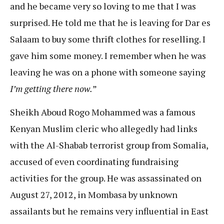
and he became very so loving to me that I was
surprised. He told me that he is leaving for Dar es
Salaam to buy some thrift clothes for reselling. I
gave him some money. I remember when he was
leaving he was on a phone with someone saying
I’m getting there now.
”
Sheikh Aboud Rogo Mohammed was a famous
Kenyan Muslim cleric who allegedly had links
with the Al-Shabab terrorist group from Somalia,
accused of even coordinating fundraising
activities for the group. He was assassinated on
August 27, 2012, in Mombasa by unknown
assailants but he remains very influential in East