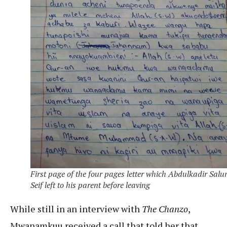
First page of the four pages letter which Abdulkadir Sal
Seif left to his parent before leaving
While still in an interview with
The Chanzo
,
Mwanamkuu received a call that told her that