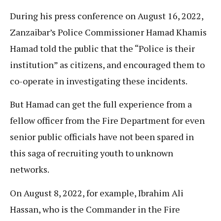
During his press conference on August 16, 2022,
Zanzaibar’s Police Commissioner Hamad Khamis
Hamad told the public that the “Police is their
institution” as citizens, and encouraged them to
co-operate in investigating these incidents.
But Hamad can get the full experience from a
fellow officer from the Fire Department for even
senior public officials have not been spared in
this saga of recruiting youth to unknown
networks.
On August 8, 2022, for example, Ibrahim Ali
Hassan, who is the Commander in the Fire