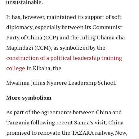
unsustainable.
It has, however, maintained its support of soft
diplomacy, especially between its Communist
Party of China (CCP) and the ruling Chama cha
Mapinduzi (CCM), as symbolized by the
construction of a political leadership training
college
in Kibaha, the
Mwalimu Julius Nyerere Leadership School.
More symbolism
As part of the agreements between China and
Tanzania following recent Samia’s visit, China
promised to renovate the TAZARA railway. Now,