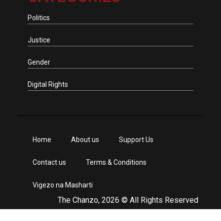
Politics
Justice
Gender
Digital Rights
Home
About us
Support Us
Contact us
Terms & Conditions
Vigezo na Masharti
The Chanzo, 2026 © All Rights Reserved