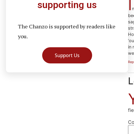
I
supporting us
n
be
sa
The Chanzo is supported by readers like
str
How
you.
‘o
in 
we 
Support Us
Rep
L
fi
C