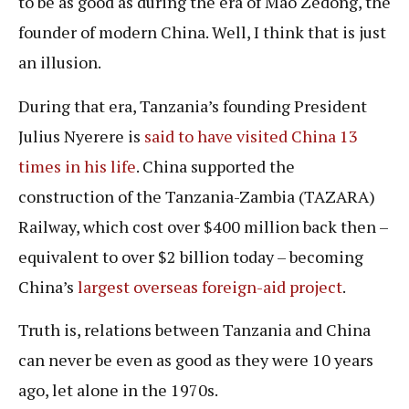
to be as good as during the era of Mao Zedong, the
founder of modern China. Well, I think that is just
an illusion.
During that era, Tanzania’s founding President
Julius Nyerere is
said to have visited China 13
times in his life
. China supported the
construction of the Tanzania-Zambia (TAZARA)
Railway, which cost over $400 million back then –
equivalent to over $2 billion today – becoming
China’s
largest overseas foreign-aid project
.
Truth is, relations between Tanzania and China
can never be even as good as they were 10 years
ago, let alone in the 1970s.