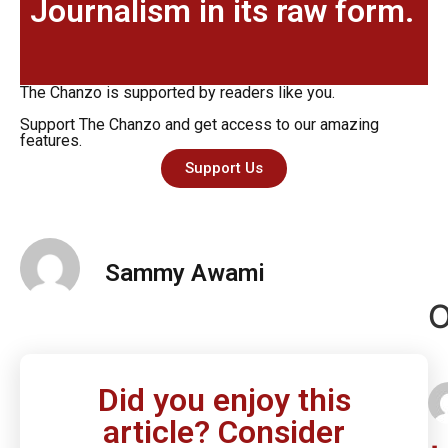
Journalism in its raw form.
The Chanzo is supported by readers like you.
Support The Chanzo and get access to our amazing
features.
Support Us
Sammy Awami
O
Did you enjoy this
article? Consider