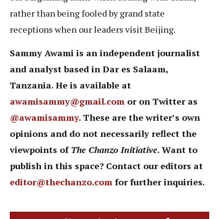
rather than being fooled by grand state
receptions when our leaders visit Beijing.
Sammy Awami is an independent journalist
and analyst based in Dar es Salaam,
Tanzania. He is available at
awamisammy@gmail.com
or on Twitter as
@awamisammy
. These are the writer’s own
opinions and do not necessarily reflect the
viewpoints of
The Chanzo Initiative
. Want to
publish in this space? Contact our editors at
editor@thechanzo.com
for further inquiries.