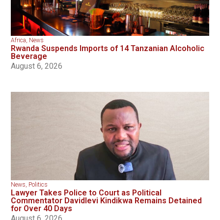
Africa
,
News
Rwanda Suspends Imports of 14 Tanzanian Alcoholic
Beverage
August 6, 2026
News
,
Politics
Lawyer Takes Police to Court as Political
Commentator Davidlevi Kindikwa Remains Detained
for Over 40 Days
August 6, 2026