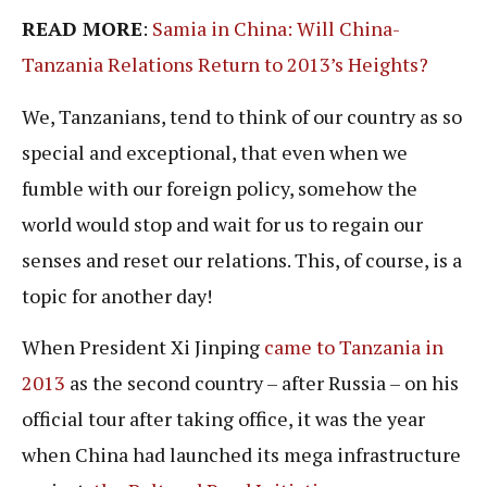
READ MORE
:
Samia in China: Will China-
Tanzania Relations Return to 2013’s Heights?
We, Tanzanians, tend to think of our country as so
special and exceptional, that even when we
fumble with our foreign policy, somehow the
world would stop and wait for us to regain our
senses and reset our relations. This, of course, is a
topic for another day!
When President Xi Jinping
came to Tanzania in
2013
as the second country – after Russia – on his
official tour after taking office, it was the year
when China had launched its mega infrastructure