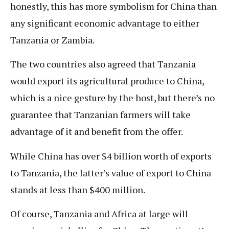
honestly, this has more symbolism for China than
any significant economic advantage to either
Tanzania or Zambia.
The two countries also agreed that Tanzania
would export its agricultural produce to China,
which is a nice gesture by the host, but there’s no
guarantee that Tanzanian farmers will take
advantage of it and benefit from the offer.
While China has over $4 billion worth of exports
to Tanzania, the latter’s value of export to China
stands at less than $400 million.
Of course, Tanzania and Africa at large will