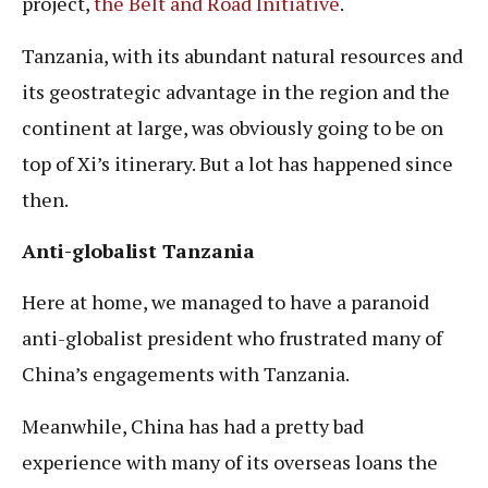
project,
the Belt and Road Initiative
.
Tanzania, with its abundant natural resources and
its geostrategic advantage in the region and the
continent at large, was obviously going to be on
top of Xi’s itinerary. But a lot has happened since
then.
Anti-globalist Tanzania
Here at home, we managed to have a paranoid
anti-globalist president who frustrated many of
China’s engagements with Tanzania.
Meanwhile, China has had a pretty bad
experience with many of its overseas loans the