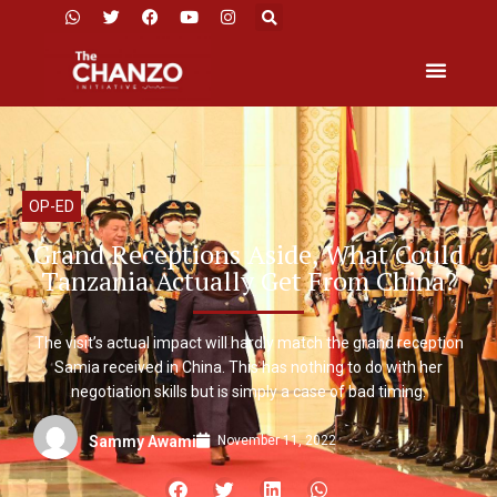
OP-ED
Grand Receptions Aside, What Could
Tanzania Actually Get From China?
The visit’s actual impact will hardly match the grand reception
Samia received in China. This has nothing to do with her
negotiation skills but is simply a case of bad timing.
November 11, 2022
Sammy Awami