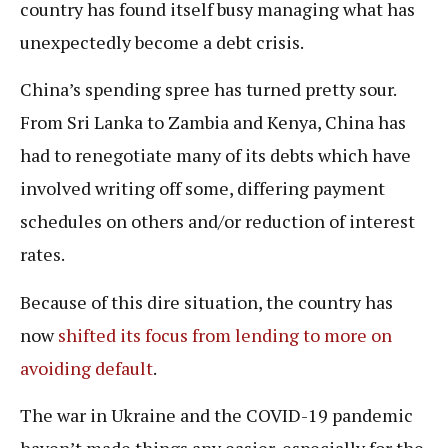
country has found itself busy managing what has
unexpectedly become a debt crisis.
China’s spending spree has turned pretty sour.
From Sri Lanka to Zambia and Kenya, China has
had to renegotiate many of its debts which have
involved writing off some, differing payment
schedules on others and/or reduction of interest
rates.
Because of this dire situation, the country has
now
shifted its focus from lending to more on
avoiding default
.
The war in Ukraine and the COVID-19 pandemic
haven’t made things any easier, especially for the