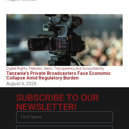
Digital Rights
,
Features
,
News
,
Transparency and Accountability
Tanzania’s Private Broadcasters Face Economic
Collapse Amid Regulatory Burden
August 6, 2026
SUBSCRIBE TO OUR
NEWSLETTER!