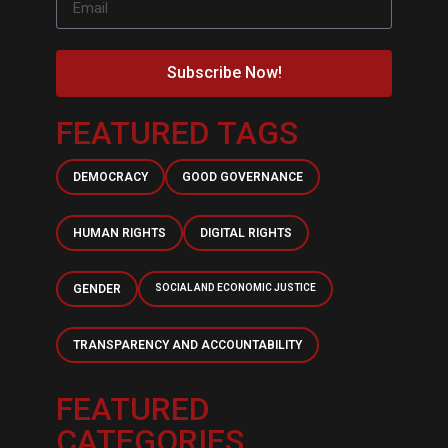
Subscribe Now!
FEATURED TAGS
DEMOCRACY
GOOD GOVERNANCE
HUMAN RIGHTS
DIGITAL RIGHTS
GENDER
SOCIAL AND ECONOMIC JUSTICE
TRANSPARENCY AND ACCOUNTABILITY
FEATURED
CATEGORIES