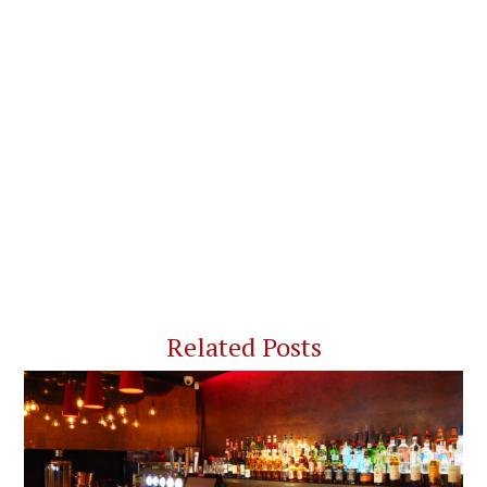
Related Posts