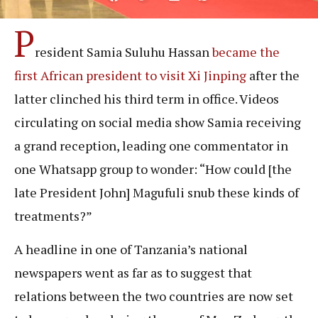
P
resident Samia Suluhu Hassan
became the
first African president to visit Xi Jinping
after the
latter clinched his third term in office. Videos
circulating on social media show Samia receiving
a grand reception, leading one commentator in
one Whatsapp group to wonder: “How could [the
late President John] Magufuli snub these kinds of
treatments?”
A headline in one of Tanzania’s national
newspapers went as far as to suggest that
relations between the two countries are now set