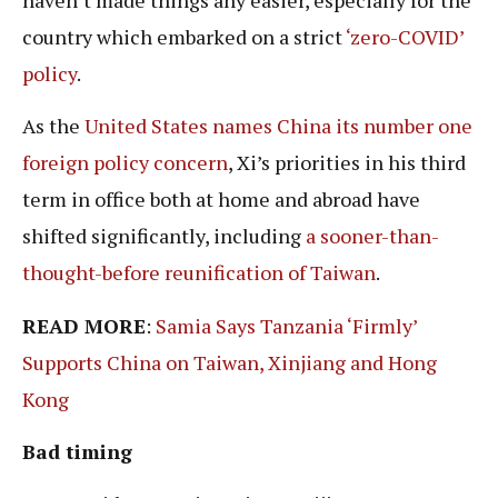
country which embarked on a strict
‘zero-COVID’
policy
.
As the
United States names China its number one
foreign policy concern
, Xi’s priorities in his third
term in office both at home and abroad have
shifted significantly, including
a sooner-than-
thought-before reunification of Taiwan
.
READ MORE
:
Samia Says Tanzania ‘Firmly’
Supports China on Taiwan, Xinjiang and Hong
Kong
Bad timing