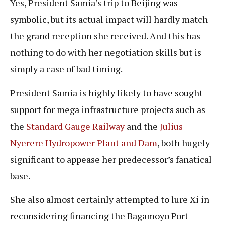
Yes, President Samia’s trip to Beijing was
symbolic, but its actual impact will hardly match
the grand reception she received. And this has
nothing to do with her negotiation skills but is
simply a case of bad timing.
President Samia is highly likely to have sought
support for mega infrastructure projects such as
the
Standard Gauge Railway
and the
Julius
Nyerere Hydropower Plant and Dam
, both hugely
significant to appease her predecessor’s fanatical
base.
She also almost certainly attempted to lure Xi in
reconsidering financing the Bagamoyo Port