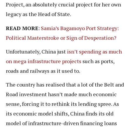
Project, an absolutely crucial project for her own
legacy as the Head of State.
READ MORE
:
Samia’s Bagamoyo Port Strategy:
Political Masterstroke or Sign of Desperation?
Unfortunately, China just
isn’t spending as much
on mega infrastructure projects
such as ports,
roads and railways as it used to.
The country has realised that a lot of the Belt and
Road investment hasn’t made much economic
sense, forcing it to rethink its lending spree. As
its economic model shifts, China finds its old
model of infrastructure-driven financing loans