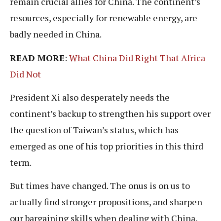
remain crucial allies for China. The continent’s
resources, especially for renewable energy, are
badly needed in China.
READ MORE
:
What China Did Right That Africa
Did Not
President Xi also desperately needs the
continent’s backup to strengthen his support over
the question of Taiwan’s status, which has
emerged as one of his top priorities in this third
term.
But times have changed. The onus is on us to
actually find stronger propositions, and sharpen
our bargaining skills when dealing with China,