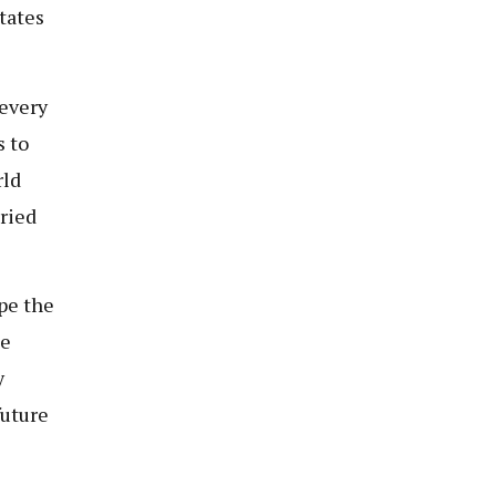
tates
 every
s to
rld
aried
pe the
se
y
future