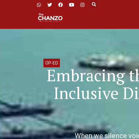
OP-ED
Embracing th
Inclusive D
When we silence voice