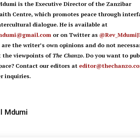
Mdumi is the Executive Director of the Zanzibar
faith Centre, which promotes peace through interf
tercultural dialogue. He is available at
mdumi@gmail.com
or on Twitter as
@Rev_MdumiJ
 are the writer’s own opinions and do not necessar
t the viewpoints of
The Chanzo
. Do you want to pub
pace? Contact our editors at
editor@thechanzo.c
r inquiries.
l Mdumi