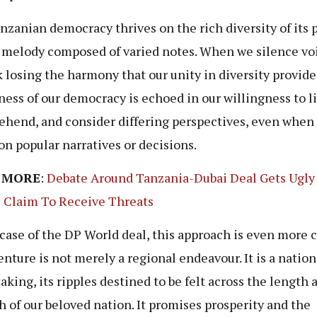
nzanian democracy thrives on the rich diversity of its 
 a melody composed of varied notes. When we silence vo
k losing the harmony that our unity in diversity provide
ness of our democracy is echoed in our willingness to li
hend, and consider differing perspectives, even when
on popular narratives or decisions.
 MORE
:
Debate Around Tanzania-Dubai Deal Gets Ugly
s Claim To Receive Threats
 case of the DP World deal, this approach is even more c
enture is not merely a regional endeavour. It is a nation
aking, its ripples destined to be felt across the length 
h of our beloved nation. It promises prosperity and the