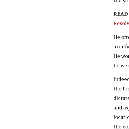
READ
Resolv
He oft
a unif
He wou
he wer
Indeed
the fo
dictat
and as
locati
the co