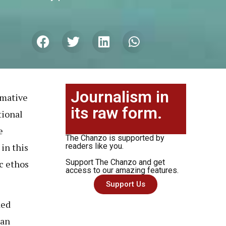
Journalism in
rmative
its raw form.
tional
e
The Chanzo is supported by
in this
readers like you.
Support The Chanzo and get
c ethos
access to our amazing features.
Support Us
ded
ian