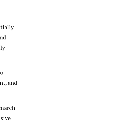
tially
and
ly
to
nt, and
 march
usive