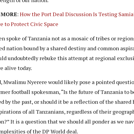
 MORE
:
How the Port Deal Discussion Is Testing Samia
e to Protect Civic Space
en spoke of Tanzania not as a mosaic of tribes or region
ied nation bound by a shared destiny and common aspira
ld undoubtedly rebuke this attempt at regional exclusi
e alive today.
, Mwalimu Nyerere would likely pose a pointed questio
rmer football spokesman, “Is the future of Tanzania to b
ed by the past, or should it be a reflection of the shared
pirations of all Tanzanians, regardless of their geograp
on?” It is a question that we should all ponder as we na
mplexities of the DP World deal.