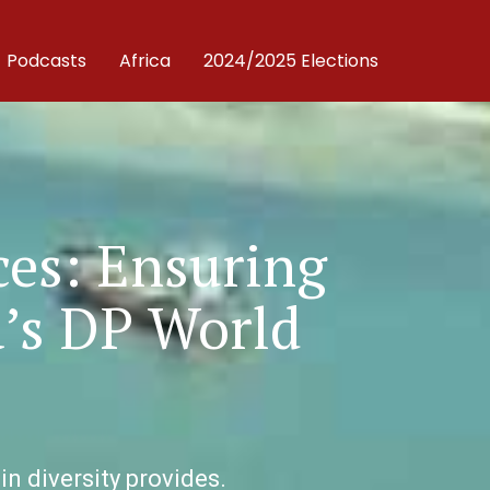
Podcasts
Africa
2024/2025 Elections
ces: Ensuring
a’s DP World
in diversity provides.