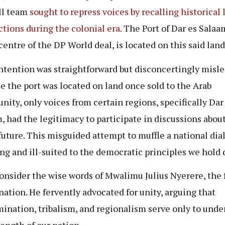
ll team
sought to repress voices by recalling historical 
ctions during the colonial era
. The Port of Dar es Salaa
centre of the DP World deal, is located on this said land
ntention was straightforward but disconcertingly misle
e the port was located on land once sold to the Arab
ity, only voices from certain regions, specifically Dar
, had the legitimacy to participate in discussions abou
 future. This misguided attempt to muffle a national dia
ng and ill-suited to the democratic principles we hold 
consider the wise words of Mwalimu Julius Nyerere, the 
 nation. He fervently advocated for unity, arguing that
mination, tribalism, and regionalism serve only to und
rength of our nation.