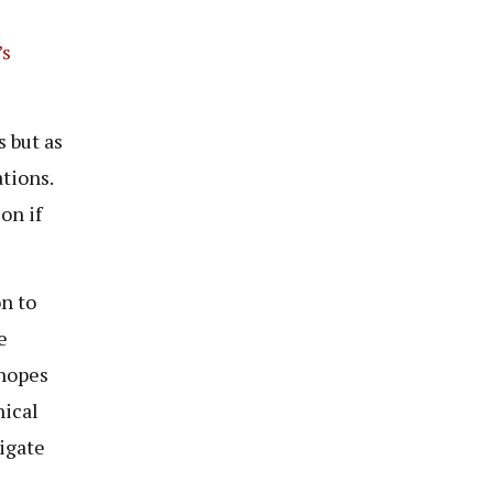
’s
s but as
tions.
on if
n to
e
 hopes
hical
vigate