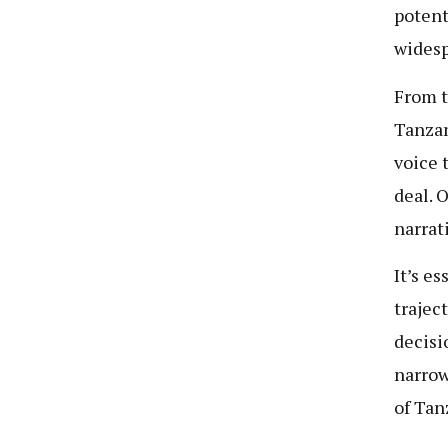
potent
widesp
From t
Tanzan
voice 
deal. 
narrat
It’s e
trajec
decisi
narrow
of Tan