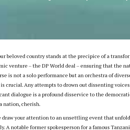
our beloved country stands at the precipice of a transfo
ic venture – the DP World deal – ensuring that the na
rse is not a solo performance but an orchestra of divers
 is crucial. Any attempts to drown out dissenting voices 
icant dialogue is a profound disservice to the democrati
a nation, cherish.
 draw your attention to an unsettling event that unfol
ly. A notable former spokesperson for a famous Tanzan