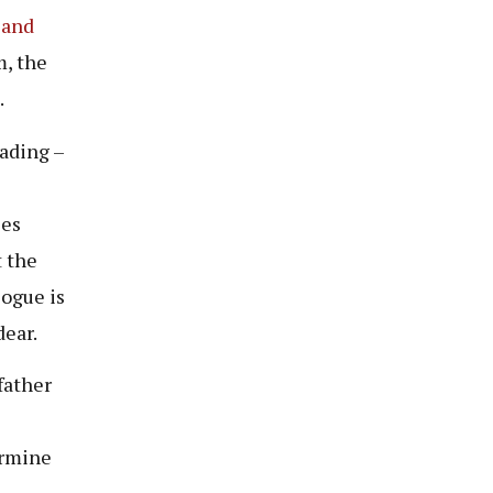
land
m, the
.
ading –
 es
t the
logue is
dear.
father
ermine