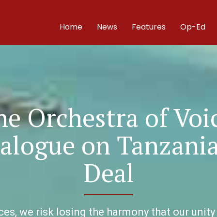
Home
News
Features
Op-Ed
e Orchestra of Voi
ialogue on Tanzani
Deal
s, we risk losing the harmony that our unity 