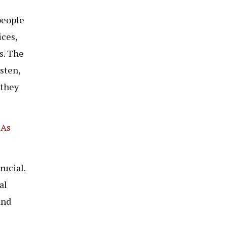
people
ices,
s. The
sten,
 they
 As
rucial.
al
and