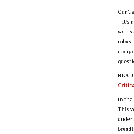
Our Ta
– it’s
we ris
robust
compre
questi
READ
Critic
In the
This v
undert
breadt