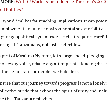
 MORE
:
Will DP World Issue Influence Tanzania’s 2025
ral Politics?
 World deal has far-reaching implications. It can poten
 employment, influence environmental sustainability, 
igure geopolitical dynamics. As such, it requires careful
ering all Tanzanians, not just a select few.
 spirit of Mwalimu Nyerere, let’s forge ahead, pledging 
on every voice, rebuke any attempts at silencing disse
 the democratic principles we hold dear.
ensure that our journey towards progress is not a lonely
ollective stride that echoes the spirit of unity and incl
ue that Tanzania embodies.