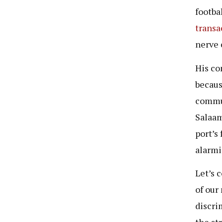
footba
transa
nerve 
His co
becaus
commun
Salaam
port’s
alarmi
Let’s 
of our
discri
the st