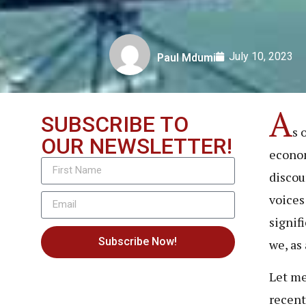
July 10, 2023
Paul Mdumi
A
SUBSCRIBE TO
s 
OUR NEWSLETTER!
econom
discou
voices
signif
Subscribe Now!
we, as 
Let me
recent