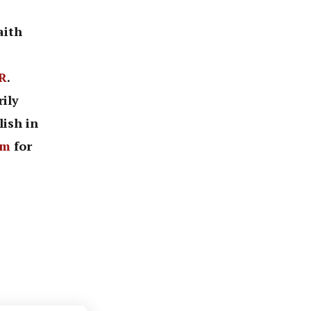
aith
R
.
ily
lish in
om
for