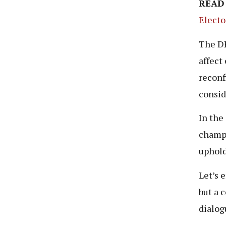
READ
Electo
The DP
affect
reconf
consid
In the
champi
uphold
Let’s 
but a c
dialog