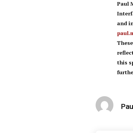
Paul 
Inter
and in
paul.
These
reflec
this s
furthe
Pau