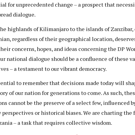
ial for unprecedented change – a prospect that necessi
read dialogue.
he highlands of Kilimanjaro to the islands of Zanzibar,
ian, regardless of their geographical location, deserve
their concerns, hopes, and ideas concerning the DP Wo
Our national dialogue should be a confluence of these v
ives – a testament to our vibrant democracy.
ssential to remember that decisions made today will sha
tory of our nation for generations to come. As such, the
ons cannot be the preserve of a select few, influenced b
 perspectives or historical biases. We are charting the 
zania – a task that requires collective wisdom.