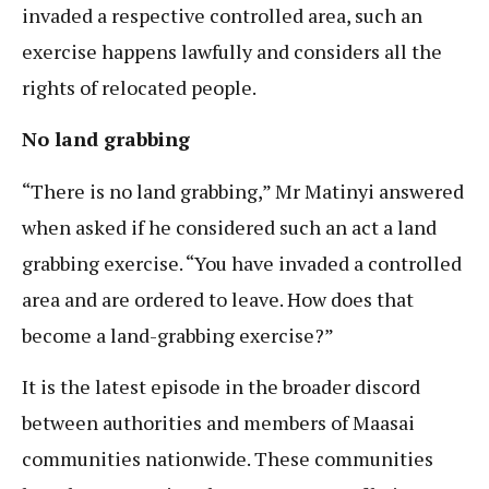
invaded a respective controlled area, such an
exercise happens lawfully and considers all the
rights of relocated people.
No land grabbing
“There is no land grabbing,” Mr Matinyi answered
when asked if he considered such an act a land
grabbing exercise. “You have invaded a controlled
area and are ordered to leave. How does that
become a land-grabbing exercise?”
It is the latest episode in the broader discord
between authorities and members of Maasai
communities nationwide. These communities