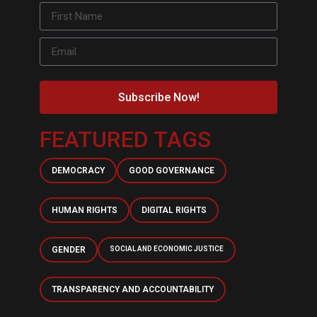
Subscribe Now!
FEATURED TAGS
DEMOCRACY
GOOD GOVERNANCE
HUMAN RIGHTS
DIGITAL RIGHTS
GENDER
SOCIAL AND ECONOMIC JUSTICE
TRANSPARENCY AND ACCOUNTABILITY