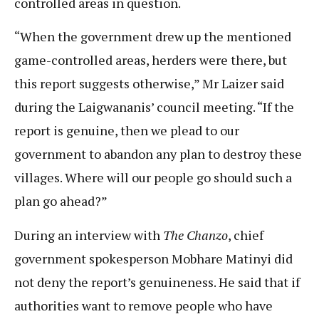
controlled areas in question.
“When the government drew up the mentioned
game-controlled areas, herders were there, but
this report suggests otherwise,” Mr Laizer said
during the Laigwananis’ council meeting. “If the
report is genuine, then we plead to our
government to abandon any plan to destroy these
villages. Where will our people go should such a
plan go ahead?”
During an interview with
The Chanzo
, chief
government spokesperson Mobhare Matinyi did
not deny the report’s genuineness. He said that if
authorities want to remove people who have