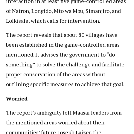
interaction in at least five game-controlled areas
of Natron, Longido, Mto wa Mbu, Simanjiro, and
Lolkisale, which calls for intervention.
The report reveals that about 80 villages have
been established in the game-controlled areas
mentioned. It advises the government to “do
something” to solve the challenge and facilitate
proper conservation of the areas without
outlining specific measures to achieve that goal.
Worried
The report’s ambiguity left Maasai leaders from
the mentioned areas worried about their
communities’ future. Joseph Laizer, the