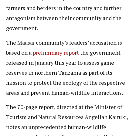
farmers and herders in the country and further
antagonism between their community and the
government.
The Maasai community’s leaders’ accusation is
based on a
preliminary report
the government
released in January this year to assess game
reserves in northern Tanzania as part of its
mission to protect the ecology of the respective
areas and prevent human-wildlife interactions.
The 70-page report, directed at the Minister of
Tourism and Natural Resources Angellah Kairuki,
notes an unprecedented human-wildlife