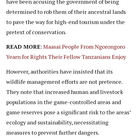
have been accusing the government of being
determined to rob them of their ancestral lands
to pave the way for high-end tourism under the
pretext of conservation.
READ MORE
:
Maasai People From Ngorongoro
Yearn for Rights Their Fellow Tanzanians Enjoy
However, authorities have insisted that its
wildlife management efforts are not pretence.
They note that increased human and livestock
populations in the game-controlled areas and
game reserves pose a significant risk to the areas’
ecology and sustainability, necessitating
measures to prevent further dangers.