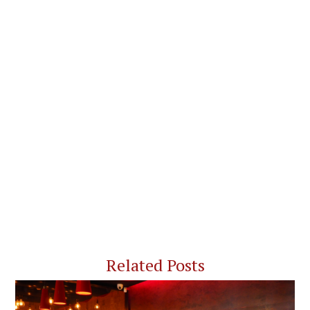
Related Posts