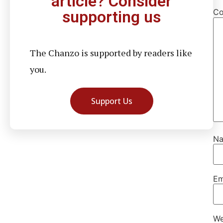
article? Consider
C
supporting us
The Chanzo is supported by readers like
you.
Support Us
N
Em
We