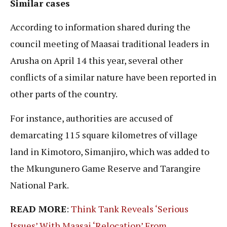
Similar cases
According to information shared during the
council meeting of Maasai traditional leaders in
Arusha on April 14 this year, several other
conflicts of a similar nature have been reported in
other parts of the country.
For instance, authorities are accused of
demarcating 115 square kilometres of village
land in Kimotoro, Simanjiro, which was added to
the Mkungunero Game Reserve and Tarangire
National Park.
READ MORE
:
Think Tank Reveals ‘Serious
Issues’ With Maasai ‘Relocation’ From