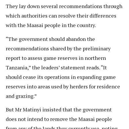
They lay down several recommendations through
which authorities can resolve their differences
with the Maasai people in the country.
“The government should abandon the
recommendations shared by the preliminary
report to assess game reserves in northern
Tanzania,” the leaders’ statement reads. “It
should cease its operations in expanding game
reserves into areas used by herders for residence
and grazing.”
But Mr Matinyi insisted that the government
does not intend to remove the Maasai people
from any of the lands they currently use, noting