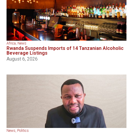
Africa
,
News
Rwanda Suspends Imports of 14 Tanzanian Alcoholic
Beverage Listings
August 6, 2026
News
,
Politics