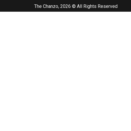
The Chanzo, 2026 © All Rights Reserved