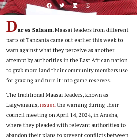
D
ar es Salaam
. Maasai leaders from different
parts of Tanzania came out earlier this week to
warn against what they perceive as another
attempt by authorities in the East African nation
to grab more land their community members use
for grazing and turn it into game reserves.
The traditional Maasai leaders, known as
Laigwananis,
issued
the warning during their
council meeting on April 14, 2024, in Arusha,
where they pleaded with relevant authorities to
abandon their plans to prevent conflicts between