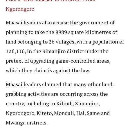
Ngorongoro
Maasai leaders also accuse the government of
planning to take the 9989 square kilometres of
land belonging to 26 villages, with a population of
126,116, in the Simanjiro district under the
pretext of upgrading game-controlled areas,
which they claim is against the law.
Maasai leaders claimed that many other land-
grabbing activities are occurring across the
country, including in Kilindi, Simanjiro,
Ngorongoro, Kiteto, Monduli, Hai, Same and
Mwanga districts.