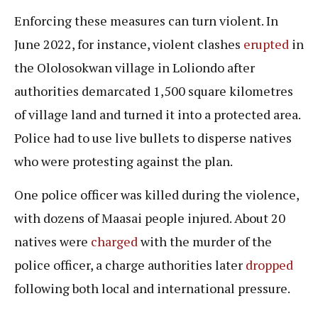
Enforcing these measures can turn violent. In
June 2022, for instance, violent clashes
erupted
in
the Ololosokwan village in Loliondo after
authorities demarcated 1,500 square kilometres
of village land and turned it into a protected area.
Police had to use live bullets to disperse natives
who were protesting against the plan.
One police officer was killed during the violence,
with dozens of Maasai people injured. About 20
natives were
charged
with the murder of the
police officer, a charge authorities later
dropped
following both local and international pressure.