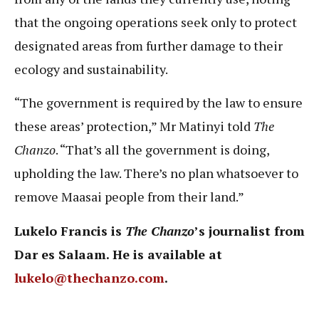
that the ongoing operations seek only to protect
designated areas from further damage to their
ecology and sustainability.
“The government is required by the law to ensure
these areas’ protection,” Mr Matinyi told
The
Chanzo
. “That’s all the government is doing,
upholding the law. There’s no plan whatsoever to
remove Maasai people from their land.”
Lukelo Francis is
The Chanzo
’s journalist from
Dar es Salaam. He is available at
lukelo@thechanzo.com
.