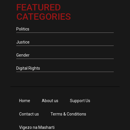
FEATURED
CATEGORIES
Politics
Justice
Gender
Digital Rights
Home
About us
Support Us
Contact us
Terms & Conditions
Vigezo na Masharti