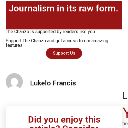
Journalism in its raw form.
The Chanzo is supported by readers like you.
Support The Chanzo and get access to our amazing
features.
Support Us
Lukelo Francis
L
Did you enjoy this
fi