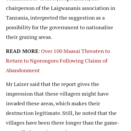
chairperson of the Laigwananis association in
Tanzania, interpreted the suggestion as a
possibility for the government to nationalise
their grazing areas.
READ MORE
:
Over 100 Maasai Threaten to
Return to Ngorongoro Following Claims of
Abandonment
Mr Laizer said that the report gives the
impression that these villagers might have
invaded these areas, which makes their
destruction legitimate. Still, he noted that the
villages have been there longer than the game-