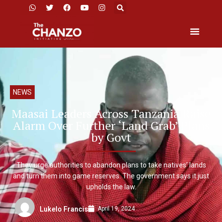
NEWS
Maasai Leaders Across Tanzania Raise
Alarm Over Further ‘Land Grab’ Plans
by Govt
They urge authorities to abandon plans to take natives’ lands
and turn them into game reserves. The government says it just
upholds the law.
April 19, 2024
Lukelo Francis