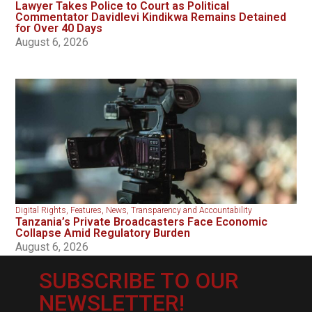
Lawyer Takes Police to Court as Political
Commentator Davidlevi Kindikwa Remains Detained
for Over 40 Days
August 6, 2026
Digital Rights
,
Features
,
News
,
Transparency and Accountability
Tanzania’s Private Broadcasters Face Economic
Collapse Amid Regulatory Burden
August 6, 2026
SUBSCRIBE TO OUR
NEWSLETTER!