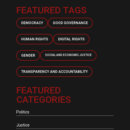
FEATURED TAGS
DEMOCRACY
GOOD GOVERNANCE
HUMAN RIGHTS
DIGITAL RIGHTS
GENDER
SOCIAL AND ECONOMIC JUSTICE
TRANSPARENCY AND ACCOUNTABILITY
FEATURED
CATEGORIES
Politics
Justice