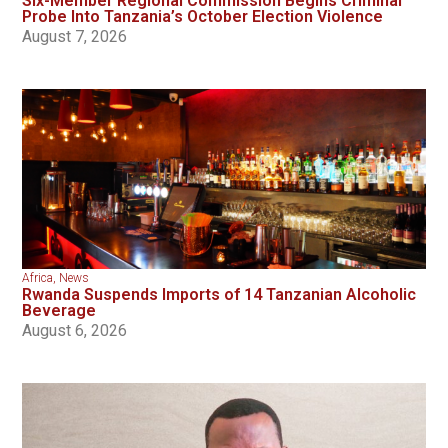
Six-Member Regional Commission Begins Criminal
Probe Into Tanzania’s October Election Violence
August 7, 2026
Africa
,
News
Rwanda Suspends Imports of 14 Tanzanian Alcoholic
Beverage
August 6, 2026