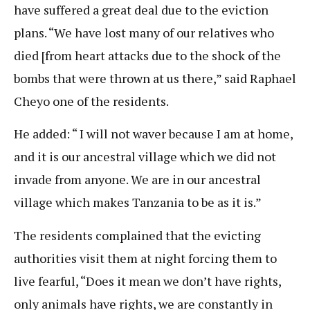
have suffered a great deal due to the eviction
plans. “We have lost many of our relatives who
died [from heart attacks due to the shock of the
bombs that were thrown at us there,” said Raphael
Cheyo one of the residents.
He added: “ I will not waver because I am at home,
and it is our ancestral village which we did not
invade from anyone. We are in our ancestral
village which makes Tanzania to be as it is.”
The residents complained that the evicting
authorities visit them at night forcing them to
live fearful, “Does it mean we don’t have rights,
only animals have rights, we are constantly in