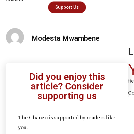
Support Us
Modesta Mwambene
L
Did you enjoy this
fi
article? Consider
C
supporting us
The Chanzo is supported by readers like
you.