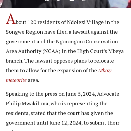
A
bout 120 residents of Ndolezi Village in the
Songwe Region have filed a lawsuit against the
government and the Ngorongoro Conservation
Area Authority (NCAA) in the High Court’s Mbeya
branch. The lawsuit opposes plans to relocate
them to allow for the expansion of the
Mbozi
meteorite
area.
Speaking to the press on June 5, 2024, Advocate
Philip Mwakilima, who is representing the
residents, stated that the court has given the
government until June 12, 2024, to submit their