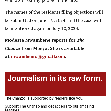
who were beating people in the area.
The names of the residents filing objections will
be submitted on June 19, 2024, and the case will
be mentioned again on July 10, 2024.
Modesta Mwambene reports for
The
Chanzo
from Mbeya. She is available
at
mwambemo@gmail.com
.
Journalism in its raw form.
The Chanzo is supported by readers like you.
Support The Chanzo and get access to our amazing
features.