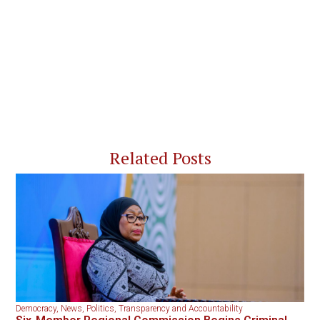
Related Posts
Democracy
,
News
,
Politics
,
Transparency and Accountability