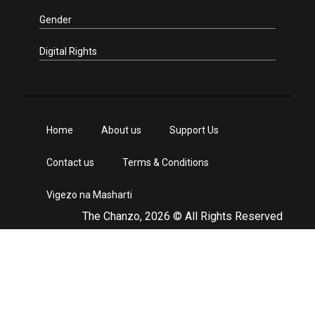
Gender
Digital Rights
Home
About us
Support Us
Contact us
Terms & Conditions
Vigezo na Masharti
The Chanzo, 2026 © All Rights Reserved