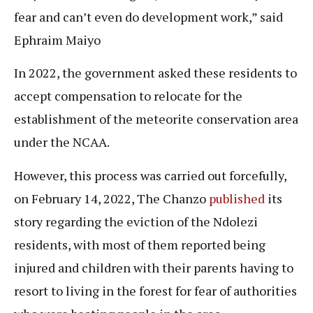
fear and can’t even do development work,” said
Ephraim Maiyo
In 2022, the government asked these residents to
accept compensation to relocate for the
establishment of the meteorite conservation area
under the NCAA.
However, this process was carried out forcefully,
on February 14, 2022, The Chanzo
published
its
story regarding the eviction of the Ndolezi
residents, with most of them reported being
injured and children with their parents having to
resort to living in the forest for fear of authorities