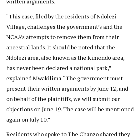
written arguments.
“This case, filed by the residents of Ndolezi
Village, challenges the government’s and the
NCAA’s attempts to remove them from their
ancestral lands. It should be noted that the
Ndolezi area, also known as the Kimondo area,
has never been declared a national park,”
explained Mwakilima. “The government must
present their written arguments by June 12, and
on behalf of the plaintiffs, we will submit our
objections on June 19. The case will be mentioned
again on July 10.”
Residents who spoke to The Chanzo shared they