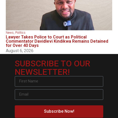
News
,
Politics
Lawyer Takes Police to Court as Political
Commentator Davidlevi Kindikwa Remains Detained
for Over 40 Days
August 6, 2026
SUBSCRIBE TO OUR
NEWSLETTER!
Subscribe Now!