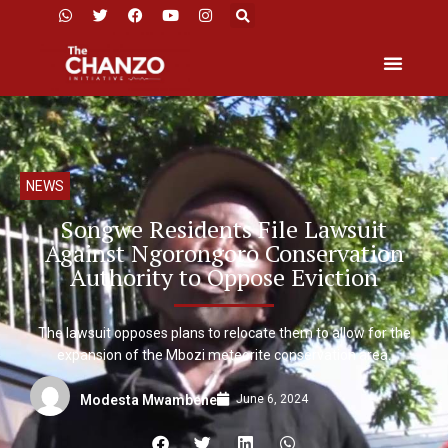
NEWS
Songwe Residents File Lawsuit
Against Ngorongoro Conservation
Authority to Oppose Eviction
The lawsuit opposes plans to relocate them to allow for the
expansion of the Mbozi meteorite conservation area.
June 6, 2024
Modesta Mwambene