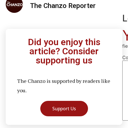
The Chanzo Reporter
L
Did you enjoy this
fi
article? Consider
C
supporting us
The Chanzo is supported by readers like
you.
Support Us