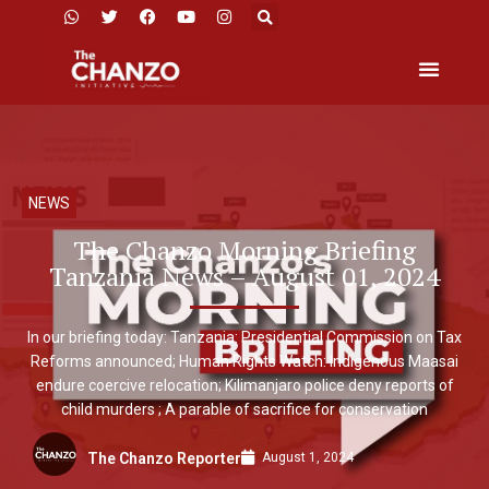
NEWS
The Chanzo Morning Briefing
Tanzania News – August 01, 2024
In our briefing today: Tanzania: Presidential Commission on Tax
Reforms announced; Human Rights Watch: Indigenous Maasai
endure coercive relocation; Kilimanjaro police deny reports of
child murders ; A parable of sacrifice for conservation
August 1, 2024
The Chanzo Reporter