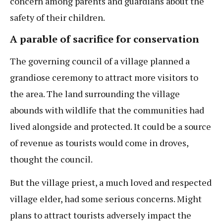
concern among parents and guardians about the
safety of their children.
A parable of sacrifice for conservation
The governing council of a village planned a
grandiose ceremony to attract more visitors to
the area. The land surrounding the village
abounds with wildlife that the communities had
lived alongside and protected. It could be a source
of revenue as tourists would come in droves,
thought the council.
But the village priest, a much loved and respected
village elder, had some serious concerns. Might
plans to attract tourists adversely impact the