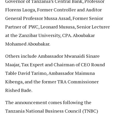
Governor of Tanzania’s Central Bank, Professor
Florens Luoga, Former Controller and Auditor
General Professor Mussa Assad, Former Senior
Partner of PWC, Leonard Mususa, Senior Lecturer
at the Zanzibar University, CPA. Aboubakar
Mohamed Aboubakar.
Others include Ambassador Mwanaidi Sinare
Maajar, Tax Expert and Chairman of CEO Round
Table David Tarimo, Ambassador Maimuna
Kibenga, and the former TRA Commissioner
Rished Bade.
The announcement comes following the
Tanzania National Business Council (TNBC)