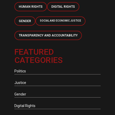
HUMAN RIGHTS
DIGITAL RIGHTS
GENDER
SOCIAL AND ECONOMIC JUSTICE
TRANSPARENCY AND ACCOUNTABILITY
FEATURED
CATEGORIES
Politics
Justice
Gender
Digital Rights