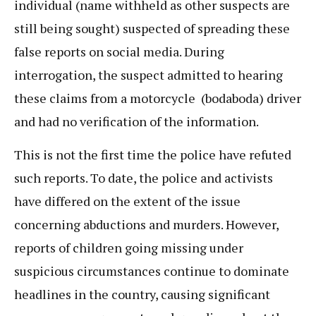
individual (name withheld as other suspects are
still being sought) suspected of spreading these
false reports on social media. During
interrogation, the suspect admitted to hearing
these claims from a motorcycle (bodaboda) driver
and had no verification of the information.
This is not the first time the police have refuted
such reports. To date, the police and activists
have differed on the extent of the issue
concerning abductions and murders. However,
reports of children going missing under
suspicious circumstances continue to dominate
headlines in the country, causing significant