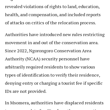
revealed violations of rights to land, education,
health, and compensation, and included reports
of attacks on critics of the relocation process.
Authorities have introduced new rules restricting
movement in and out of the conservation area.
Since 2022, Ngorongoro Conservation Area
Authority (NCAA) security personnel have
arbitrarily required residents to show various
types of identification to verify their residence,
denying entry or charging a tourist fee if specific
IDs are not provided.
In Msomera, authorities have displaced residents