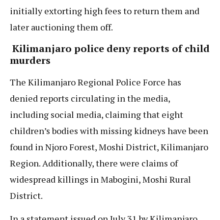
initially extorting high fees to return them and
later auctioning them off.
Kilimanjaro police deny reports of child
murders
The Kilimanjaro Regional Police Force has
denied reports circulating in the media,
including social media, claiming that eight
children’s bodies with missing kidneys have been
found in Njoro Forest, Moshi District, Kilimanjaro
Region. Additionally, there were claims of
widespread killings in Mabogini, Moshi Rural
District.
In a statement issued on July 31 by Kilimanjaro