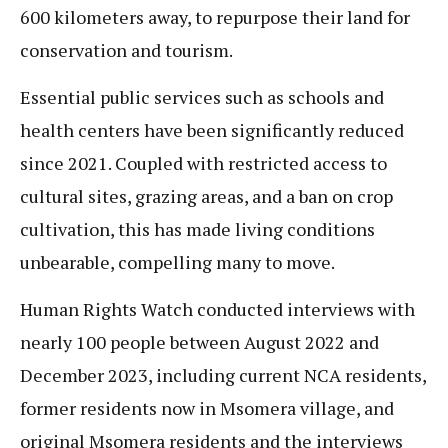
600 kilometers away, to repurpose their land for
conservation and tourism.
Essential public services such as schools and
health centers have been significantly reduced
since 2021. Coupled with restricted access to
cultural sites, grazing areas, and a ban on crop
cultivation, this has made living conditions
unbearable, compelling many to move.
Human Rights Watch conducted interviews with
nearly 100 people between August 2022 and
December 2023, including current NCA residents,
former residents now in Msomera village, and
original Msomera residents and the interviews