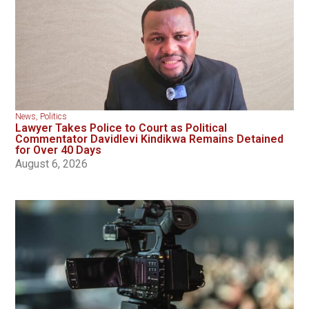
News
,
Politics
Lawyer Takes Police to Court as Political
Commentator Davidlevi Kindikwa Remains Detained
for Over 40 Days
August 6, 2026