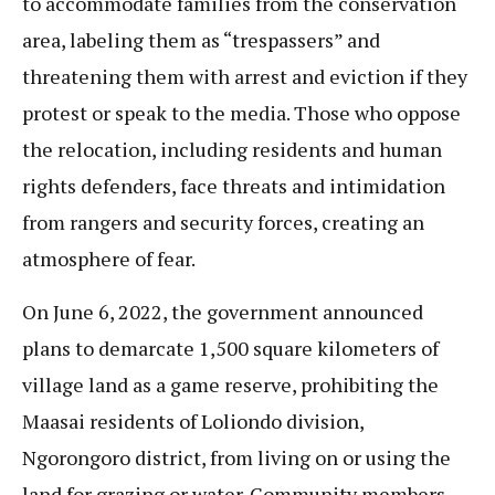
to accommodate families from the conservation
area, labeling them as “trespassers” and
threatening them with arrest and eviction if they
protest or speak to the media. Those who oppose
the relocation, including residents and human
rights defenders, face threats and intimidation
from rangers and security forces, creating an
atmosphere of fear.
On June 6, 2022, the government announced
plans to demarcate 1,500 square kilometers of
village land as a game reserve, prohibiting the
Maasai residents of Loliondo division,
Ngorongoro district, from living on or using the
land for grazing or water. Community members