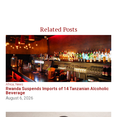
Related Posts
Africa
,
News
Rwanda Suspends Imports of 14 Tanzanian Alcoholic
Beverage
August 6, 2026