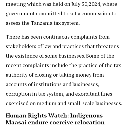
meeting which was held on July 30,2024, where
government committed to set a commission to
assess the Tanzania tax system.
There has been continuous complaints from
stakeholders of law and practices that threatens
the existence of some businesses. Some of the
recent complaints include the practice of the tax
authority of closing or taking money from
accounts of institutions and businesses,
corruption in tax system, and exorbitant fines
exercised on medium and small-scale businesses.
Human Rights Watch: Indigenous
Maasai endure coercive relocation