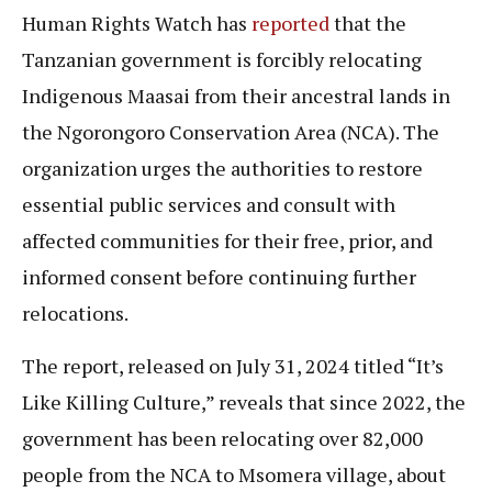
Human Rights Watch has
reported
that the
Tanzanian government is forcibly relocating
Indigenous Maasai from their ancestral lands in
the Ngorongoro Conservation Area (NCA). The
organization urges the authorities to restore
essential public services and consult with
affected communities for their free, prior, and
informed consent before continuing further
relocations.
The report, released on July 31, 2024 titled “It’s
Like Killing Culture,” reveals that since 2022, the
government has been relocating over 82,000
people from the NCA to Msomera village, about