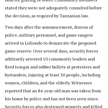
stated they were not adequately consulted before
the decision, as required by Tanzanian law.
Two days after the announcement, dozens of
police, military personnel, and game rangers
arrived in Loliondo to demarcate the proposed
game reserve. Over several days, security forces
arbitrarily arrested 10 community leaders and
fired teargas and rubber bullets at protesters and
bystanders, injuring at least 30 people, including
women, children, and the elderly. Witnesses
reported that an 84-year-old man was taken from
his home by police and has not been seen since.
Security forces also destroyed property and killed