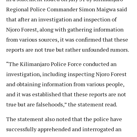
Regional Police Commander Simon Maigwa said
that after an investigation and inspection of
Njoro Forest, along with gathering information
from various sources, it was confirmed that these
reports are not true but rather unfounded rumors.
“The Kilimanjaro Police Force conducted an
investigation, including inspecting Njoro Forest
and obtaining information from various people,
and it was established that these reports are not
true but are falsehoods,” the statement read.
The statement also noted that the police have
successfully apprehended and interrogated an