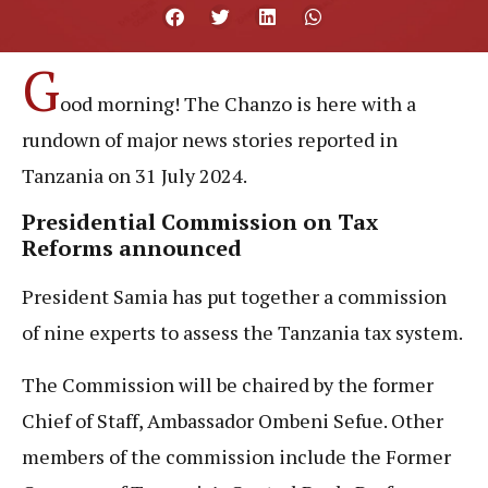
G
ood morning! The Chanzo is here with a
rundown of major news stories reported in
Tanzania on 31 July 2024.
Presidential Commission on Tax
Reforms announced
President Samia has put together a commission
of nine experts to assess the Tanzania tax system.
The Commission will be chaired by the former
Chief of Staff, Ambassador Ombeni Sefue. Other
members of the commission include the Former