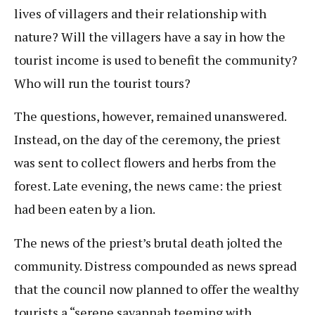
lives of villagers and their relationship with
nature? Will the villagers have a say in how the
tourist income is used to benefit the community?
Who will run the tourist tours?
The questions, however, remained unanswered.
Instead, on the day of the ceremony, the priest
was sent to collect flowers and herbs from the
forest. Late evening, the news came: the priest
had been eaten by a lion.
The news of the priest’s brutal death jolted the
community. Distress compounded as news spread
that the council now planned to offer the wealthy
tourists a “serene savannah teeming with