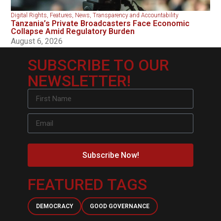
Digital Rights
,
Features
,
News
,
Transparency and Accountability
Tanzania’s Private Broadcasters Face Economic
Collapse Amid Regulatory Burden
August 6, 2026
SUBSCRIBE TO OUR
NEWSLETTER!
Subscribe Now!
FEATURED TAGS
DEMOCRACY
GOOD GOVERNANCE