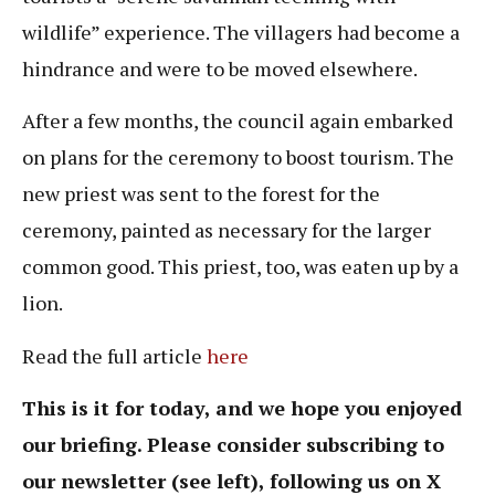
wildlife” experience. The villagers had become a
hindrance and were to be moved elsewhere.
After a few months, the council again embarked
on plans for the ceremony to boost tourism. The
new priest was sent to the forest for the
ceremony, painted as necessary for the larger
common good. This priest, too, was eaten up by a
lion.
Read the full article
here
This is it for today, and we hope you enjoyed
our briefing. Please consider subscribing to
our newsletter (see left), following us on X