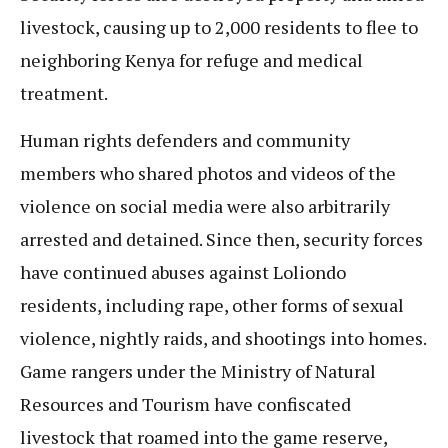
livestock, causing up to 2,000 residents to flee to
neighboring Kenya for refuge and medical
treatment.
Human rights defenders and community
members who shared photos and videos of the
violence on social media were also arbitrarily
arrested and detained. Since then, security forces
have continued abuses against Loliondo
residents, including rape, other forms of sexual
violence, nightly raids, and shootings into homes.
Game rangers under the Ministry of Natural
Resources and Tourism have confiscated
livestock that roamed into the game reserve,