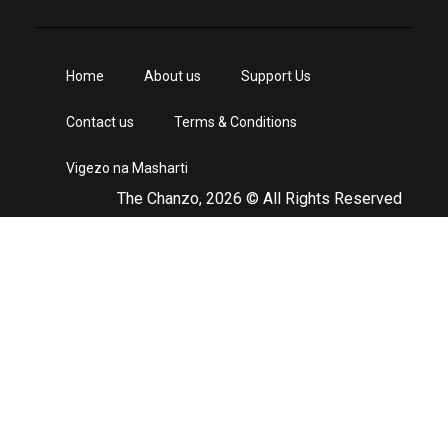
Home
About us
Support Us
Contact us
Terms & Conditions
Vigezo na Masharti
The Chanzo, 2026 © All Rights Reserved