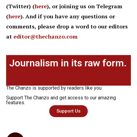
(Twitter) (
here
), or joining us on Telegram
(
here
). And if you have any questions or
comments, please drop a word to our editors
at
editor@thechanzo.com
Journalism in its raw form.
The Chanzo is supported by readers like you.
Support The Chanzo and get access to our amazing
features.
Support Us