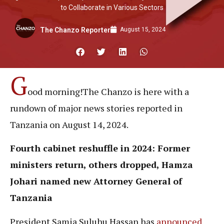
to Collaborate in Various Sectors
August 15, 2024
The Chanzo Reporter
G
ood morning!The Chanzo is here with a
rundown of major news stories reported in
Tanzania on August 14, 2024.
Fourth
cabinet
reshuffle in 2024: Former
ministers return, others dropped, Hamza
Johari named new Attorney General of
Tanzania
President Samia Suluhu Hassan has
announced