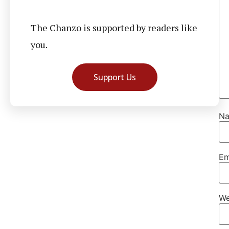
The Chanzo is supported by readers like
you.
Support Us
N
Em
We