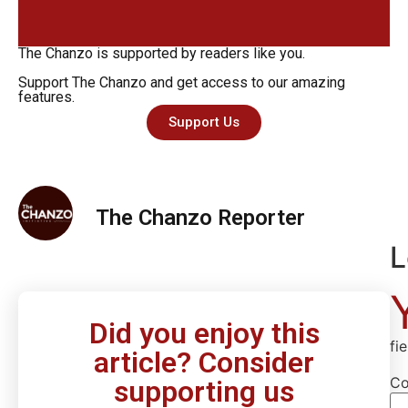
The Chanzo is supported by readers like you.
Support The Chanzo and get access to our amazing
features.
Support Us
The Chanzo Reporter
L
Did you enjoy this
fi
article? Consider
C
supporting us