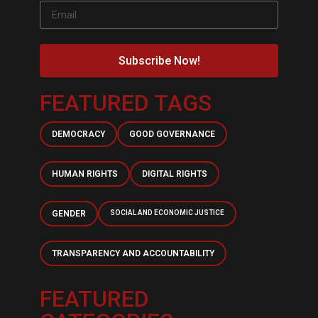
Subscribe Now!
FEATURED TAGS
DEMOCRACY
GOOD GOVERNANCE
HUMAN RIGHTS
DIGITAL RIGHTS
GENDER
SOCIAL AND ECONOMIC JUSTICE
TRANSPARENCY AND ACCOUNTABILITY
FEATURED