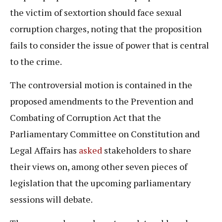
the victim of sextortion should face sexual
corruption charges, noting that the proposition
fails to consider the issue of power that is central
to the crime.
The controversial motion is contained in the
proposed amendments to the Prevention and
Combating of Corruption Act that the
Parliamentary Committee on Constitution and
Legal Affairs has
asked
stakeholders to share
their views on, among other seven pieces of
legislation that the upcoming parliamentary
sessions will debate.