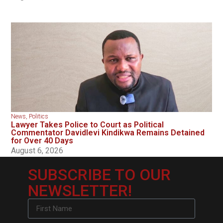
News
,
Politics
Lawyer Takes Police to Court as Political
Commentator Davidlevi Kindikwa Remains Detained
for Over 40 Days
August 6, 2026
SUBSCRIBE TO OUR
NEWSLETTER!