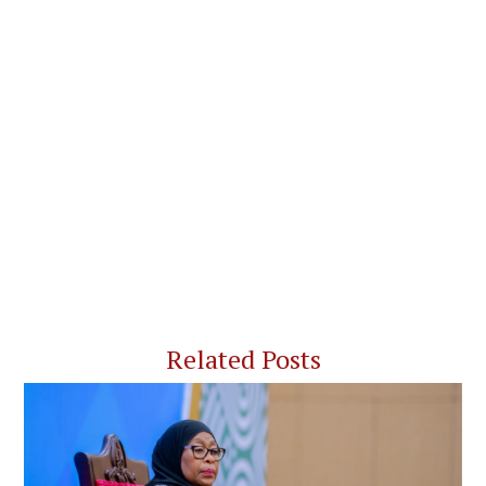
Related Posts