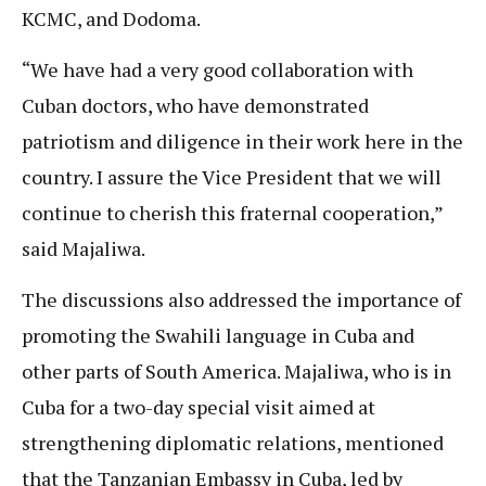
KCMC, and Dodoma.
“We have had a very good collaboration with
Cuban doctors, who have demonstrated
patriotism and diligence in their work here in the
country. I assure the Vice President that we will
continue to cherish this fraternal cooperation,”
said Majaliwa.
The discussions also addressed the importance of
promoting the Swahili language in Cuba and
other parts of South America. Majaliwa, who is in
Cuba for a two-day special visit aimed at
strengthening diplomatic relations, mentioned
that the Tanzanian Embassy in Cuba, led by