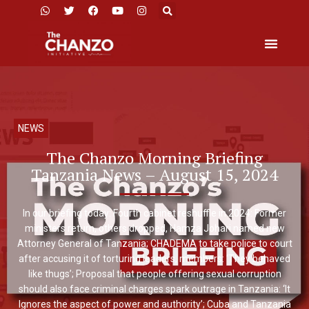
NEWS
The Chanzo Morning Briefing
Tanzania News – August 15, 2024
In our briefing today: Fourth cabinet reshuffle in 2024: Former
ministers return, others dropped, Hamza Johari named new
Attorney General of Tanzania; CHADEMA to take police to court
after accusing it of torturing leaders, members: ‘They behaved
like thugs’; Proposal that people offering sexual corruption
should also face criminal charges spark outrage in Tanzania: ‘It
Ignores the aspect of power and authority’; Cuba and Tanzania