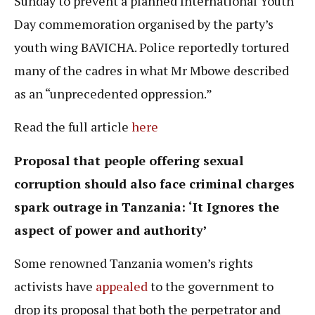
Sunday to prevent a planned International Youth
Day commemoration organised by the party’s
youth wing BAVICHA. Police reportedly tortured
many of the cadres in what Mr Mbowe described
as an “unprecedented oppression.”
Read the full article
here
Proposal that people offering sexual
corruption should also face criminal charges
spark outrage in Tanzania: ‘It Ignores the
aspect of power and authority’
Some renowned Tanzania women’s rights
activists have
appealed
to the government to
drop its proposal that both the perpetrator and