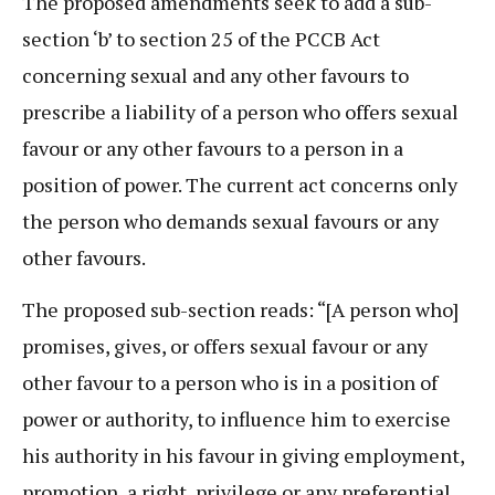
The proposed amendments seek to add a sub-
section ‘b’ to section 25 of the PCCB Act
concerning sexual and any other favours to
prescribe a liability of a person who offers sexual
favour or any other favours to a person in a
position of power. The current act concerns only
the person who demands sexual favours or any
other favours.
The proposed sub-section reads: “[A person who]
promises, gives, or offers sexual favour or any
other favour to a person who is in a position of
power or authority, to influence him to exercise
his authority in his favour in giving employment,
promotion, a right, privilege or any preferential