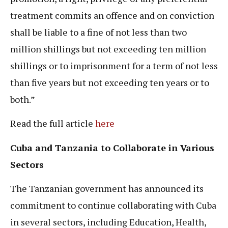
treatment commits an offence and on conviction
shall be liable to a fine of not less than two
million shillings but not exceeding ten million
shillings or to imprisonment for a term of not less
than five years but not exceeding ten years or to
both.”
Read the full article
here
Cuba and Tanzania to Collaborate in Various
Sectors
The Tanzanian government has announced its
commitment to continue collaborating with Cuba
in several sectors, including Education, Health,