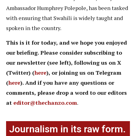
Ambassador Humphrey Polepole, has been tasked
with ensuring that Swahili is widely taught and
spoken in the country.
This is it for today, and we hope you enjoyed
our briefing. Please consider subscribing to
our newsletter (see left), following us on X
(Twitter) (
here
), or joining us on Telegram
(
here
). And if you have any questions or
comments, please drop a word to our editors
at
editor@thechanzo.com
.
Journalism in its raw form.