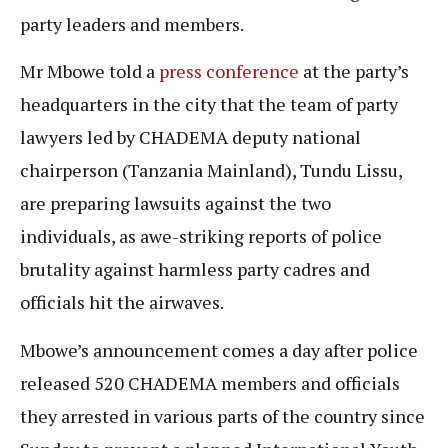
party leaders and members.
Mr Mbowe told a
press conference
at the party’s
headquarters in the city that the team of party
lawyers led by CHADEMA deputy national
chairperson (Tanzania Mainland), Tundu Lissu,
are preparing lawsuits against the two
individuals, as awe-striking reports of police
brutality against harmless party cadres and
officials hit the airwaves.
Mbowe’s announcement comes a day after police
released 520 CHADEMA members and officials
they arrested in various parts of the country since