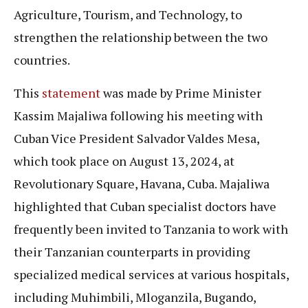
Agriculture, Tourism, and Technology, to
strengthen the relationship between the two
countries.
This
statement
was made by Prime Minister
Kassim Majaliwa following his meeting with
Cuban Vice President Salvador Valdes Mesa,
which took place on August 13, 2024, at
Revolutionary Square, Havana, Cuba. Majaliwa
highlighted that Cuban specialist doctors have
frequently been invited to Tanzania to work with
their Tanzanian counterparts in providing
specialized medical services at various hospitals,
including Muhimbili, Mloganzila, Bugando,