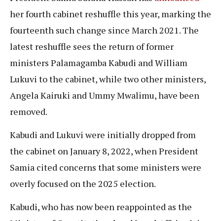
her fourth cabinet reshuffle this year, marking the
fourteenth such change since March 2021. The
latest reshuffle sees the return of former
ministers Palamagamba Kabudi and William
Lukuvi to the cabinet, while two other ministers,
Angela Kairuki and Ummy Mwalimu, have been
removed.
Kabudi and Lukuvi were initially dropped from
the cabinet on January 8, 2022, when President
Samia cited concerns that some ministers were
overly focused on the 2025 election.
Kabudi, who has now been reappointed as the