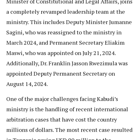
Minister of Constitutional and Legal Affairs, joins
a completely revamped leadership team at the
ministry. This includes Deputy Minister Jumanne
Sagini, who was reassigned to the ministry in
March 2024, and Permanent Secretary Eliakim
Maswi, who was appointed on July 21, 2024.
Additionally, Dr. Franklin Jasson Rwezimula was
appointed Deputy Permanent Secretary on
August 14, 2024.
One of the major challenges facing Kabudi’s
ministry is the handling of recent international
arbitration cases that have cost the country
millions of dollars. The most recent case resulted
in Tanzania paying USD 90 million to the