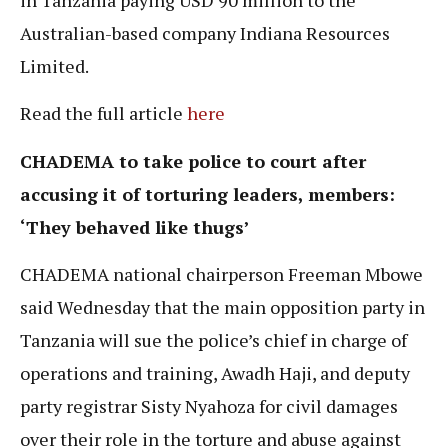
Australian-based company Indiana Resources
Limited.
Read the full article
here
CHADEMA
to take police to court after
accusing it of torturing leaders, members:
‘
They behaved like thugs’
CHADEMA national chairperson Freeman Mbowe
said Wednesday that the main opposition party in
Tanzania will sue the police’s chief in charge of
operations and training, Awadh Haji, and deputy
party registrar Sisty Nyahoza for civil damages
over their role in the torture and abuse against