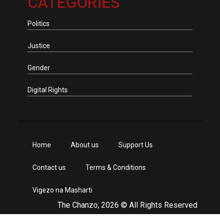
CATEGORIES
Politics
Justice
Gender
Digital Rights
Home
About us
Support Us
Contact us
Terms & Conditions
Vigezo na Masharti
The Chanzo, 2026 © All Rights Reserved