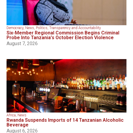
Democracy
,
News
,
Politics
,
Transparency and Accountability
Six-Member Regional Commission Begins Criminal
Probe Into Tanzania’s October Election Violence
August 7, 2026
Africa
,
News
Rwanda Suspends Imports of 14 Tanzanian Alcoholic
Beverage
August 6, 2026