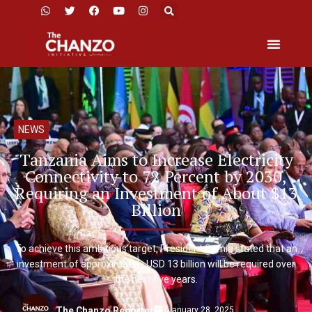
NEWS
Tanzania Aims to Increase Electricity
Connectivity to 72 Percent by 2030,
Requiring an Investment of About $13
Billion
To achieve this ambitious target, President Samia stated that an
investment of approximately USD 13 billion will be required over
the next five years.
January 28, 2025
The Chanzo Reporter