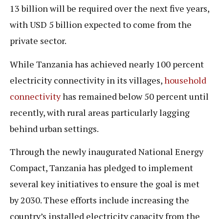
13 billion will be required over the next five years,
with USD 5 billion expected to come from the
private sector.
While Tanzania has achieved nearly 100 percent
electricity connectivity in its villages,
household
connectivity
has remained below 50 percent until
recently, with rural areas particularly lagging
behind urban settings.
Through the newly inaugurated National Energy
Compact, Tanzania has pledged to implement
several key initiatives to ensure the goal is met
by 2030. These efforts include increasing the
country’s installed electricity capacity from the