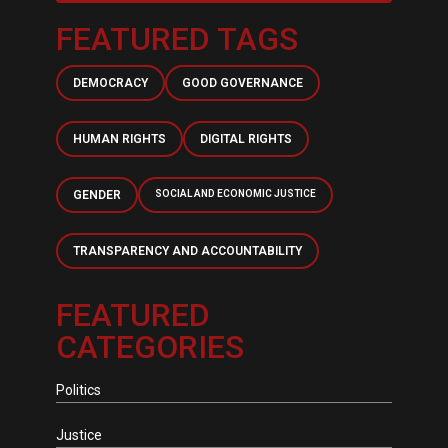
FEATURED TAGS
DEMOCRACY
GOOD GOVERNANCE
HUMAN RIGHTS
DIGITAL RIGHTS
GENDER
SOCIAL AND ECONOMIC JUSTICE
TRANSPARENCY AND ACCOUNTABILITY
FEATURED
CATEGORIES
Politics
Justice