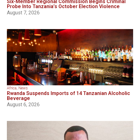
Six-Member Regional Commission Begins Criminal
Probe Into Tanzania’s October Election Violence
August 7, 2026
Africa
,
News
Rwanda Suspends Imports of 14 Tanzanian Alcoholic
Beverage
August 6, 2026