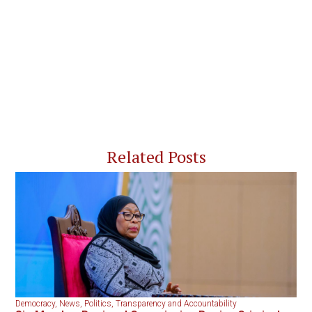
Related Posts
Democracy
,
News
,
Politics
,
Transparency and Accountability