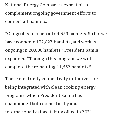
National Energy Compact is expected to
complement ongoing government efforts to
connect all hamlets.
“Our goal is to reach all 64,359 hamlets. So far, we
have connected 32,827 hamlets, and work is
ongoing in 20,000 hamlets,” President Samia
explained. “Through this program, we will
complete the remaining 11,532 hamlets.”
These electricity connectivity initiatives are
being integrated with clean cooking energy
programs, which President Samia has
championed both domestically and
internationally since taking office in 2021.