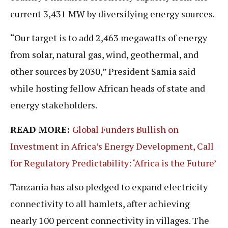
current 3,431 MW by diversifying energy sources.
“Our target is to add 2,463 megawatts of energy
from solar, natural gas, wind, geothermal, and
other sources by 2030,” President Samia said
while hosting fellow African heads of state and
energy stakeholders.
READ MORE:
Global Funders Bullish on
Investment in Africa’s Energy Development, Call
for Regulatory Predictability: ‘Africa is the Future’
Tanzania has also pledged to expand electricity
connectivity to all hamlets, after achieving
nearly 100 percent connectivity in villages. The