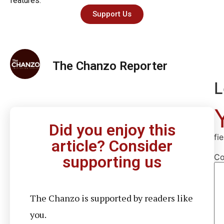
features.
Support Us
The Chanzo Reporter
L
Did you enjoy this
fi
article? Consider
C
supporting us
The Chanzo is supported by readers like
you.