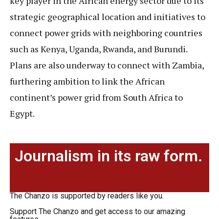
key player in the African energy sector due to its
strategic geographical location and initiatives to
connect power grids with neighboring countries
such as Kenya, Uganda, Rwanda, and Burundi.
Plans are also underway to connect with Zambia,
furthering ambition to link the African
continent’s power grid from South Africa to
Egypt.
Journalism in its raw form.
The Chanzo is supported by readers like you.
Support The Chanzo and get access to our amazing