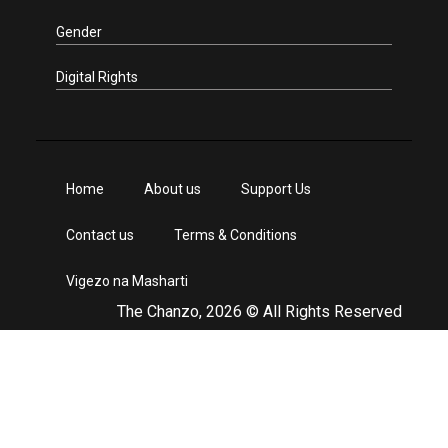
Gender
Digital Rights
Home
About us
Support Us
Contact us
Terms & Conditions
Vigezo na Masharti
The Chanzo, 2026 © All Rights Reserved