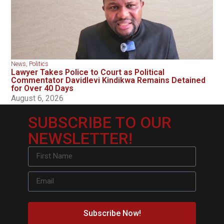
News
,
Politics
Lawyer Takes Police to Court as Political
Commentator Davidlevi Kindikwa Remains Detained
for Over 40 Days
August 6, 2026
SUBSCRIBE TO OUR
NEWSLETTER!
Subscribe Now!