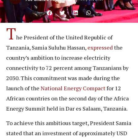
T
he President of the United Republic of
Tanzania, Samia Suluhu Hassan,
expressed
the
country’s ambition to increase electricity
connectivity to 72 percent among Tanzanians by
2030. This commitment was made during the
launch of the
National Energy Compact
for 12
African countries on the second day of the Africa
Energy Summit held in Dar es Salaam, Tanzania.
To achieve this ambitious target, President Samia
stated that an investment of approximately USD