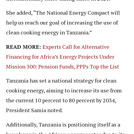
She added, “The National Energy Compact will
help us reach our goal of increasing the use of
clean cooking energy in Tanzania.”
READ MORE:
Experts Call for Alternative
Financing for Africa’s Energy Projects Under
Mission 300: Pension Funds, PPPs Top the List
Tanzania has set a national strategy for clean
cooking energy, aiming to increase its use from
the current 10 percent to 80 percent by 2034,
President Samia noted.
Additionally, Tanzania is positioning itself as a