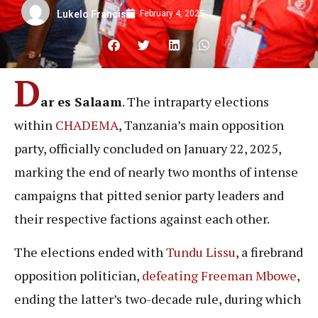
February 4, 2025
Lukelo Francis
D
ar es Salaam
. The intraparty elections
within
CHADEMA
, Tanzania’s main opposition
party, officially concluded on January 22, 2025,
marking the end of nearly two months of intense
campaigns that pitted senior party leaders and
their respective factions against each other.
The elections ended with
Tundu Lissu
, a firebrand
opposition politician,
defeating
Freeman Mbowe
,
ending the latter’s two-decade rule, during which