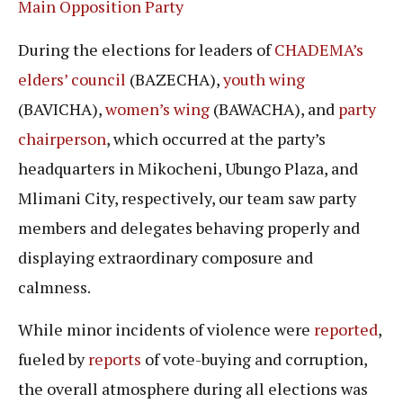
Main Opposition Party
During the elections for leaders of
CHADEMA’s
elders’ council
(BAZECHA),
youth wing
(BAVICHA),
women’s wing
(BAWACHA), and
party
chairperson
, which occurred at the party’s
headquarters in Mikocheni, Ubungo Plaza, and
Mlimani City, respectively, our team saw party
members and delegates behaving properly and
displaying extraordinary composure and
calmness.
While minor incidents of violence were
reported
,
fueled by
reports
of vote-buying and corruption,
the overall atmosphere during all elections was