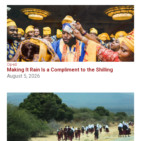
Op-ed
Making It Rain Is a Compliment to the Shilling
August 5, 2026