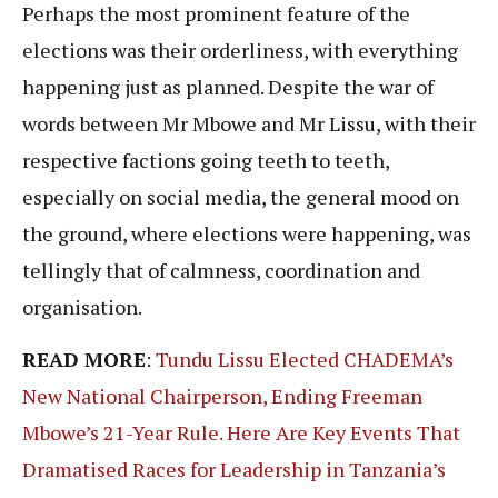
Perhaps the most prominent feature of the
elections was their orderliness, with everything
happening just as planned. Despite the war of
words between Mr Mbowe and Mr Lissu, with their
respective factions going teeth to teeth,
especially on social media, the general mood on
the ground, where elections were happening, was
tellingly that of calmness, coordination and
organisation.
READ MORE
:
Tundu Lissu Elected CHADEMA’s
New National Chairperson, Ending Freeman
Mbowe’s 21-Year Rule. Here Are Key Events That
Dramatised Races for Leadership in Tanzania’s