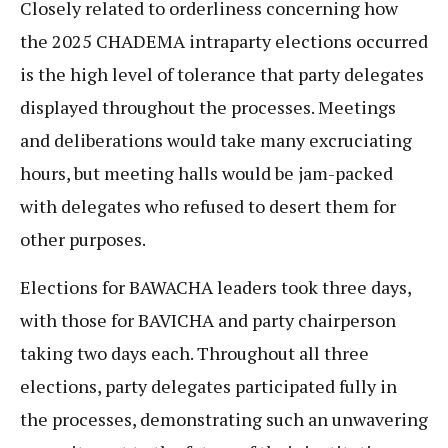
Closely related to orderliness concerning how
the 2025 CHADEMA intraparty elections occurred
is the high level of tolerance that party delegates
displayed throughout the processes. Meetings
and deliberations would take many excruciating
hours, but meeting halls would be jam-packed
with delegates who refused to desert them for
other purposes.
Elections for BAWACHA leaders took three days,
with those for BAVICHA and party chairperson
taking two days each. Throughout all three
elections, party delegates participated fully in
the processes, demonstrating such an unwavering