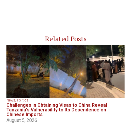
Related Posts
News
,
Politics
Challenges in Obtaining Visas to China Reveal
Tanzania’s Vulnerability to Its Dependence on
Chinese Imports
August 5, 2026