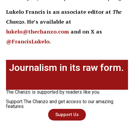
Lukelo Francis is an associate editor at
The
Chanzo
. He’s available at
lukelo@thechanzo.com
and on X as
@FrancisLukelo
.
Journalism in its raw form.
The Chanzo is supported by readers like you.
Support The Chanzo and get access to our amazing
features.
Support Us