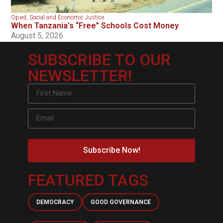
Op-ed
,
Social and Economic Justice
When Tanzania’s “Free” Schools Cost Money
August 5, 2026
SUBSCRIBE TO OUR
NEWSLETTER!
Subscribe Now!
FEATURED TAGS
DEMOCRACY
GOOD GOVERNANCE