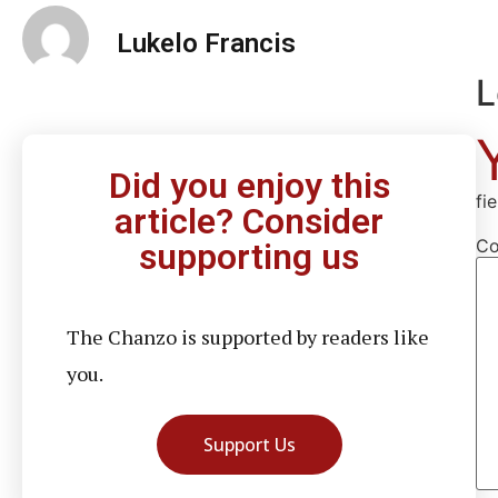
Lukelo Francis
L
Did you enjoy this
fi
article? Consider
C
supporting us
The Chanzo is supported by readers like
you.
Support Us