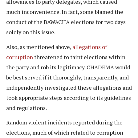
allowances to party delegates, which caused
much inconvenience. In fact, some blamed the
conduct of the BAWACHA elections for two days
solely on this issue.
Also, as mentioned above,
allegations of
corruption
threatened to taint elections within
the party and rob its legitimacy. CHADEMA would
be best served if it thoroughly, transparently, and
independently investigated these allegations and
took appropriate steps according to its guidelines
and regulations.
Random violent incidents reported during the
elections, much of which related to corruption