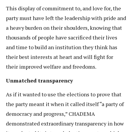
This display of commitment to, and love for, the
party must have left the leadership with pride and
a heavy burden on their shoulders, knowing that
thousands of people have sacrificed their lives
and time to build an institution they think has
their best interests at heart and will fight for
their improved welfare and freedoms.
Unmatched transparency
As if it wanted to use the elections to prove that
the party meant it when it called itself “a party of
democracy and progress,” CHADEMA
demonstrated extraordinary transparency in how