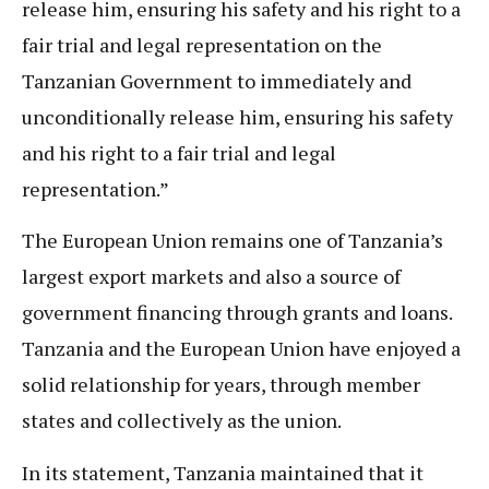
release him, ensuring his safety and his right to a
fair trial and legal representation on the
Tanzanian Government to immediately and
unconditionally release him, ensuring his safety
and his right to a fair trial and legal
representation.”
The European Union remains one of Tanzania’s
largest export markets and also a source of
government financing through grants and loans.
Tanzania and the European Union have enjoyed a
solid relationship for years, through member
states and collectively as the union.
In its statement, Tanzania maintained that it