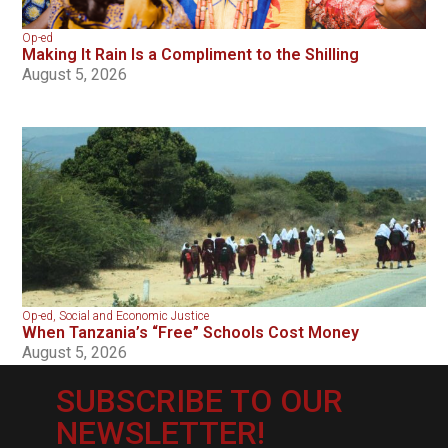
Op-ed
Making It Rain Is a Compliment to the Shilling
August 5, 2026
Op-ed
,
Social and Economic Justice
When Tanzania’s “Free” Schools Cost Money
August 5, 2026
SUBSCRIBE TO OUR
NEWSLETTER!