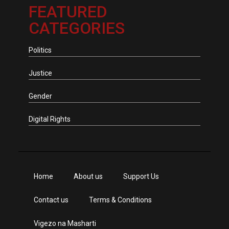
FEATURED
CATEGORIES
Politics
Justice
Gender
Digital Rights
Home
About us
Support Us
Contact us
Terms & Conditions
Vigezo na Masharti