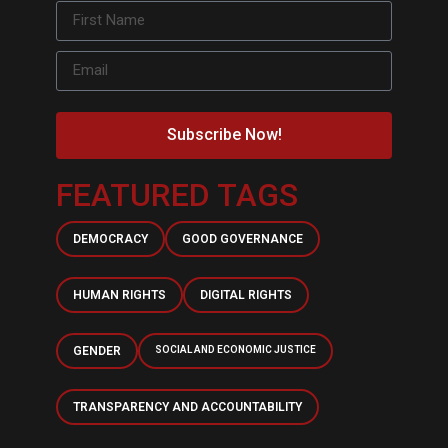
Subscribe Now!
FEATURED TAGS
DEMOCRACY
GOOD GOVERNANCE
HUMAN RIGHTS
DIGITAL RIGHTS
GENDER
SOCIAL AND ECONOMIC JUSTICE
TRANSPARENCY AND ACCOUNTABILITY