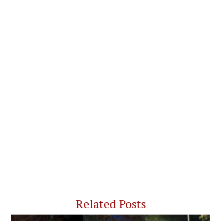
Related Posts