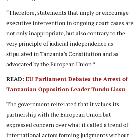
“Therefore, statements that imply or encourage
executive intervention in ongoing court cases are
not only inappropriate, but also contrary to the
very principle of judicial independence as
stipulated in Tanzania’s Constitution and as
advocated by the European Union.”
READ:
EU Parliament Debates the Arrest of
Tanzanian Opposition Leader Tundu Lissu
The government reiterated that it values its
partnership with the European Union but
expressed concern over what it called a trend of
international actors forming judgments without