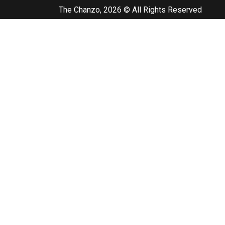
The Chanzo, 2026 © All Rights Reserved