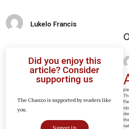
Lukelo Francis
O
Did you enjoy this
article? Consider
supporting us
par
Th
The Chanzo is supported by readers like
Pa
op
you.
de
th
na
Support Us