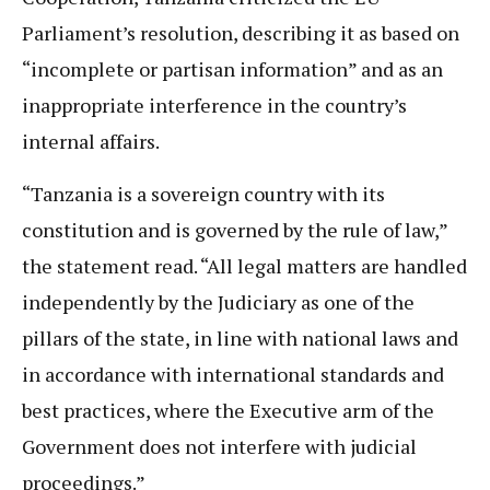
Parliament’s resolution, describing it as based on
“incomplete or partisan information” and as an
inappropriate interference in the country’s
internal affairs.
“Tanzania is a sovereign country with its
constitution and is governed by the rule of law,”
the statement read. “All legal matters are handled
independently by the Judiciary as one of the
pillars of the state, in line with national laws and
in accordance with international standards and
best practices, where the Executive arm of the
Government does not interfere with judicial
proceedings.”