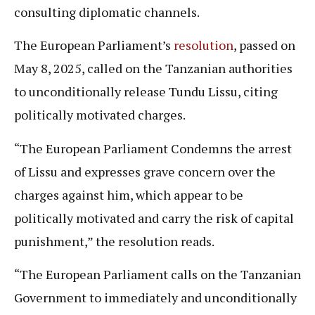
consulting diplomatic channels.
The European Parliament’s
resolution
, passed on
May 8, 2025, called on the Tanzanian authorities
to unconditionally release Tundu Lissu, citing
politically motivated charges.
“The European Parliament Condemns the arrest
of Lissu and expresses grave concern over the
charges against him, which appear to be
politically motivated and carry the risk of capital
punishment,” the resolution reads.
“The European Parliament calls on the Tanzanian
Government to immediately and unconditionally