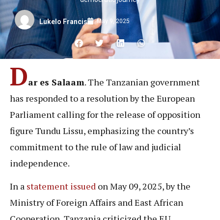
May 9, 2025
Lukelo Francis
D
ar es Salaam
. The Tanzanian government
has responded to a resolution by the European
Parliament calling for the release of opposition
figure Tundu Lissu, emphasizing the country’s
commitment to the rule of law and judicial
independence.
In a
statement issued
on May 09, 2025, by the
Ministry of Foreign Affairs and East African
Cooperation, Tanzania criticized the EU