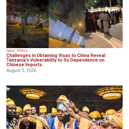
News
,
Politics
Challenges in Obtaining Visas to China Reveal
Tanzania’s Vulnerability to Its Dependence on
Chinese Imports
August 5, 2026