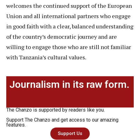
welcomes the continued support of the European
Union and all international partners who engage
in good faith with a clear, balanced understanding
of the country’s democratic journey and are
willing to engage those who are still not familiar
with Tanzania’s cultural values.
Journalism in its raw form.
The Chanzo is supported by readers like you.
Support The Chanzo and get access to our amazing
features.
Support Us