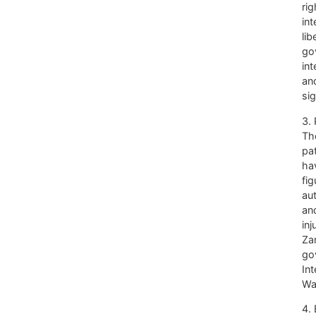
rig
int
li
go
int
and
si
3. 
Th
pat
ha
fig
au
and
inj
Za
go
Int
Wa
4.