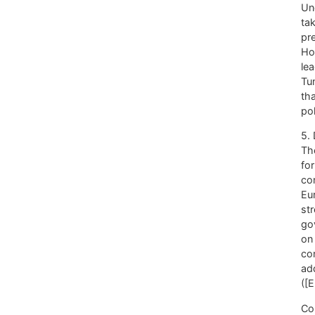
Un
tak
pre
Ho
le
Tu
th
pol
5.
Th
fo
co
Eu
str
go
on 
co
ad
([
Co