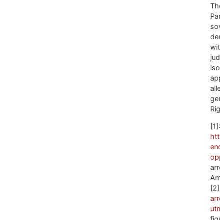
Th
Par
so
de
wi
jud
is
ap
al
ge
Ri
[1]
ht
en
op
arr
Am
[2
ar
ut
fi