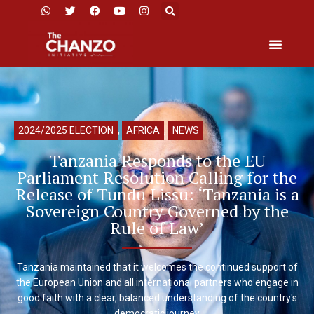
2024/2025 ELECTION
,
AFRICA
,
NEWS
Tanzania Responds to the EU
Parliament Resolution Calling for the
Release of Tundu Lissu: ‘Tanzania is a
Sovereign Country Governed by the
Rule of Law’
Tanzania maintained that it welcomes the continued support of
the European Union and all international partners who engage in
good faith with a clear, balanced understanding of the country's
democratic journey