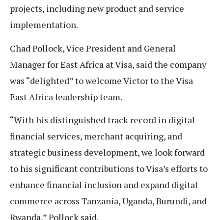
projects, including new product and service
implementation.
Chad Pollock, Vice President and General
Manager for East Africa at Visa, said the company
was “delighted” to welcome Victor to the Visa
East Africa leadership team.
“With his distinguished track record in digital
financial services, merchant acquiring, and
strategic business development, we look forward
to his significant contributions to Visa’s efforts to
enhance financial inclusion and expand digital
commerce across Tanzania, Uganda, Burundi, and
Rwanda,” Pollock said.