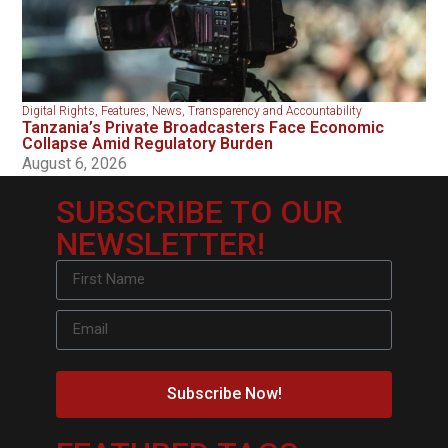
Digital Rights
,
Features
,
News
,
Transparency and Accountability
Tanzania’s Private Broadcasters Face Economic
Collapse Amid Regulatory Burden
August 6, 2026
SUBSCRIBE TO OUR
NEWSLETTER!
Subscribe Now!