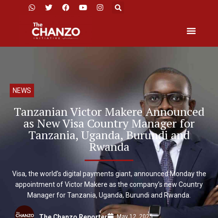
NEWS
Tanzanian Victor Makere Announced
as New Visa Country Manager for
Tanzania, Uganda, Burundi and
Rwanda
Visa, the world’s digital payments giant, announced Monday the
appointment of Victor Makere as the company’s new Country
Manager for Tanzania, Uganda, Burundi and Rwanda.
May 12, 2025
The Chanzo Reporter