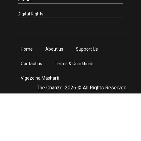
Digital Rights
Home
About us
Support Us
Contact us
Terms & Conditions
Vigezo na Masharti
The Chanzo, 2026 © All Rights Reserved