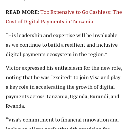
READ MORE
:
Too Expensive to Go Cashless: The
Cost of Digital Payments in Tanzania
“His leadership and expertise will be invaluable
as we continue to build a resilient and inclusive
digital payments ecosystem in the region.”
Victor expressed his enthusiasm for the new role,
noting that he was “excited” to join Visa and play
a key role in accelerating the growth of digital
payments across Tanzania, Uganda, Burundi, and
Rwanda.
“Visa’s commitment to financial innovation and
inclusion aligns perfectly with my vision for