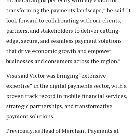
transforming the payments landscape,” he said. “I
look forward to collaborating with our clients,
partners, and stakeholders to deliver cutting-
edge, secure, and seamless payment solutions
that drive economic growth and empower
businesses and consumers across the region.”
Visa said Victor was bringing “extensive
expertise” in the digital payments sector, with a
proven track record in mobile financial services,
strategic partnerships, and transformative
payment solutions.
Previously, as Head of Merchant Payments at