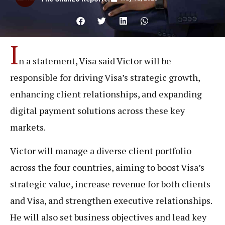
I
n a statement, Visa said Victor will be
responsible for driving Visa’s strategic growth,
enhancing client relationships, and expanding
digital payment solutions across these key
markets.
Victor will manage a diverse client portfolio
across the four countries, aiming to boost Visa’s
strategic value, increase revenue for both clients
and Visa, and strengthen executive relationships.
He will also set business objectives and lead key