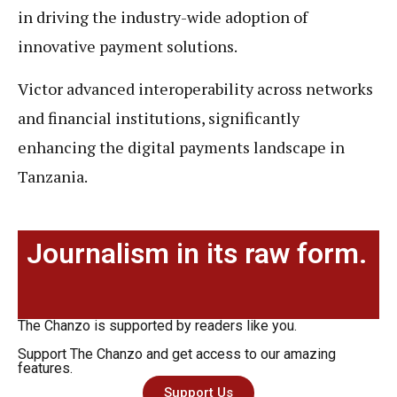
in driving the industry-wide adoption of
innovative payment solutions.
Victor advanced interoperability across networks
and financial institutions, significantly
enhancing the digital payments landscape in
Tanzania.
Journalism in its raw form.
The Chanzo is supported by readers like you.
Support The Chanzo and get access to our amazing
features.
Support Us