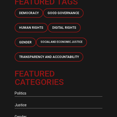
FEATURED TAGS
DEMOCRACY
GOOD GOVERNANCE
HUMAN RIGHTS
DIGITAL RIGHTS
GENDER
SOCIAL AND ECONOMIC JUSTICE
TRANSPARENCY AND ACCOUNTABILITY
FEATURED
CATEGORIES
Politics
Justice
Gender