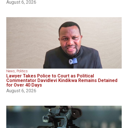
August 6, 2026
News
,
Politics
Lawyer Takes Police to Court as Political
Commentator Davidlevi Kindikwa Remains Detained
for Over 40 Days
August 6, 2026