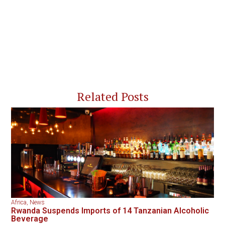
Related Posts
Africa
,
News
Rwanda Suspends Imports of 14 Tanzanian Alcoholic
Beverage