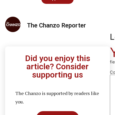
The Chanzo Reporter
L
Did you enjoy this
fi
article? Consider
C
supporting us
The Chanzo is supported by readers like
you.