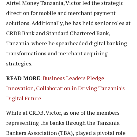
Airtel Money Tanzania, Victor led the strategic
direction for mobile and merchant payment
solutions. Additionally, he has held senior roles at
CRDB Bank and Standard Chartered Bank,
Tanzania, where he spearheaded digital banking
transformations and merchant acquiring
strategies.
READ MORE
:
Business Leaders Pledge
Innovation, Collaboration in Driving Tanzania’s
Digital Future
While at CRDB, Victor, as one of the members
representing the banks through the Tanzania
Bankers Association (TBA), played a pivotal role