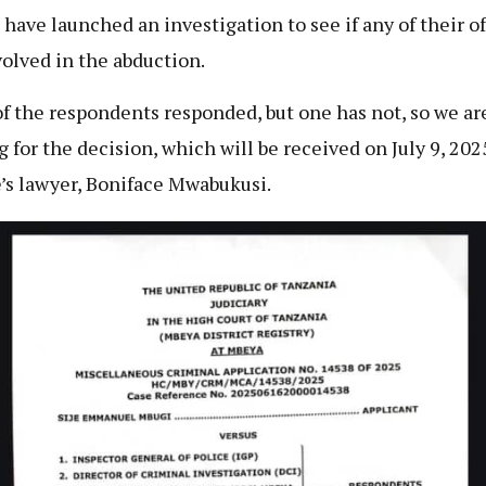
o have launched an investigation to see if any of their of
volved in the abduction.
of the respondents responded, but one has not, so we ar
g for the decision, which will be received on July 9, 202
s lawyer, Boniface Mwabukusi.