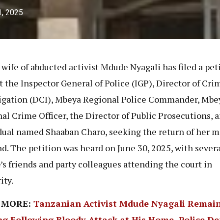
1, 2025
 wife of abducted activist Mdude Nyagali has filed a pet
t the Inspector General of Police (IGP), Director of Cri
igation (DCI), Mbeya Regional Police Commander, Mbe
al Crime Officer, the Director of Public Prosecutions, 
dual named Shaaban Charo, seeking the return of her m
d. The petition was heard on June 30, 2025, with severa
s friends and party colleagues attending the court in
ity.
 MORE:
Tanzanian Activist Mdude Nyagali Remai
ng Following Bloody Attack at His Home, Police D