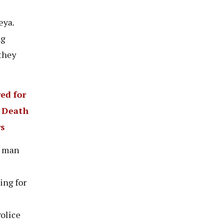
eya.
ng
they
ed for
s Death
rs
a man
ing for
Police