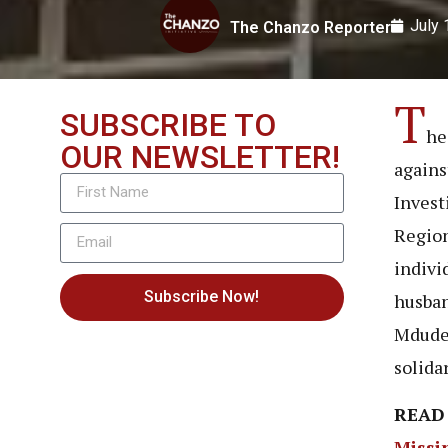
July 
The Chanzo Reporter
T
SUBSCRIBE TO
he
OUR NEWSLETTER!
agains
Invest
Region
indivi
Subscribe Now!
husban
Mdude’
solidar
READ
Missi