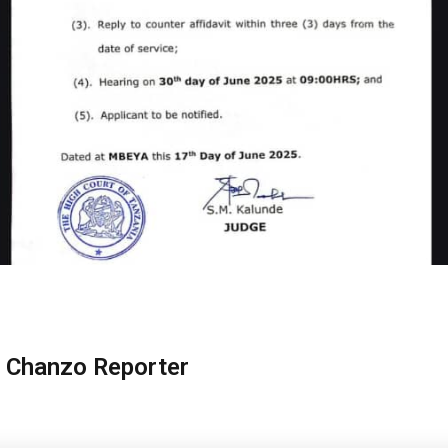
 Chanzo Reporter