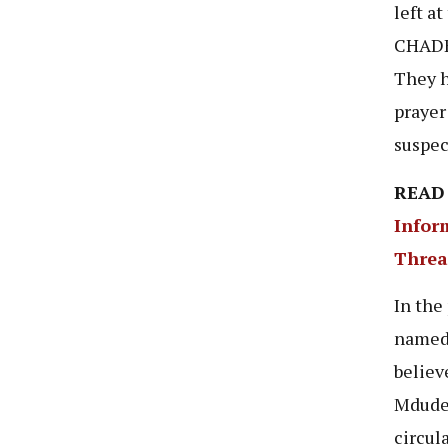
left a
CHADEM
They h
prayer
suspec
READ
Infor
Threa
In the
named 
believ
Mdude’
circul