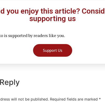
id you enjoy this article? Consid
supporting us
 is supported by readers like you.
Support Us
 Reply
dress will not be published.
Required fields are marked
*