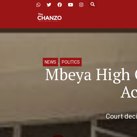
NEWS
,
POLITICS
Mbeya High C
Ac
Court deci