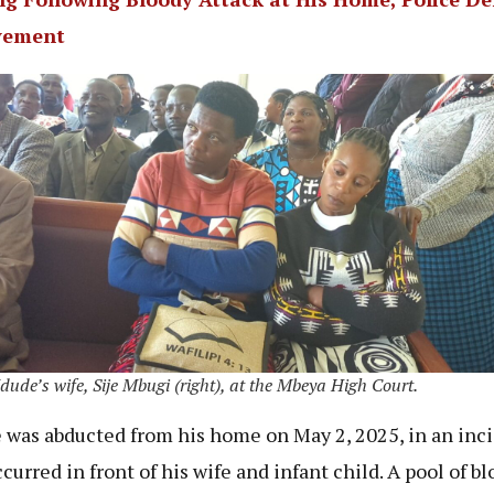
vement
ude’s wife, Sije Mbugi (right), at the Mbeya High Court.
was abducted from his home on May 2, 2025, in an inc
curred in front of his wife and infant child. A pool of b