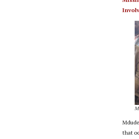
Invol
Md
Mdude 
that oc