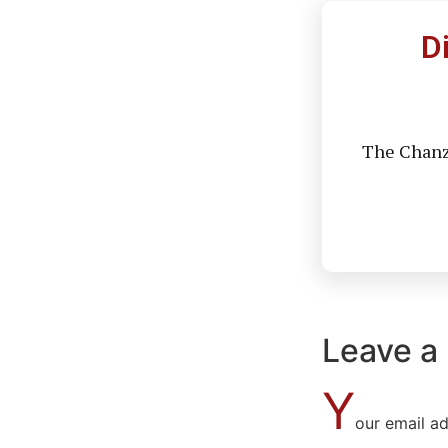
D
The Chanzo
Leave a
Y
our email ad