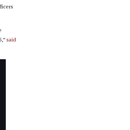
ficers
e
5,”
said