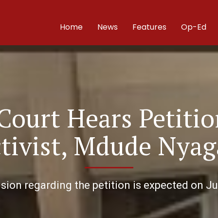
Home
News
Features
Op-Ed
ourt Hears Petitio
tivist, Mdude Nyag
sion regarding the petition is expected on Ju