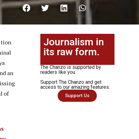
Journalism in
ition
its raw form.
minal
ya
The Chanzo is supported by
and an
readers like you.
Support The Chanzo and get
issing
access to our amazing features.
l of
Support Us
ns
eny