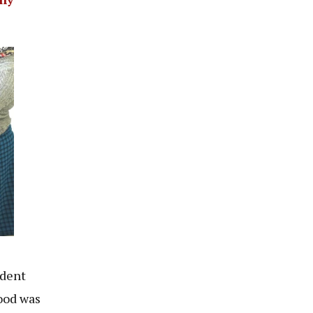
ident
lood was