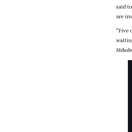
said t
are in
“Five 
waitin
Mdude’