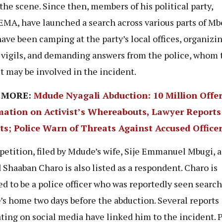
t the scene. Since then, members of his political party,
A, have launched a search across various parts of Mb
ave been camping at the party’s local offices, organizi
 vigils, and demanding answers from the police, whom 
t may be involved in the incident.
 MORE:
Mdude Nyagali Abduction: 10 Million Offer
mation on Activist’s Whereabouts, Lawyer Report
ts; Police Warn of Threats Against Accused Office
 petition, filed by Mdude’s wife, Sije Emmanuel Mbugi, 
Shaaban Charo is also listed as a respondent. Charo is
ed to be a police officer who was reportedly seen search
s home two days before the abduction. Several reports
ating on social media have linked him to the incident. 