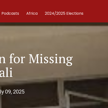
Podcasts
Africa
2024/2025 Elections
n for Missing
ali
ly 09, 2025