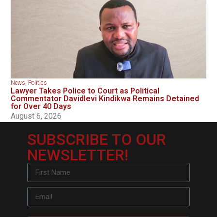
News
,
Politics
Lawyer Takes Police to Court as Political
Commentator Davidlevi Kindikwa Remains Detained
for Over 40 Days
August 6, 2026
SUBSCRIBE TO OUR
NEWSLETTER!