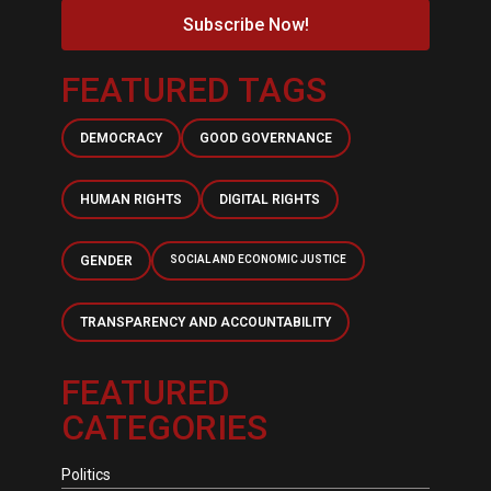
Subscribe Now!
FEATURED TAGS
DEMOCRACY
GOOD GOVERNANCE
HUMAN RIGHTS
DIGITAL RIGHTS
GENDER
SOCIAL AND ECONOMIC JUSTICE
TRANSPARENCY AND ACCOUNTABILITY
FEATURED
CATEGORIES
Politics