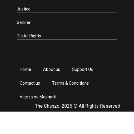
Justice
Gender
Digital Rights
Home
About us
Support Us
Contact us
Terms & Conditions
Vigezo na Masharti
The Chanzo, 2026 © All Rights Reserved