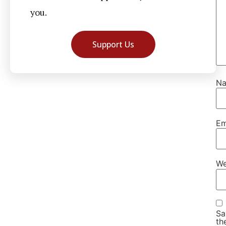
you.
Support Us
N
Em
We
Sa
th