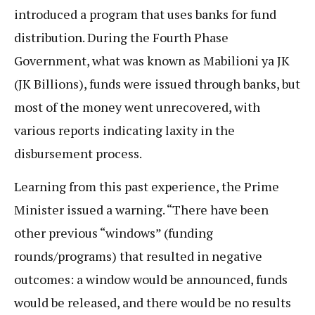
introduced a program that uses banks for fund
distribution. During the Fourth Phase
Government, what was known as Mabilioni ya JK
(JK Billions), funds were issued through banks, but
most of the money went unrecovered, with
various reports indicating laxity in the
disbursement process.
Learning from this past experience, the Prime
Minister issued a warning. “There have been
other previous “windows” (funding
rounds/programs) that resulted in negative
outcomes: a window would be announced, funds
would be released, and there would be no results