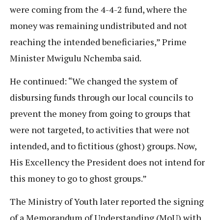
were coming from the 4-4-2 fund, where the
money was remaining undistributed and not
reaching the intended beneficiaries,” Prime
Minister Mwigulu Nchemba said.
He continued: “We changed the system of
disbursing funds through our local councils to
prevent the money from going to groups that
were not targeted, to activities that were not
intended, and to fictitious (ghost) groups. Now,
His Excellency the President does not intend for
this money to go to ghost groups.”
The Ministry of Youth later reported the signing
of a Memorandum of Understanding (MoU) with