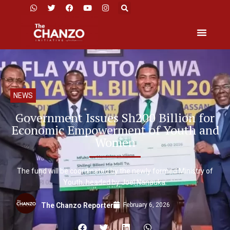
NEWS
Government Issues Sh200 Billion for
Economic Empowerment of Youth and
Women
The fund will be coordinated by the newly formed Ministry of
Youth, headed by Joel Nanauka.
February 6, 2026
The Chanzo Reporter