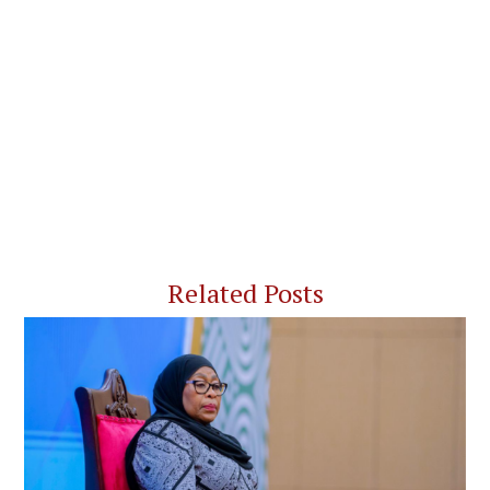
Related Posts