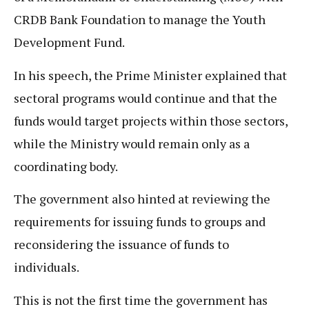
CRDB Bank Foundation to manage the Youth
Development Fund.
In his speech, the Prime Minister explained that
sectoral programs would continue and that the
funds would target projects within those sectors,
while the Ministry would remain only as a
coordinating body.
The government also hinted at reviewing the
requirements for issuing funds to groups and
reconsidering the issuance of funds to
individuals.
This is not the first time the government has