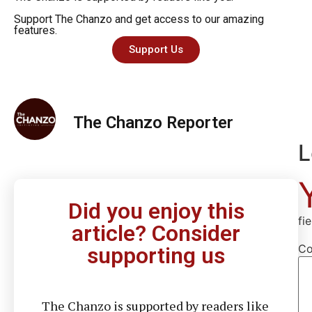
Support The Chanzo and get access to our amazing
features.
Support Us
The Chanzo Reporter
L
Did you enjoy this
fi
article? Consider
C
supporting us
The Chanzo is supported by readers like