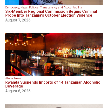
Democracy
,
News
,
Politics
,
Transparency and Accountability
Six-Member Regional Commission Begins Criminal
Probe Into Tanzania’s October Election Violence
August 7, 2026
Africa
,
News
Rwanda Suspends Imports of 14 Tanzanian Alcoholic
Beverage
August 6, 2026