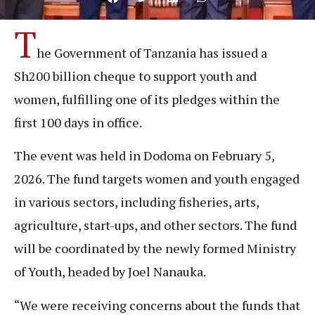
T
he Government of Tanzania has issued a
Sh200 billion cheque to support youth and
women, fulfilling one of its pledges within the
first 100 days in office.
The event was held in Dodoma on February 5,
2026. The fund targets women and youth engaged
in various sectors, including fisheries, arts,
agriculture, start-ups, and other sectors. The fund
will be coordinated by the newly formed Ministry
of Youth, headed by Joel Nanauka.
“We were receiving concerns about the funds that