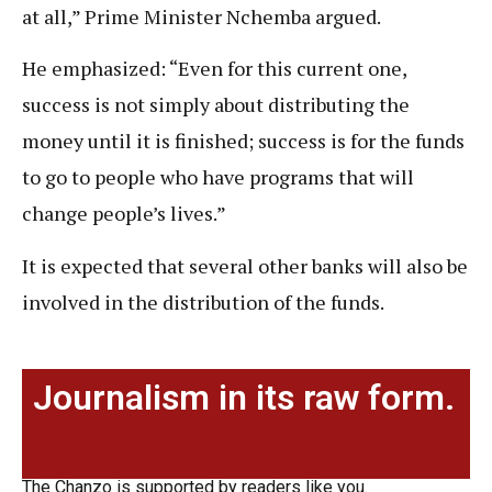
at all,” Prime Minister Nchemba argued.
He emphasized: “Even for this current one,
success is not simply about distributing the
money until it is finished; success is for the funds
to go to people who have programs that will
change people’s lives.”
It is expected that several other banks will also be
involved in the distribution of the funds.
Journalism in its raw form.
The Chanzo is supported by readers like you.