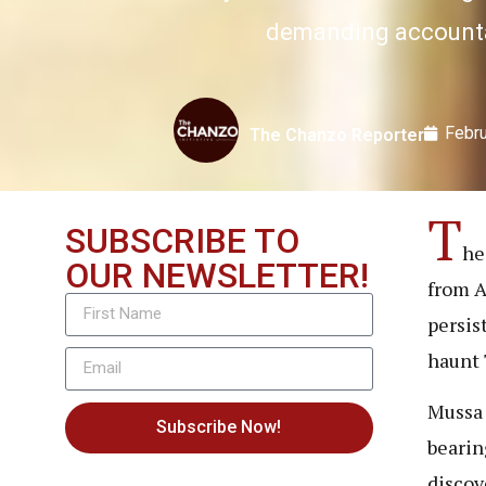
demanding accountab
Febru
The Chanzo Reporter
T
SUBSCRIBE TO
he
OUR NEWSLETTER!
from A
persis
haunt 
Mussa 
Subscribe Now!
bearin
discov