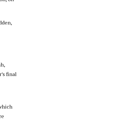
dden,
h,
’s final
 which
re