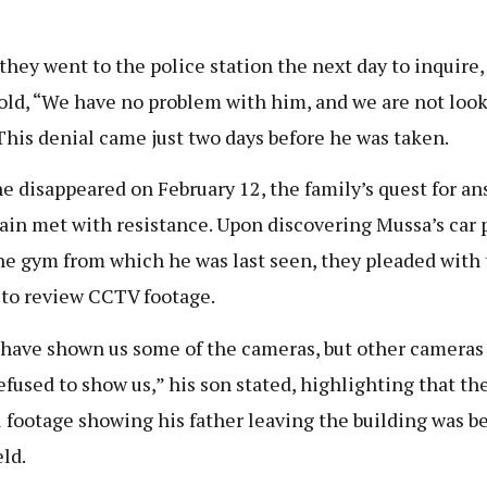
.
hey went to the police station the next day to inquire,
old, “We have no problem with him, and we are not look
This denial came just two days before he was taken.
he disappeared on February 12, the family’s quest for a
ain met with resistance. Upon discovering Mussa’s car 
he gym from which he was last seen, they pleaded with
 to review CCTV footage.
have shown us some of the cameras, but other cameras
efused to show us,” his son stated, highlighting that th
l footage showing his father leaving the building was b
ld.