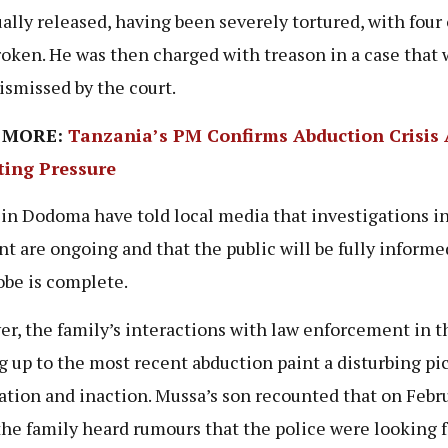
ally released, having been severely tortured, with four 
roken. He was then charged with treason in a case that 
dismissed by the court.
 MORE:
Tanzania’s PM Confirms Abduction Crisis
ing Pressure
 in Dodoma have told local media that investigations i
nt are ongoing and that the public will be fully inform
obe is complete.
r, the family’s interactions with law enforcement in t
g up to the most recent abduction paint a disturbing pic
ation and inaction. Mussa’s son recounted that on Febru
the family heard rumours that the police were looking f