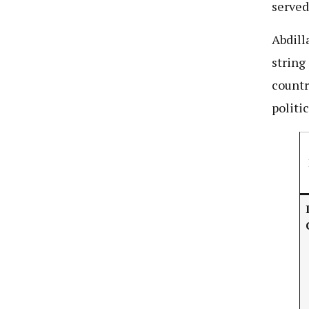
served
Abdilla
string
countr
politi