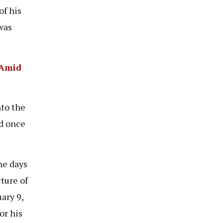
of his
was
 Amid
nto the
ed once
he days
ture of
ary 9,
or his