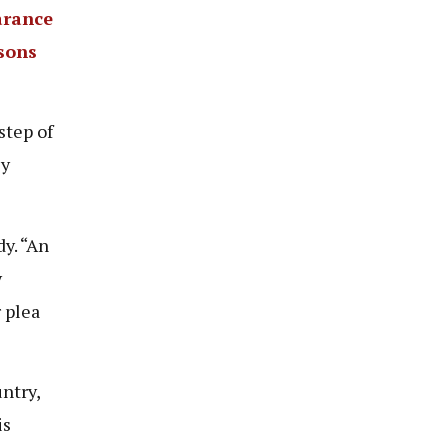
arance
rsons
step of
ey
y. “An
y
 plea
ntry,
is