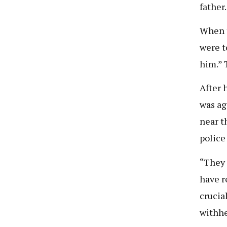
father
When t
were t
him.” 
After 
was ag
near t
police
“They 
have r
crucia
withhe