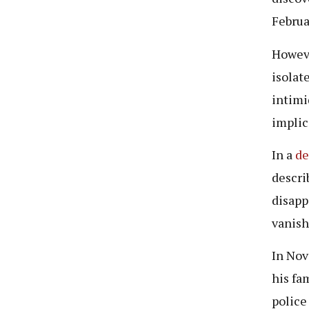
Februa
Howeve
isolat
intimi
implic
In a
de
descri
disapp
vanish
In Nov
his fa
police