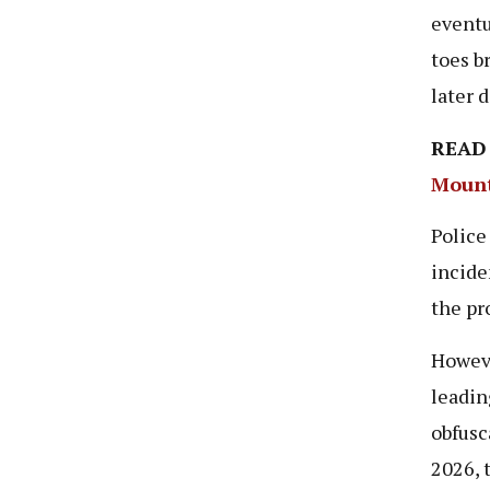
eventu
toes b
later 
READ
Mount
Police
incide
the pr
Howeve
leadin
obfusc
2026, 