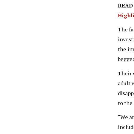
READ
Highl
The fa
invest
the in
begged
Their 
adult 
disapp
to the
“We ar
includ