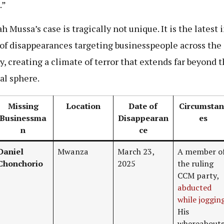
.”
h Mussa’s case is tragically not unique. It is the latest i
 of disappearances targeting businesspeople across the
y, creating a climate of terror that extends far beyond 
cal sphere.
Missing
Location
Date of
Circumstan
Businessma
Disappearan
es
n
ce
Daniel
Mwanza
March 23,
A member o
Chonchorio
2025
the ruling
CCM party,
abducted
while joggin
His
whereabout