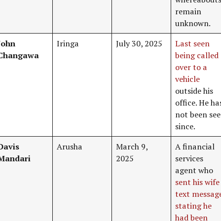
remain
unknown.
John
Iringa
July 30, 2025
Last seen
Changawa
being called
over to a
vehicle
outside his
office. He ha
not been se
since.
Davis
Arusha
March 9,
A financial
Mandari
2025
services
agent who
sent his wife
text messag
stating he
had been