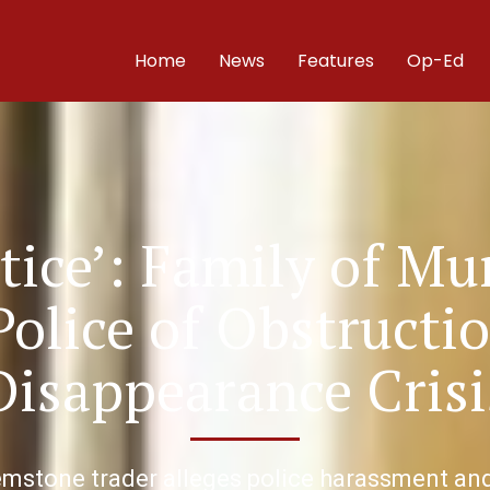
Home
News
Features
Op-Ed
tice’: Family of Mu
Police of Obstructi
Disappearance Crisi
mstone trader alleges police harassment and 