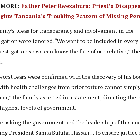
 MORE:
Father Peter Rwezahura: Priest’s Disappe
ights Tanzania’s Troubling Pattern of Missing Pe
mily’s pleas for transparency and involvement in the
igation were ignored. “We want to be included in every 
vestigation so we can know the fate of our relative,” th
.
worst fears were confirmed with the discovery of his bod
with health challenges from prior torture cannot simpl
ear,” the family asserted in a statement, directing their
 highest levels of government.
e asking the government and the leadership of this cou
ing President Samia Suluhu Hassan… to ensure justice 