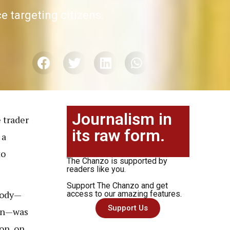
 targeting citizens.
Journalism in
 trader
its raw form.
 a
to
The Chanzo is supported by
readers like you.
Support The Chanzo and get
body—
access to our amazing features.
Support Us
ken—was
on, on