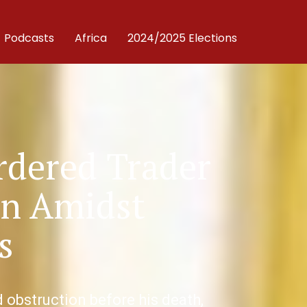
Podcasts
Africa
2024/2025 Elections
rdered Trader
on Amidst
s
obstruction before his death,