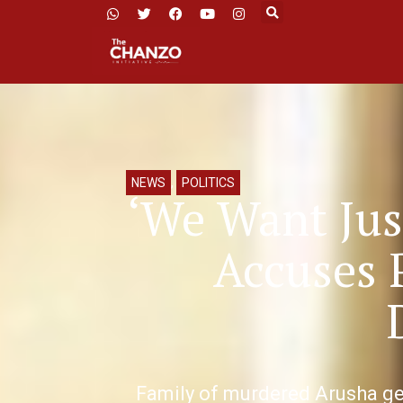
NEWS
,
POLITICS
‘We Want Jus
Accuses 
Family of murdered Arusha ge