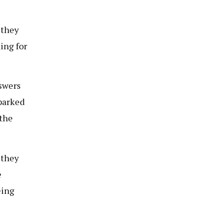
 they
ing for
nswers
parked
 the
 they
e
eing