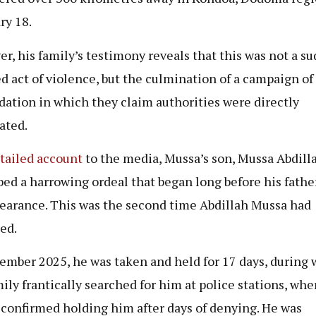
ry 18.
r, his family’s testimony reveals that this was not a su
ed act of violence, but the culmination of a campaign of
dation in which they claim authorities were directly
ated.
tailed account
to the media, Mussa’s son, Mussa Abdilla
bed a harrowing ordeal that began long before his father
earance. This was the second time Abdillah Mussa had
ed.
ember 2025, he was taken and held for 17 days, during
mily frantically searched for him at police stations, whe
 confirmed holding him after days of denying. He was