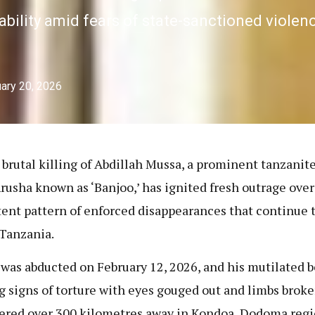
ility amid fears of state-sanctioned violence
ary 20, 2026
 brutal killing of Abdillah Mussa, a prominent tanzanite
rusha known as ‘Banjoo,’ has ignited fresh outrage over
tent pattern of enforced disappearances that continue 
Tanzania.
was abducted on February 12, 2026, and his mutilated 
g signs of torture with eyes gouged out and limbs bro
ered over 300 kilometres away in Kondoa, Dodoma regi