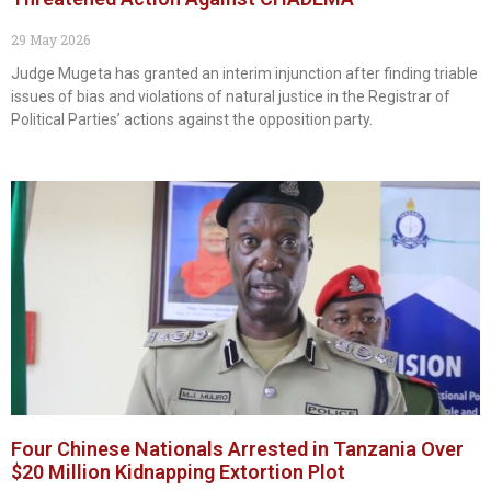
29 May 2026
Judge Mugeta has granted an interim injunction after finding triable
issues of bias and violations of natural justice in the Registrar of
Political Parties’ actions against the opposition party.
Four Chinese Nationals Arrested in Tanzania Over
$20 Million Kidnapping Extortion Plot