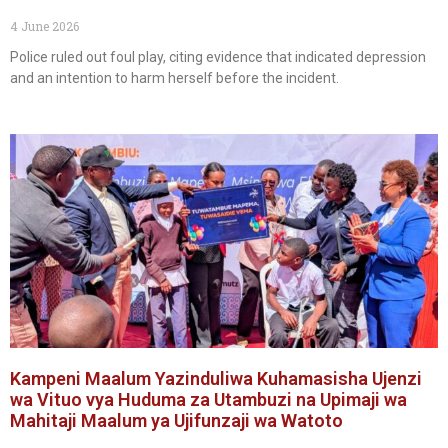
4 June 2026
Police ruled out foul play, citing evidence that indicated depression
and an intention to harm herself before the incident.
Kampeni Maalum Yazinduliwa Kuhamasisha Ujenzi
wa Vituo vya Huduma za Utambuzi na Upimaji wa
Mahitaji Maalum ya Ujifunzaji wa Watoto