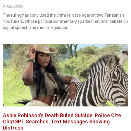
8 June 2026
The ruling has concluded the criminal case against two Tanzanian
YouTubers, whose political commentary sparked national debate on
digital speech and media regulation.
Ashly Robinson’s Death Ruled Suicide: Police Cite
ChatGPT Searches, Text Messages Showing
Distress