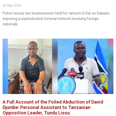
26 May 2026
Police rescue two businessmen held for ransom in Dar es Salaam,
exposing a sophisticated criminal network involving foreign
nationals.
A Full Account of the Foiled Abduction of David
Djumbe: Personal Assistant to Tanzanian
Opposition Leader, Tundu Lissu