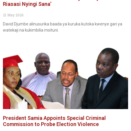
Riasasi Nyingi Sana’
21 May 2026
David Djumbe alinusurika baada ya kuruka kutoka kwenye gari ya
watekaji na kukimbilia msituni.
President Samia Appoints Special Criminal
Commission to Probe Election Violence