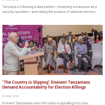
Tanzania is following a dark pattern—renaming a massacre as a
security operation—and risking the erasure of national memory.
‘The Country is Slipping’: Eminent Tanzanians
Demand Accountability for Election Killings
18 May 2026
Eminent Tanzanians warn the nation is spiralling into crisis,