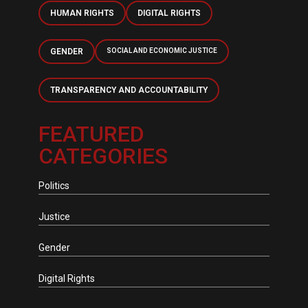
HUMAN RIGHTS
DIGITAL RIGHTS
GENDER
SOCIAL AND ECONOMIC JUSTICE
TRANSPARENCY AND ACCOUNTABILITY
FEATURED
CATEGORIES
Politics
Justice
Gender
Digital Rights