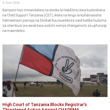
4 June 2026
Kampeni hiyo imeandaliwa na shirika la HakiElimu kwa kushirikiana
na Child Support Tanzania (CST), ikiwa na lengo la kuhamasisha
halmashauri pamoja na Serikali Kuu kuwekeza zaidi katika huduma
za utambuzi wa awali kwa watoto wenye changamoto za ujifunzaji
na maendeleo.
High Court of Tanzania Blocks Registrar’s
Threatened Action Against CHADEMA