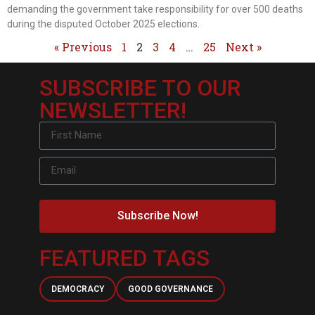
demanding the government take responsibility for over 500 deaths
during the disputed October 2025 elections.
« Previous
1
2
3
4
…
25
Next »
SUBSCRIBE TO OUR
NEWSLETTER!
Subscribe Now!
FEATURED TAGS
DEMOCRACY
GOOD GOVERNANCE