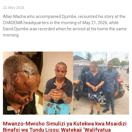
22 May 2026
Allan Macha who accompanied Djumbe, recounted his story at the
CHADEMA headquarters in the morning of May 21, 2026, while
David Djumbe was recorded when he arrived at his home the same
morning.
Mwanzo-Mwisho Simulizi ya Kutekwa kwa Msaidizi
Binafsi wa Tundu Lissu: Watekaji ‘Walifyatua