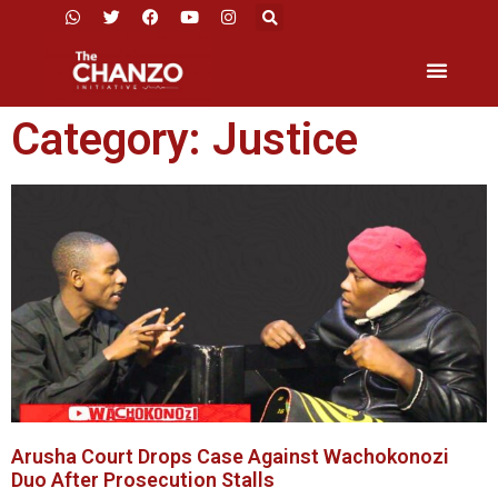
Category: Justice
Arusha Court Drops Case Against Wachokonozi
Duo After Prosecution Stalls