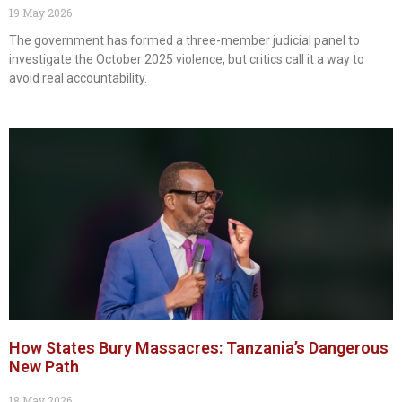
19 May 2026
The government has formed a three-member judicial panel to
investigate the October 2025 violence, but critics call it a way to
avoid real accountability.
How States Bury Massacres: Tanzania’s Dangerous
New Path
18 May 2026