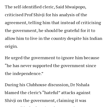
The self-identified cleric, Said Mwaipopo,
criticised Prof Shivji for his analysis of the
agreement, telling him that instead of criticising
the government, he should be grateful for it to
allow him to live in the country despite his Indian
origin.
He urged the government to ignore him because
“he has never supported the government since
the independence.”
During his Clubhouse discussion, Dr Nshala
blamed the cleric’s “hateful” attacks against
Shivji on the government, claiming it was