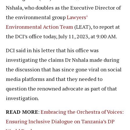
Nshala, who doubles as the Executive Director of
the environmental group
Lawyers’
Environmental Action Team
(LEAT), to report at
the DCI’s office today, July 11, 2023, at 9:00 AM.
DCI said in his letter that his office was
investigating the claims Dr Nshala made during
the discussion that has since gone viral on social
media platforms and that they needed to
question the renowned advocate as part of that
investigation.
READ MORE
:
Embracing the Orchestra of Voices:
Ensuring Inclusive Dialogue on Tanzania’s DP