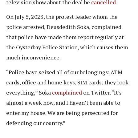
television show about the deal be
cancelled
.
On July 5, 2023, the protest leader whom the
police arrested, Deusdedith Soka, complained
that police have made them report regularly at
the Oysterbay Police Station, which causes them
much inconvenience.
“Police have seized all of our belongings: ATM
cards, office and home keys, SIM cards; they took
everything,” Soka
complained
on Twitter. “It’s
almost a week now, and I haven’t been able to
enter my house. We are being persecuted for
defending our country.”