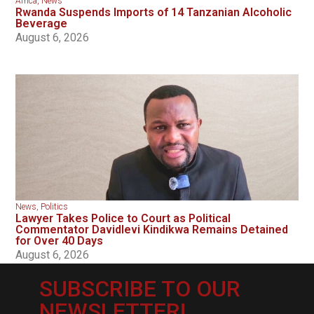
Africa
,
News
Rwanda Suspends Imports of 14 Tanzanian Alcoholic
Beverage
August 6, 2026
News
,
Politics
Lawyer Takes Police to Court as Political
Commentator Davidlevi Kindikwa Remains Detained
for Over 40 Days
August 6, 2026
SUBSCRIBE TO OUR
NEWSLETTER!