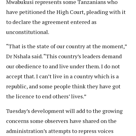
Mwabukusi represents some Tanzanians who
have petitioned the High Court, pleading with it
to declare the agreement entered as
unconstitutional.
“That is the state of our country at the moment,”
Dr Nshala said. “This country’s leaders demand
our obedience to and live under them. I do not
accept that. I can’t live in a country which is a
republic, and some people think they have got
the licence to end others’ lives.”
Tuesday’s development will add to the growing
concerns some observers have shared on the
administration’s attempts to repress voices