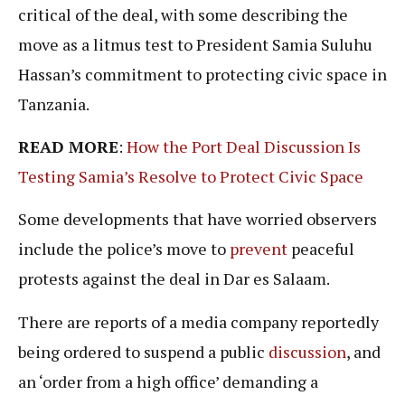
critical of the deal, with some describing the
move as a litmus test to President Samia Suluhu
Hassan’s commitment to protecting civic space in
Tanzania.
READ MORE
:
How the Port Deal Discussion Is
Testing Samia’s Resolve to Protect Civic Space
Some developments that have worried observers
include the police’s move to
prevent
peaceful
protests against the deal in Dar es Salaam.
There are reports of a media company reportedly
being ordered to suspend a public
discussion
, and
an ‘order from a high office’ demanding a