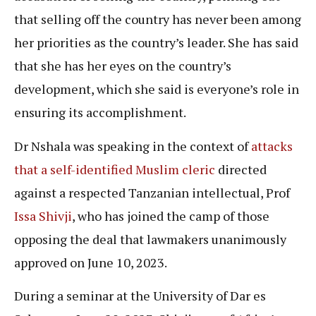
that selling off the country has never been among
her priorities as the country’s leader. She has said
that she has her eyes on the country’s
development, which she said is everyone’s role in
ensuring its accomplishment.
Dr Nshala was speaking in the context of
attacks
that a self-identified Muslim cleric
directed
against a respected Tanzanian intellectual, Prof
Issa Shivji
, who has joined the camp of those
opposing the deal that lawmakers unanimously
approved on June 10, 2023.
During a seminar at the University of Dar es