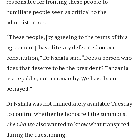
responsible for fronting these people to
humiliate people seen as critical to the
administration.
“These people, [by agreeing to the terms of this
agreement], have literary defecated on our
constitution,” Dr Nshala said. “Does a person who
does that deserve to be the president? Tanzania
is a republic, not a monarchy. We have been
betrayed.”
Dr Nshala was not immediately available Tuesday
to confirm whether he honoured the summons.
The Chanzo
also wanted to know what transpired
during the questioning.