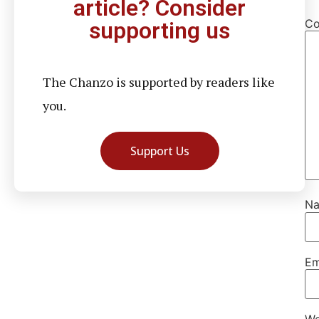
article? Consider
C
supporting us
The Chanzo is supported by readers like
you.
Support Us
N
Em