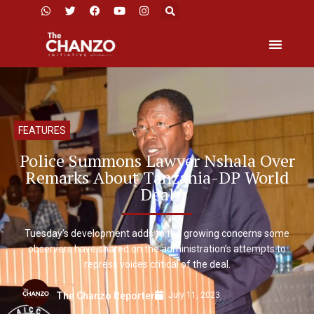
FEATURES
Police Summons Lawyer Nshala Over
Remarks About Tanzania-DP World
Deal
Tuesday’s development adds to the growing concerns some
observers have shared on the administration’s attempts to
repress voices critical of the deal.
July 11, 2023
The Chanzo Reporter