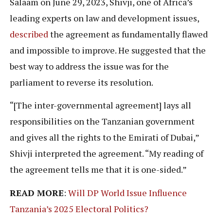
Salaam on June 29, 2023, Shivji, one of Africa’s
leading experts on law and development issues,
described
the agreement as fundamentally flawed
and impossible to improve. He suggested that the
best way to address the issue was for the
parliament to reverse its resolution.
“[The inter-governmental agreement] lays all
responsibilities on the Tanzanian government
and gives all the rights to the Emirati of Dubai,”
Shivji interpreted the agreement. “My reading of
the agreement tells me that it is one-sided.”
READ MORE
:
Will DP World Issue Influence
Tanzania’s 2025 Electoral Politics?