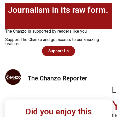
Journalism in its raw form.
The Chanzo is supported by readers like you.
Support The Chanzo and get access to our amazing
features.
Support Us
The Chanzo Reporter
L
Did you enjoy this
fi