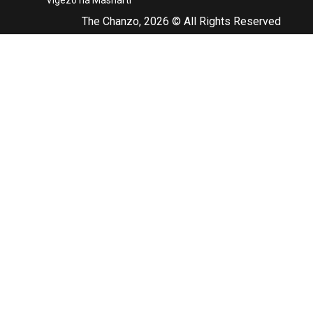
Vigezo na Masharti
The Chanzo, 2026 © All Rights Reserved