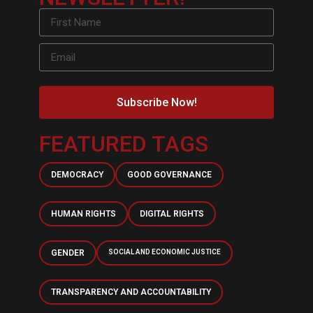
Subscribe Now!
FEATURED TAGS
DEMOCRACY
GOOD GOVERNANCE
HUMAN RIGHTS
DIGITAL RIGHTS
GENDER
SOCIAL AND ECONOMIC JUSTICE
TRANSPARENCY AND ACCOUNTABILITY