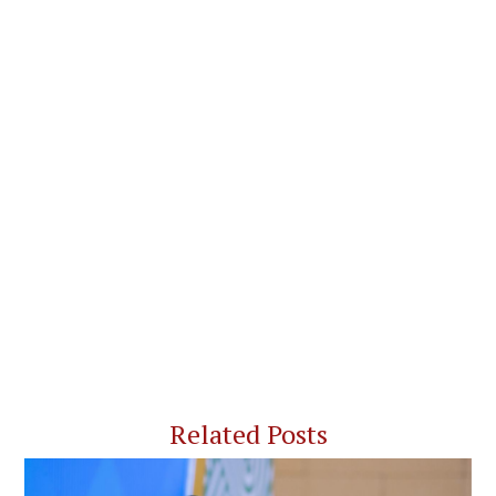
Related Posts