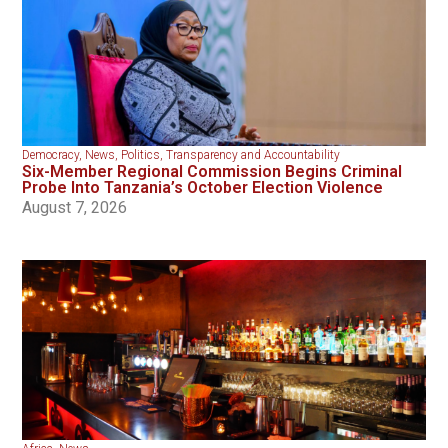
Democracy
,
News
,
Politics
,
Transparency and Accountability
Six-Member Regional Commission Begins Criminal
Probe Into Tanzania’s October Election Violence
August 7, 2026