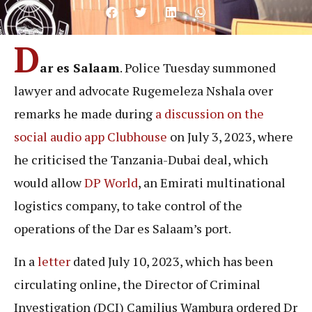
D
ar es Salaam
. Police Tuesday summoned
lawyer and advocate Rugemeleza Nshala over
remarks he made during
a discussion on the
social audio app Clubhouse
on July 3, 2023, where
he criticised the Tanzania-Dubai deal, which
would allow
DP World
, an Emirati multinational
logistics company, to take control of the
operations of the Dar es Salaam’s port.
In a
letter
dated July 10, 2023, which has been
circulating online, the Director of Criminal
Investigation (DCI) Camilius Wambura ordered Dr