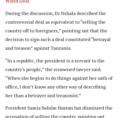
World Deal
During the discussion, Dr Nshala described the
controversial deal as equivalent to “selling the
country off to foreigners,” pointing out that the
decision to sign such a deal constituted “betrayal
and treason” against Tanzania.
“In a republic, the president is a servant to the
country’s people,” the renowned lawyer said.
“When she begins to do things against her oath of
office, I don’t know any other way of describing
her than a betrayer and treasonist.”
President Samia Suluhu Hassan has dismissed the
accusation of selling the country, pointing out