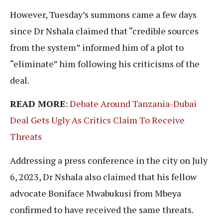
However, Tuesday’s summons came a few days
since Dr Nshala claimed that “credible sources
from the system” informed him of a plot to
“eliminate” him following his criticisms of the
deal.
READ MORE
:
Debate Around Tanzania-Dubai
Deal Gets Ugly As Critics Claim To Receive
Threats
Addressing a press conference in the city on July
6, 2023, Dr Nshala also claimed that his fellow
advocate Boniface Mwabukusi from Mbeya
confirmed to have received the same threats.