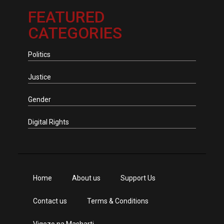
FEATURED
CATEGORIES
Politics
Justice
Gender
Digital Rights
Home
About us
Support Us
Contact us
Terms & Conditions