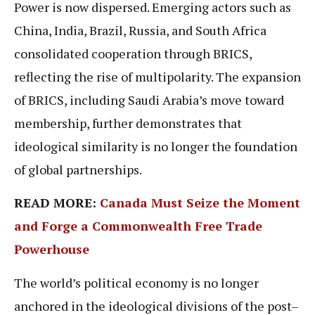
Power is now dispersed. Emerging actors such as
China, India, Brazil, Russia, and South Africa
consolidated cooperation through BRICS,
reflecting the rise of multipolarity. The expansion
of BRICS, including Saudi Arabia’s move toward
membership, further demonstrates that
ideological similarity is no longer the foundation
of global partnerships.
READ MORE:
Canada Must Seize the Moment
and Forge a Commonwealth Free Trade
Powerhouse
The world’s political economy is no longer
anchored in the ideological divisions of the post–