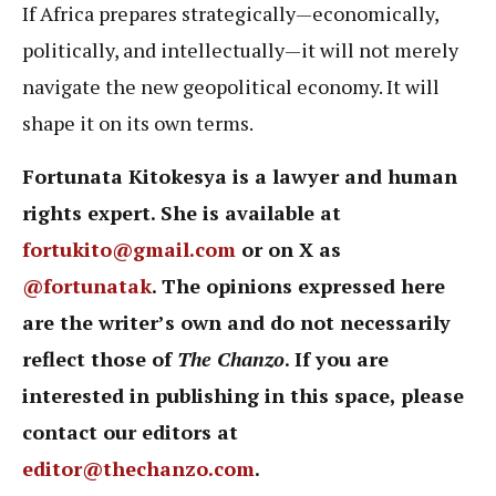
If Africa prepares strategically—economically,
politically, and intellectually—it will not merely
navigate the new geopolitical economy. It will
shape it on its own terms.
Fortunata Kitokesya is a lawyer and human
rights expert. She is available at
fortukito@gmail.com
or on X as
@fortunatak
. The opinions expressed here
are the writer’s own and do not necessarily
reflect those of
The Chanzo
. If you are
interested in publishing in this space, please
contact our editors at
editor@thechanzo.com
.