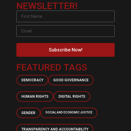
NEWSLETTER!
Subscribe Now!
FEATURED TAGS
DEMOCRACY
GOOD GOVERNANCE
HUMAN RIGHTS
DIGITAL RIGHTS
GENDER
SOCIAL AND ECONOMIC JUSTICE
TRANSPARENCY AND ACCOUNTABILITY