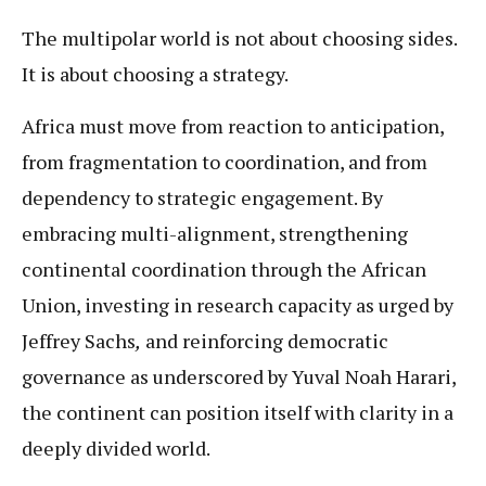
The multipolar world is not about choosing sides.
It is about choosing a strategy.
Africa must move from reaction to anticipation,
from fragmentation to coordination, and from
dependency to strategic engagement. By
embracing multi-alignment, strengthening
continental coordination through the African
Union, investing in research capacity as urged by
Jeffrey Sachs
,
and reinforcing democratic
governance as underscored by Yuval Noah Harari,
the continent can position itself with clarity in a
deeply divided world.