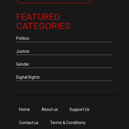
FEATURED
CATEGORIES
Politics
Justice
Gender
Digital Rights
Home
About us
Support Us
Contact us
Terms & Conditions