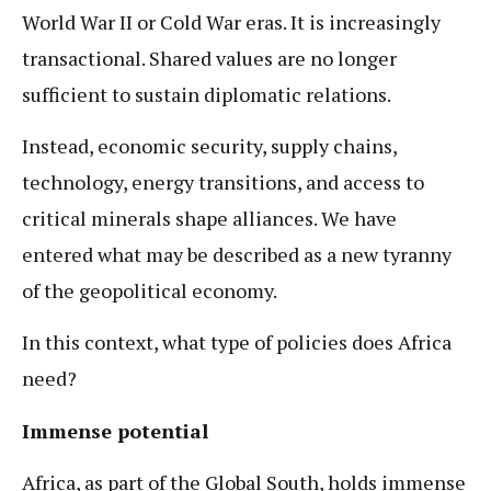
World War II or Cold War eras. It is increasingly
transactional. Shared values are no longer
sufficient to sustain diplomatic relations.
Instead, economic security, supply chains,
technology, energy transitions, and access to
critical minerals shape alliances. We have
entered what may be described as a new tyranny
of the geopolitical economy.
In this context, what type of policies does Africa
need?
Immense potential
Africa, as part of the Global South, holds immense