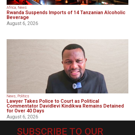
Africa
,
News
Rwanda Suspends Imports of 14 Tanzanian Alcoholic
Beverage
August 6, 2026
News
,
Politics
Lawyer Takes Police to Court as Political
Commentator Davidlevi Kindikwa Remains Detained
for Over 40 Days
August 6, 2026
SUBSCRIBE TO OUR