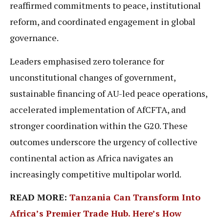
reaffirmed commitments to peace, institutional
reform, and coordinated engagement in global
governance.
Leaders emphasised zero tolerance for
unconstitutional changes of government,
sustainable financing of AU-led peace operations,
accelerated implementation of AfCFTA, and
stronger coordination within the G20. These
outcomes underscore the urgency of collective
continental action as Africa navigates an
increasingly competitive multipolar world.
READ MORE:
Tanzania Can Transform Into
Africa’s Premier Trade Hub. Here’s How