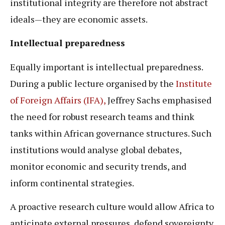
institutional integrity are therefore not abstract
ideals—they are economic assets.
Intellectual preparedness
Equally important is intellectual preparedness.
During a public lecture organised by the
Institute
of Foreign Affairs (IFA),
Jeffrey Sachs emphasised
the need for robust research teams and think
tanks within African governance structures. Such
institutions would analyse global debates,
monitor economic and security trends, and
inform continental strategies.
A proactive research culture would allow Africa to
anticipate external pressures, defend sovereignty,