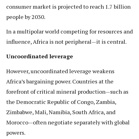
consumer market is projected to reach 1.7 billion
people by 2030.
In a multipolar world competing for resources and
influence, Africa is not peripheral—it is central.
Uncoordinated leverage
However, uncoordinated leverage weakens
Africa’s bargaining power. Countries at the
forefront of critical mineral production—such as
the Democratic Republic of Congo, Zambia,
Zimbabwe, Mali, Namibia, South Africa, and
Morocco—often negotiate separately with global
powers.