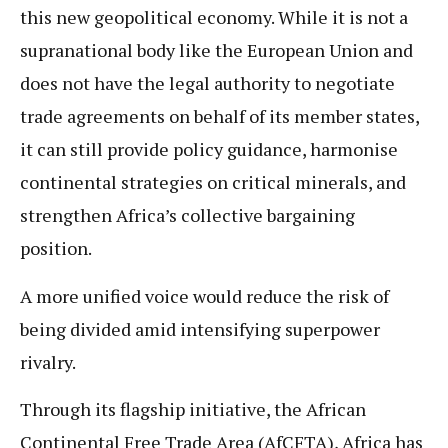
this new geopolitical economy. While it is not a
supranational body like the European Union and
does not have the legal authority to negotiate
trade agreements on behalf of its member states,
it can still provide policy guidance, harmonise
continental strategies on critical minerals, and
strengthen Africa’s collective bargaining
position.
A more unified voice would reduce the risk of
being divided amid intensifying superpower
rivalry.
Through its flagship initiative, the African
Continental Free Trade Area (AfCFTA), Africa has