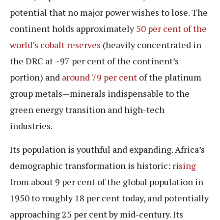
potential that no major power wishes to lose. The
continent holds approximately
50 per cent of the
world’s cobalt reserves
(heavily concentrated in
the DRC at ~97 per cent of the continent’s
portion) and
around 79 per cent
of the platinum
group metals—minerals indispensable to the
green energy transition and high-tech
industries.
Its population is youthful and expanding. Africa’s
demographic transformation is historic:
rising
from about 9 per cent of the global population in
1950 to roughly 18 per cent today, and potentially
approaching 25 per cent by mid-century. Its