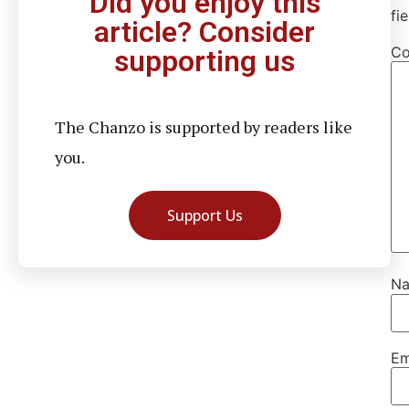
Did you enjoy this
fi
article? Consider
C
supporting us
The Chanzo is supported by readers like
you.
Support Us
N
Em