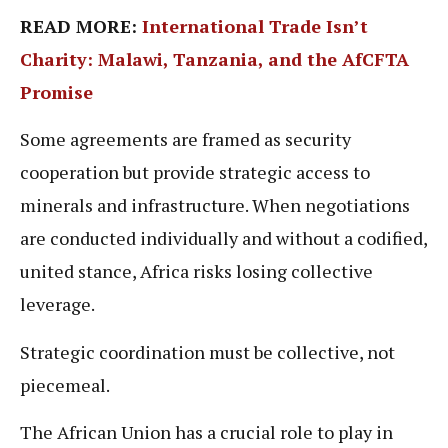
READ MORE:
International Trade Isn’t
Charity: Malawi, Tanzania, and the AfCFTA
Promise
Some agreements are framed as security
cooperation but provide strategic access to
minerals and infrastructure. When negotiations
are conducted individually and without a codified,
united stance, Africa risks losing collective
leverage.
Strategic coordination must be collective, not
piecemeal.
The African Union has a crucial role to play in