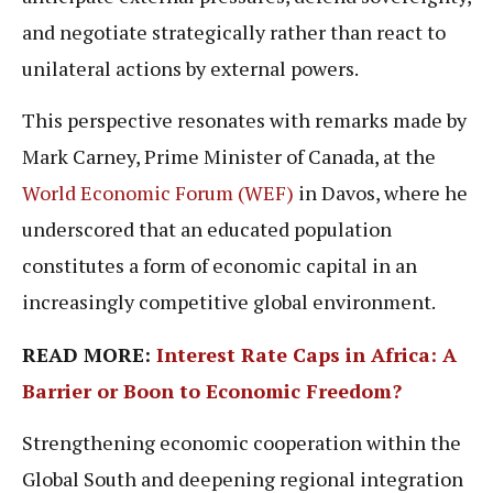
and negotiate strategically rather than react to
unilateral actions by external powers.
This perspective resonates with remarks made by
Mark Carney, Prime Minister of Canada, at the
World Economic Forum (WEF)
in Davos, where he
underscored that an educated population
constitutes a form of economic capital in an
increasingly competitive global environment.
READ MORE:
Interest Rate Caps in Africa: A
Barrier or Boon to Economic Freedom?
Strengthening economic cooperation within the
Global South and deepening regional integration