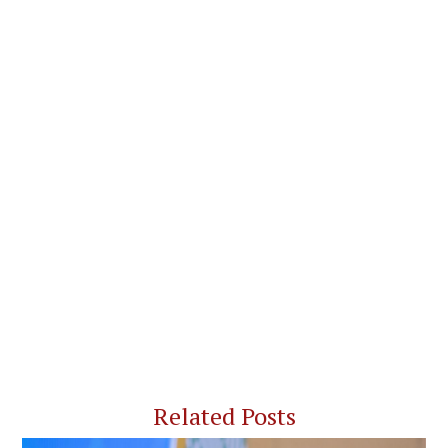
Related Posts