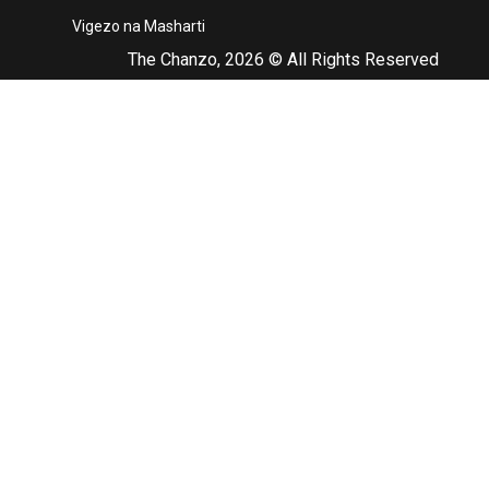
Vigezo na Masharti
The Chanzo, 2026 © All Rights Reserved