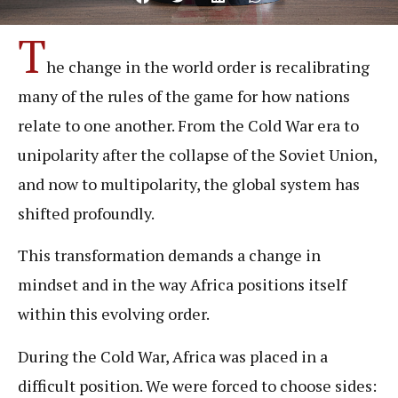
T
he change in the world order is recalibrating
many of the rules of the game for how nations
relate to one another. From the Cold War era to
unipolarity after the collapse of the Soviet Union,
and now to multipolarity, the global system has
shifted profoundly.
This transformation demands a change in
mindset and in the way Africa positions itself
within this evolving order.
During the Cold War, Africa was placed in a
difficult position. We were forced to choose sides: