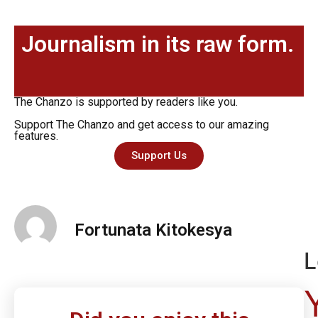
Journalism in its raw form.
The Chanzo is supported by readers like you.
Support The Chanzo and get access to our amazing
features.
Support Us
Fortunata Kitokesya
L