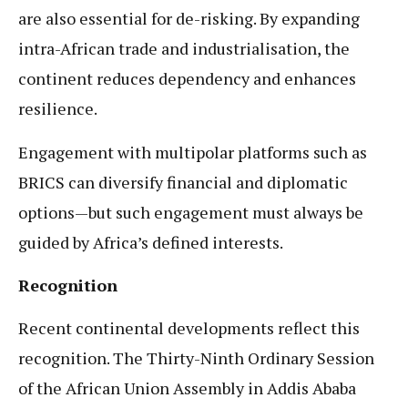
are also essential for de-risking. By expanding
intra-African trade and industrialisation, the
continent reduces dependency and enhances
resilience.
Engagement with multipolar platforms such as
BRICS can diversify financial and diplomatic
options—but such engagement must always be
guided by Africa’s defined interests.
Recognition
Recent continental developments reflect this
recognition. The Thirty-Ninth Ordinary Session
of the African Union Assembly in Addis Ababa