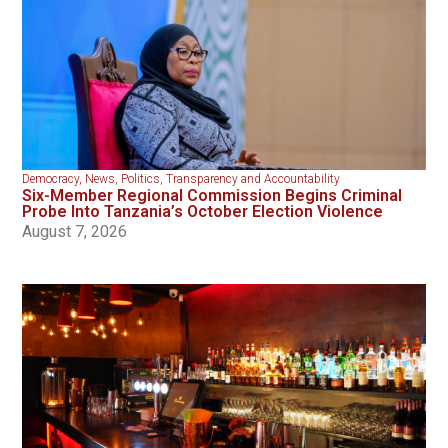
Democracy
,
News
,
Politics
,
Transparency and Accountability
Six-Member Regional Commission Begins Criminal
Probe Into Tanzania’s October Election Violence
August 7, 2026