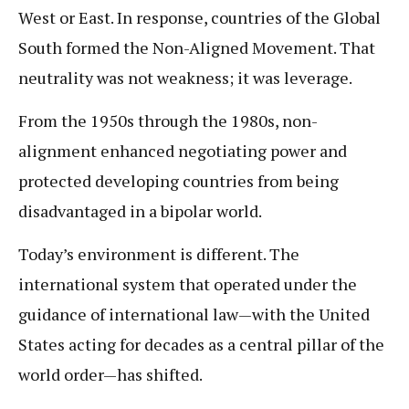
West or East. In response, countries of the Global
South formed the Non-Aligned Movement. That
neutrality was not weakness; it was leverage.
From the 1950s through the 1980s, non-
alignment enhanced negotiating power and
protected developing countries from being
disadvantaged in a bipolar world.
Today’s environment is different. The
international system that operated under the
guidance of international law—with the United
States acting for decades as a central pillar of the
world order—has shifted.