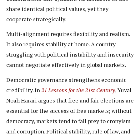
share identical political values, yet they
cooperate strategically.
Multi-alignment requires flexibility and realism.
It also requires stability at home. A country
struggling with political instability and insecurity
cannot negotiate effectively in global markets.
Democratic governance strengthens economic
credibility. In
21 Lessons for the 21st Century
, Yuval
Noah Harari argues that free and fair elections are
essential for the success of free markets; without
democracy, markets tend to fall prey to cronyism
and corruption. Political stability, rule of law, and