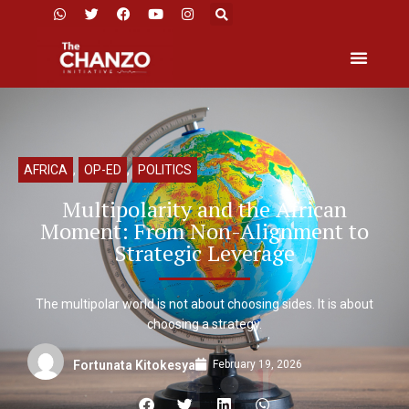
AFRICA
,
OP-ED
,
POLITICS
Multipolarity and the African
Moment: From Non-Alignment to
Strategic Leverage
The multipolar world is not about choosing sides. It is about
choosing a strategy.
February 19, 2026
Fortunata Kitokesya