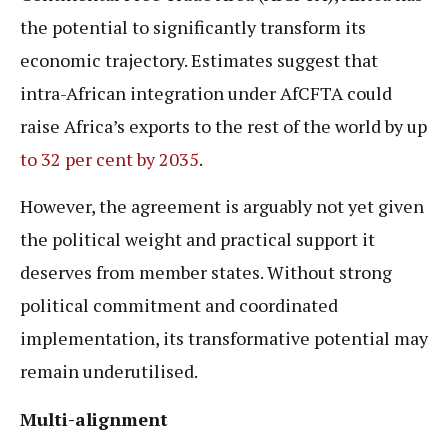
the potential to significantly transform its
economic trajectory. Estimates suggest that
intra-African integration under AfCFTA could
raise Africa’s exports to the rest of the world by up
to 32 per cent by 2035
.
However, the agreement is arguably not yet given
the political weight and practical support it
deserves from member states. Without strong
political commitment and coordinated
implementation, its transformative potential may
remain underutilised.
Multi-alignment