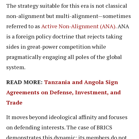
The strategy suitable for this era is not classical
non-alignment but multi-alignment—sometimes
referred to as
Active Non-Alignment (ANA).
ANA
is a foreign policy doctrine that rejects taking
sides in great-power competition while
pragmatically engaging all poles of the global
system.
READ MORE:
Tanzania and Angola Sign
Agreements on Defense, Investment, and
Trade
It moves beyond ideological affinity and focuses
on defending interests. The case of BRICS
demonstrates this dynamic: its members do not