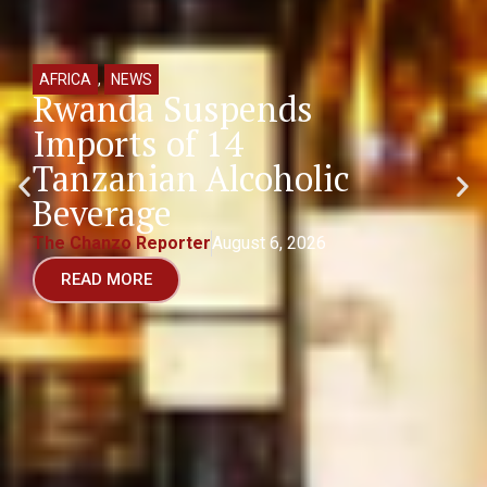
AFRICA
,
NEWS
Rwanda Suspends
Imports of 14
Tanzanian Alcoholic
Beverage
The Chanzo Reporter
August 6, 2026
READ MORE