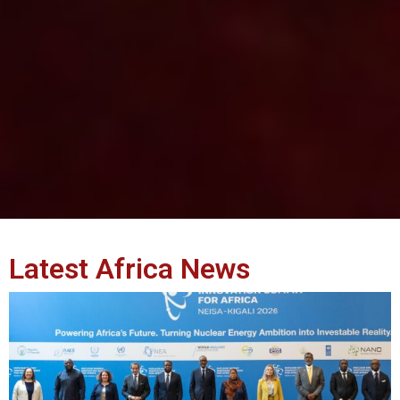
Latest Africa News