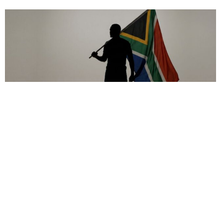
Africa
,
Op-ed
,
Politics
Afrophobia in South Africa: Genocides Start with Hatred
May 19, 2026