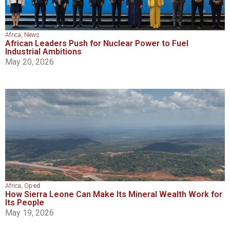
Africa
,
News
African Leaders Push for Nuclear Power to Fuel
Industrial Ambitions
May 20, 2026
Africa
,
Op-ed
How Sierra Leone Can Make Its Mineral Wealth Work for
Its People
May 19, 2026