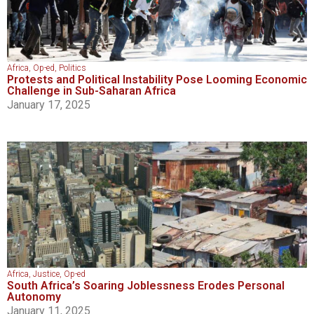
Africa
,
Op-ed
,
Politics
Protests and Political Instability Pose Looming Economic
Challenge in Sub-Saharan Africa
January 17, 2025
Africa
,
Justice
,
Op-ed
South Africa’s Soaring Joblessness Erodes Personal
Autonomy
January 11, 2025