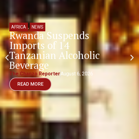
AFRICA
,
NEWS
Rwanda Suspends
Imports of 14
Tanzanian Alcoholic
Beverage
The Chanzo Reporter
August 6, 2026
READ MORE