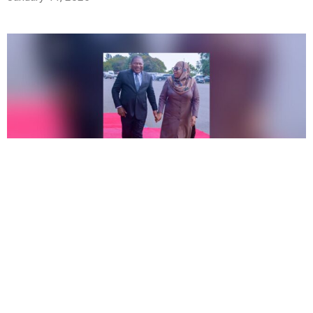
Africa
,
News
,
Politics
Tanzania’s President Acknowledges the Struggles
Liberation Parties Face in the Region
December 11, 2024