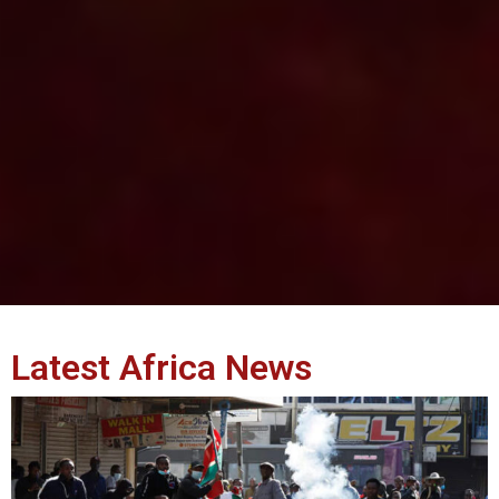
Latest Africa News