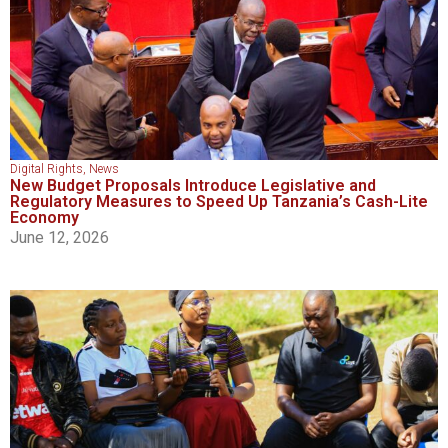
Digital Rights
,
News
New Budget Proposals Introduce Legislative and
Regulatory Measures to Speed Up Tanzania’s Cash-Lite
Economy
June 12, 2026