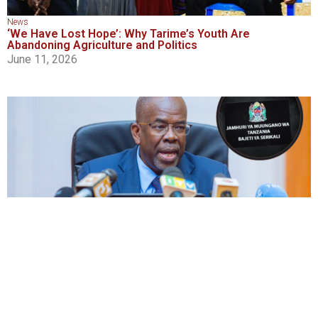
News
‘We Have Lost Hope’: Why Tarime’s Youth Are
Abandoning Agriculture and Politics
June 11, 2026
News
,
Social and Economic Justice
,
Transparency and Accountability
First Budget Under Vision 2050 to Be Tabled Today at
Sh62.3 Trillion
June 11, 2026