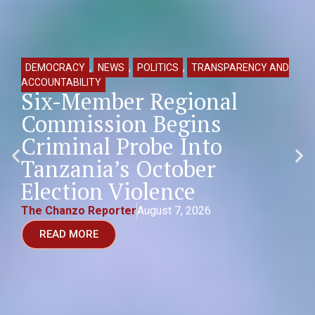
DEMOCRACY
,
NEWS
,
POLITICS
,
TRANSPARENCY AND
ACCOUNTABILITY
Six-Member Regional
Commission Begins
Criminal Probe Into
Tanzania’s October
Election Violence
The Chanzo Reporter
August 7, 2026
READ MORE