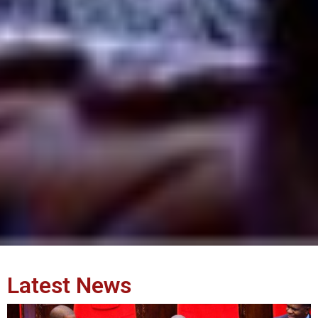
Latest News