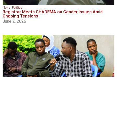
News
,
Politics
Registrar Meets CHADEMA on Gender Issues Amid
Ongoing Tensions
June 2, 2026
News
,
Transparency and Accountability
‘Just to Live’: Broken Loans and Silent Leaders Leave
Musoma’s Youth With No Faith
June 1, 2026