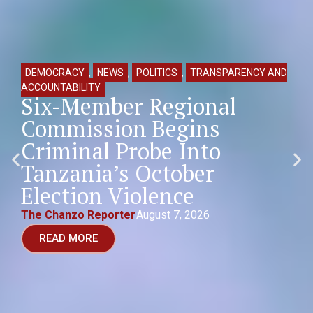
DEMOCRACY
,
NEWS
,
POLITICS
,
TRANSPARENCY AND
ACCOUNTABILITY
Six-Member Regional
Commission Begins
Criminal Probe Into
Tanzania’s October
Election Violence
The Chanzo Reporter
August 7, 2026
READ MORE