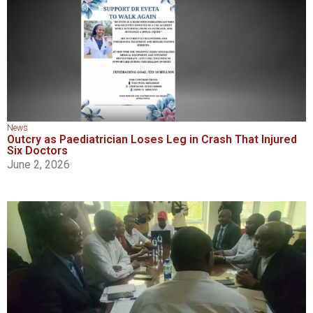
News
Outcry as Paediatrician Loses Leg in Crash That Injured
Six Doctors
June 2, 2026