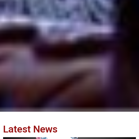
Latest News